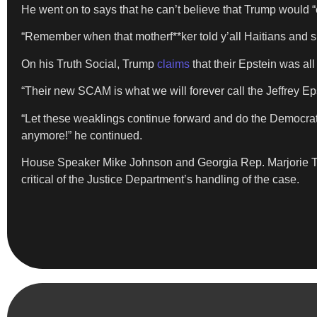
He went on to says that he can’t believe that Trump would 
“Remember when that motherf**ker told y’all Haitians and s
On his Truth Social, Trump
claims
that their Epstein was all
“Their new SCAM is what we will forever call the Jeffrey E
“Let these weaklings continue forward and do the Democrats
anymore!” he continued.
House Speaker Mike Johnson and Georgia Rep. Marjorie Tay
critical of the Justice Department’s handling of the case.