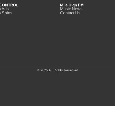
CONTROL
Mile High FM
o Ads
Music News
 Spins
Contact Us
© 2025 All Rights Reserved