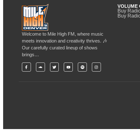
VOLUME 
Buy Radi
Buy Radio
Welcome to Mile High FM, where music
meets innovation and creativity thrives. 🎶
Our carefully curated lineup of shows
brings…