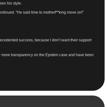
en his style.
ontinued. “He said time to motherf**king move on!”
recedented success, because I don’t want their support
r more transparency on the Epstein case and have been