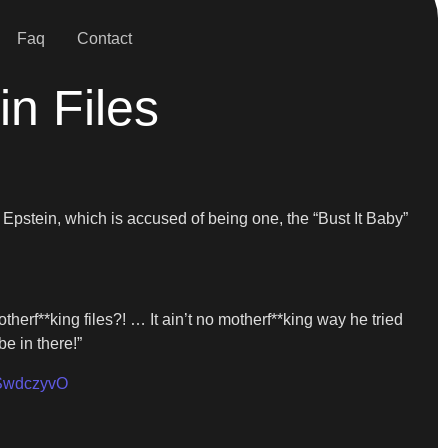
Faq
Contact
n Files
y Epstein, which is accused of being one, the “Bust It Baby”
therf**king files?! … It ain’t no motherf**king way he tried
e in there!”
QSwdczyvO