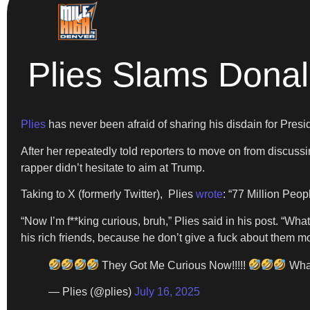
Plies Slams Donal
Plies
has never been afraid of sharing his disdain for Pres
After her repeatedly told reporters to move on from discussi
rapper didn’t hesitate to aim at Trump.
Taking to X (formerly Twitter), Plies
wrote
: “77 Million Peop
“Now I’m f**king curious, bruh,” Plies said in his post. “Wha
his rich friends, because he don’t give a fuck about them mo
They Got Me Curious Now!!!!!
What
— Plies (@plies)
July 16, 2025