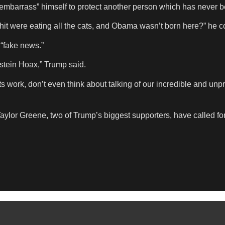
“embarrass” himself to protect another person which has never be
hit were eating all the cats, and Obama wasn’t born here?” he c
 “fake news.”
pstein Hoax,” Trump said.
 work, don’t even think about talking of our incredible and unp
lor Greene, two of Trump’s biggest supporters, have called fo