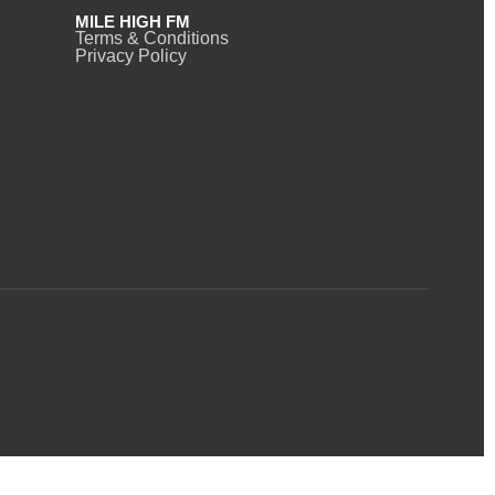
MILE HIGH FM
Terms & Conditions
Privacy Policy