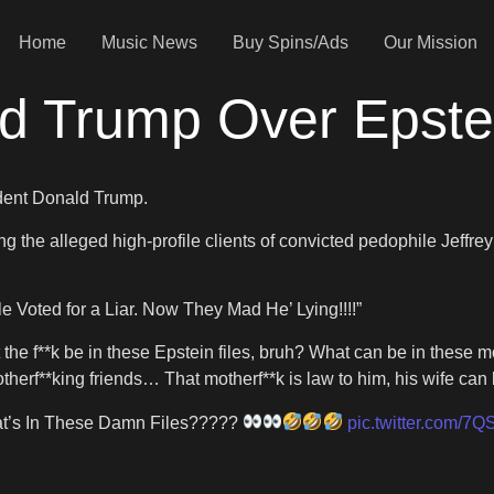
Home
Music News
Buy Spins/Ads
Our Mission
d Trump Over Epstei
ident Donald Trump.
ng the alleged high-profile clients of convicted pedophile Jeffre
le Voted for a Liar. Now They Mad He’ Lying!!!!”
t the f**k be in these Epstein files, bruh? What can be in these mo
therf**king friends… That motherf**k is law to him, his wife can b
’s In These Damn Files?????
pic.twitter.com/7