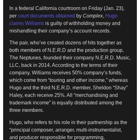
In a federal California courtroom on Friday (Jan. 23),
per
court documents obtained
by
Complex
,
Hugo
claims Williams
is guilty of withholding money and
mishandling their company’s account records.
The pair, who’ve created dozens of hits together as
both members of N.E.R.D and the production group,
The Neptunes, founded their company N.E.R.D. Music,
LLC, back in 2014. According to the terms of their
company, Williams receives 50% company’s funds,
which come from “touring and other income,” whereas
Hugo and the third N.E.R.D. member, Sheldon “Shay”
Haley, each receive 25%. All “merchandising and
trademark income” is equally distributed among the
three members.
Hugo, who refers to his role in their partnership as the
“principal composer, arranger, multi-instrumentalist,
and producer responsible for programming,