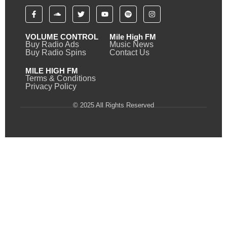
VOLUME CONTROL
Mile High FM
Buy Radio Ads
Music News
Buy Radio Spins
Contact Us
MILE HIGH FM
Terms & Conditions
Privacy Policy
© 2025 All Rights Reserved