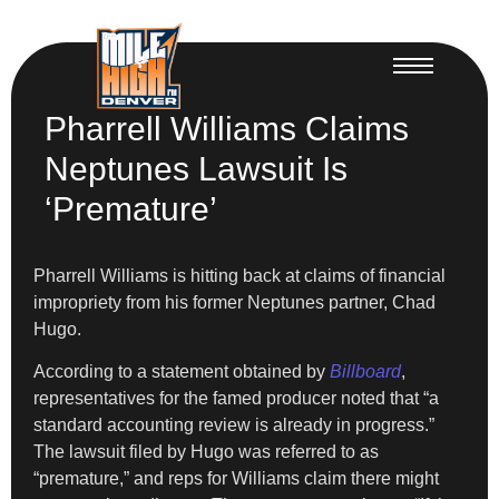
Pharrell Williams Claims
Neptunes Lawsuit Is
‘Premature’
Pharrell Williams is hitting back at claims of financial
impropriety from his former Neptunes partner, Chad
Hugo.
According to a statement obtained by
Billboard
,
representatives for the famed producer noted that “a
standard accounting review is already in progress.”
The lawsuit filed by Hugo was referred to as
“premature,” and reps for Williams claim there might