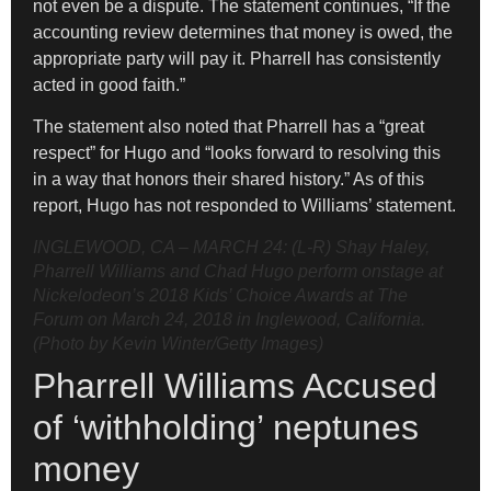
not even be a dispute. The statement continues, “If the
accounting review determines that money is owed, the
appropriate party will pay it. Pharrell has consistently
acted in good faith.”
The statement also noted that Pharrell has a “great
respect” for Hugo and “looks forward to resolving this
in a way that honors their shared history.” As of this
report, Hugo has not responded to Williams’ statement.
INGLEWOOD, CA – MARCH 24: (L-R) Shay Haley,
Pharrell Williams and Chad Hugo perform onstage at
Nickelodeon’s 2018 Kids’ Choice Awards at The
Forum on March 24, 2018 in Inglewood, California.
(Photo by Kevin Winter/Getty Images)
Pharrell Williams Accused
of ‘withholding’ neptunes
money