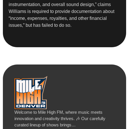
instrumentation, and overall sound design,” claims
Williams is required to provide documentation about
“income, expenses, royalties, and other financial
issues,” but has failed to do so.
Welcome to Mile High FM, where music meets
innovation and creativity thrives. 🎶 Our carefully
curated lineup of shows brings…