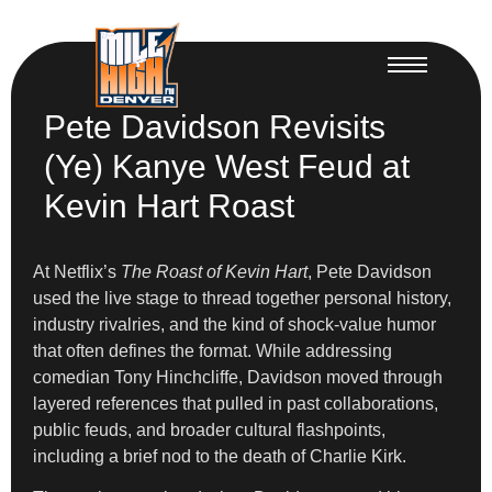
Pete Davidson Revisits
(Ye) Kanye West Feud at
Kevin Hart Roast
At Netflix’s
The Roast of Kevin Hart
, Pete Davidson
used the live stage to thread together personal history,
industry rivalries, and the kind of shock-value humor
that often defines the format. While addressing
comedian Tony Hinchcliffe, Davidson moved through
layered references that pulled in past collaborations,
public feuds, and broader cultural flashpoints,
including a brief nod to the death of Charlie Kirk.