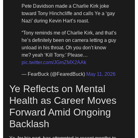
Pete Davidson made a Charlie Kirk joke
toward Tony Hinchcliffe and calls Ye a ‘gay
Nazi’ during Kevin Hart’s roast.
“Tony reminds me of Charlie Kirk, and that’s
he’s definitely been on camera letting a guy
unload in his throat. Oh you don’t know
me? yeah ‘Kill Tony.’ Please…
pic.twitter.com/JGmZMX2AAk
— FearBuck (@FearedBuck)
May 11, 2026
Ye Reflects on Mental
Health as Career Moves
Forward Amid Ongoing
Backlash