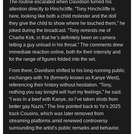
The routine escalated when Davidson turned his
attention directly to Hinchcliffe. “Tony Hinchcliffe is
here, looking like both a child molester and the doll
they give the child to show where he touched them,” he
joked during the broadcast. “Tony reminds me of
Charlie Kirk, in that he’s definitely been on camera
letting a guy unload in his throat.” The comments drew
immediate reaction online, both for their intensity and
for the range of figures folded into the set.
From there, Davidson shifted to his long-running public
exchanges with Ye (formerly known as Kanye West),
referencing their history without hesitation. “Tony,
nothing you say tonight will hurt my feelings,” he said.
“I was in a beef with Kanye, so I’ve taken shots from
better gay Nazis.” The line pointed back to Ye’s 2025
track Cousins, which was later removed from
streaming platforms amid renewed controversy
surrounding the artist’s public remarks and behavior.