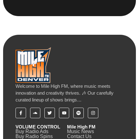
Welcome to Mile High FM, where music meets
innovation and creativity thrives. 🎶 Our carefully
curated lineup of shows brings…
VOLUME CONTROL
Mile High FM
Buy Radio Ads
Music News
Buy Radio Spins
Contact Us