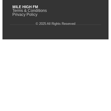
MILE HIGH FM
Terms & Conditions
Privacy Policy
© 2025 All Rights Reserved