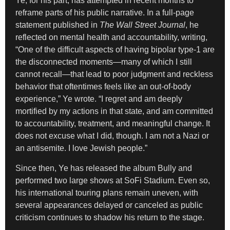
Ye, for his part, has attempted in recent months to
reframe parts of his public narrative. In a full-page
statement published in
The Wall Street Journal
, he
reflected on mental health and accountability, writing,
“One of the difficult aspects of having bipolar type-1 are
the disconnected moments—many of which I still
cannot recall—that lead to poor judgment and reckless
behavior that oftentimes feels like an out-of-body
experience,” Ye wrote. “I regret and am deeply
mortified by my actions in that state, and am committed
to accountability, treatment, and meaningful change. It
does not excuse what I did, though. I am not a Nazi or
an antisemite. I love Jewish people.”
Since then, Ye has released the album Bully and
performed two large shows at SoFi Stadium. Even so,
his international touring plans remain uneven, with
several appearances delayed or canceled as public
criticism continues to shadow his return to the stage.