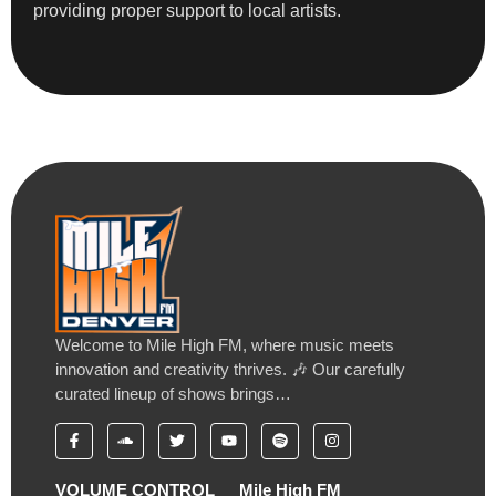
providing proper support to local artists.
Welcome to Mile High FM, where music meets
innovation and creativity thrives. 🎶 Our carefully
curated lineup of shows brings…
VOLUME CONTROL
Mile High FM