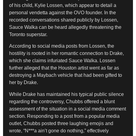
of his child, Kylie Lossen, which appear to detail a
personal vendetta against the OVO founder. In the
recorded conversations shared publicly by Lossen,
Sauce Walka can be heard allegedly threatening the
Toronto superstar.
According to social media posts from Lossen, the
hostility is rooted in her romantic connection to Drake,
which she claims infuriated Sauce Walka. Lossen
further alleged that the Houston artist went as far as
destroying a Maybach vehicle that had been gifted to
her by Drake.
While Drake has maintained his typical public silence
regarding the controversy, Chubbs offered a blunt
assessment of the situation in a social media comment
section. Responding to a post from a popular media
outlet, Chubbs posted three laughing emojis and
wrote, “N***a ain’t gone do nothing,” effectively