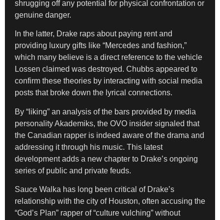
shrugging off any potential for physical confrontation or
genuine danger.
In the latter, Drake raps about paying rent and
providing luxury gifts like “Mercedes and fashion,”
which many believe is a direct reference to the vehicle
Lossen claimed was destroyed. Chubbs appeared to
confirm these theories by interacting with social media
posts that broke down the lyrical connections.
By “liking” an analysis of the bars provided by media
personality Akademiks, the OVO insider signaled that
the Canadian rapper is indeed aware of the drama and
addressing it through his music. This latest
development adds a new chapter to Drake’s ongoing
series of public and private feuds.
Sauce Walka has long been critical of Drake’s
relationship with the city of Houston, often accusing the
“God’s Plan” rapper of “culture vulching” without