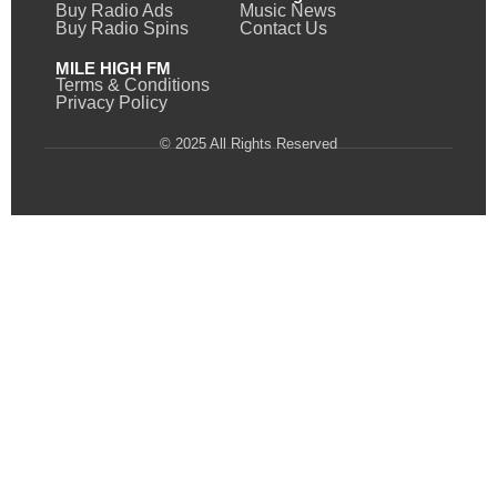
Buy Radio Ads
Music News
Buy Radio Spins
Contact Us
MILE HIGH FM
Terms & Conditions
Privacy Policy
© 2025 All Rights Reserved