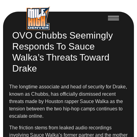
OVO Chubbs Seemingly
Responds To Sauce
Walka’s Threats Toward
Drake
The longtime associate and head of security for Drake,
known as Chubbs, has officially dismissed recent
threats made by Houston rapper Sauce Walka as the
tension between the two hip-hop camps continues to
escalate online.
The friction stems from leaked audio recordings
involving Sauce Walka’s former partner and the mother