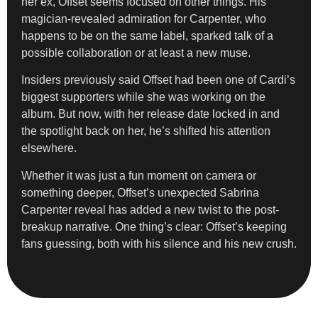
her ex, Offset seems focused on other things. His
magician-revealed admiration for Carpenter, who
happens to be on the same label, sparked talk of a
possible collaboration or at least a new muse.
Insiders previously said Offset had been one of Cardi’s
biggest supporters while she was working on the
album. But now, with her release date locked in and
the spotlight back on her, he’s shifted his attention
elsewhere.
Whether it was just a fun moment on camera or
something deeper, Offset’s unexpected Sabrina
Carpenter reveal has added a new twist to the post-
breakup narrative. One thing’s clear: Offset’s keeping
fans guessing, both with his silence and his new crush.