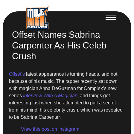
Offset Names Sabrina
Carpenter As His Celeb
Crush
Offset’s
latest appearance is turning heads, and not
because of his music. The rapper recently sat down
with magician Anna DeGuzman for Complex’s new
series
Interview With A Magician
, and things got
interesting fast when she attempted to pull a secret
from his mind: his celebrity crush, which was revealed
to be Sabrina Carpenter.
View this post on Instagram