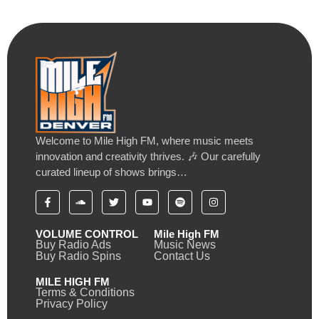
Welcome to Mile High FM, where music meets
innovation and creativity thrives. 🎶 Our carefully
curated lineup of shows brings…
VOLUME CONTROL
Mile High FM
Buy Radio Ads
Music News
Buy Radio Spins
Contact Us
MILE HIGH FM
Terms & Conditions
Privacy Policy