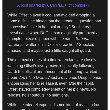
A post shared by COMPLEX (@complex)
While Offset played it cool and avoided dropping a
name at first, he hinted that the person in question had
impressive “taste in her total artistry.” But the real
reveal came when DeGuzman magically produced a
crumpled piece of paper with the name
Sabrina
Carpenter
written on it. Offset’s reaction? Shocked,
amused, and maybe just a little caught off guard.
The moment comes at a time when fans are closely
watching Offset’s every move, especially following
Cardi B’s official announcement of her long-awaited
album
Am I The Drama?
just a day prior. Despite once
encouraging her to release it, even after their split,
Offset stayed completely silent on her big news. No
reposts, no shoutouts, no mentions.
While the internet expected some kind of reaction from