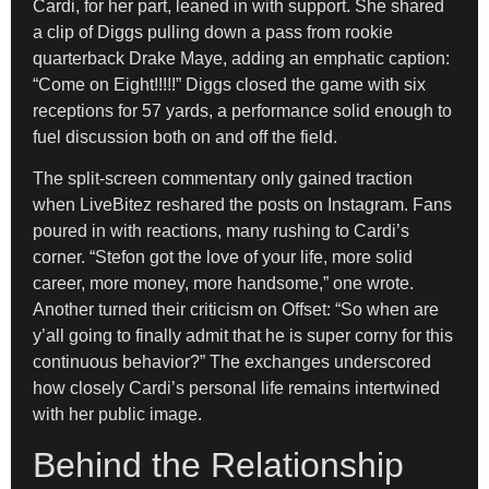
Cardi, for her part, leaned in with support. She shared
a clip of Diggs pulling down a pass from rookie
quarterback Drake Maye, adding an emphatic caption:
“Come on Eight!!!!!” Diggs closed the game with six
receptions for 57 yards, a performance solid enough to
fuel discussion both on and off the field.
The split-screen commentary only gained traction
when LiveBitez reshared the posts on Instagram. Fans
poured in with reactions, many rushing to Cardi’s
corner. “Stefon got the love of your life, more solid
career, more money, more handsome,” one wrote.
Another turned their criticism on Offset: “So when are
y’all going to finally admit that he is super corny for this
continuous behavior?” The exchanges underscored
how closely Cardi’s personal life remains intertwined
with her public image.
Behind the Relationship