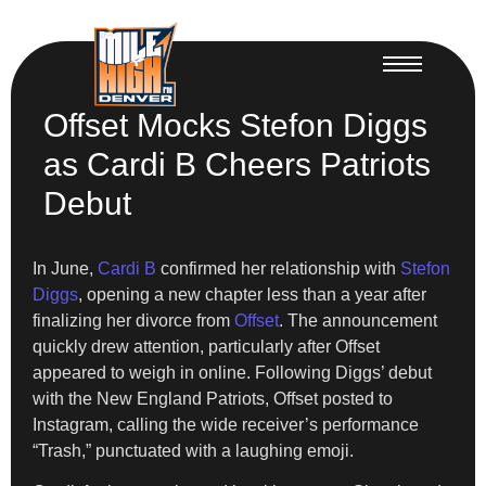
Offset Mocks Stefon Diggs
as Cardi B Cheers Patriots
Debut
In June,
Cardi B
confirmed her relationship with
Stefon
Diggs
, opening a new chapter less than a year after
finalizing her divorce from
Offset
. The announcement
quickly drew attention, particularly after Offset
appeared to weigh in online. Following Diggs’ debut
with the New England Patriots, Offset posted to
Instagram, calling the wide receiver’s performance
“Trash,” punctuated with a laughing emoji.