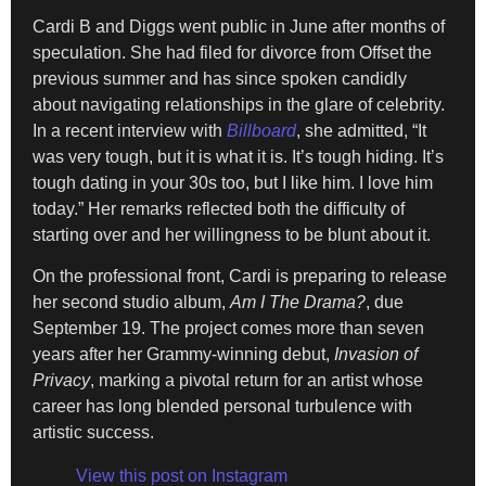
Cardi B and Diggs went public in June after months of
speculation. She had filed for divorce from Offset the
previous summer and has since spoken candidly
about navigating relationships in the glare of celebrity.
In a recent interview with
Billboard
, she admitted, “It
was very tough, but it is what it is. It’s tough hiding. It’s
tough dating in your 30s too, but I like him. I love him
today.” Her remarks reflected both the difficulty of
starting over and her willingness to be blunt about it.
On the professional front, Cardi is preparing to release
her second studio album,
Am I The Drama?
, due
September 19. The project comes more than seven
years after her Grammy-winning debut,
Invasion of
Privacy
, marking a pivotal return for an artist whose
career has long blended personal turbulence with
artistic success.
View this post on Instagram