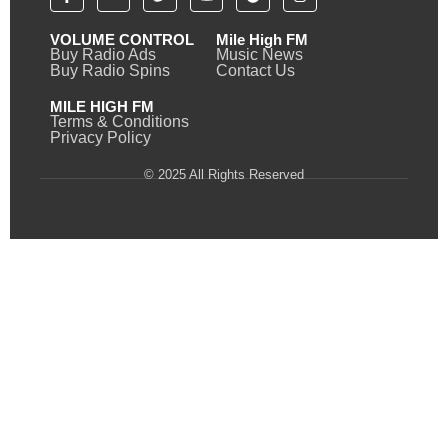
VOLUME CONTROL
Mile High FM
Buy Radio Ads
Music News
Buy Radio Spins
Contact Us
MILE HIGH FM
Terms & Conditions
Privacy Policy
© 2025 All Rights Reserved