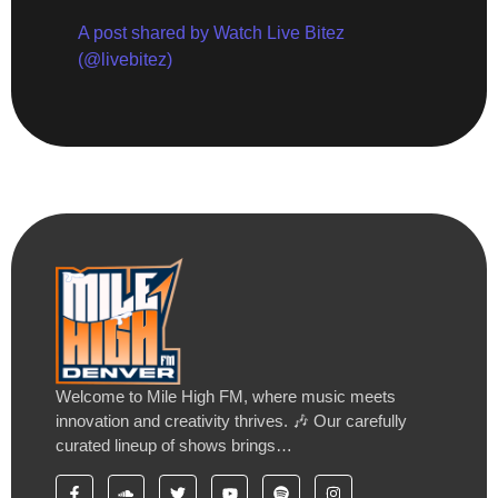
A post shared by Watch Live Bitez
(@livebitez)
Welcome to Mile High FM, where music meets
innovation and creativity thrives. 🎶 Our carefully
curated lineup of shows brings…