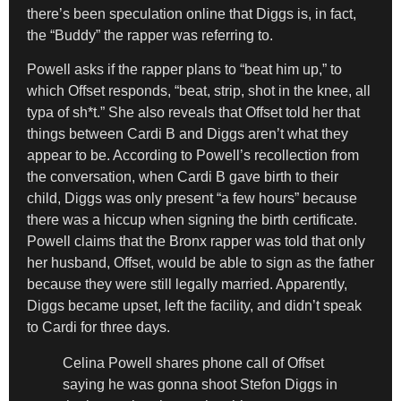
there’s been speculation online that Diggs is, in fact,
the “Buddy” the rapper was referring to.
Powell asks if the rapper plans to “beat him up,” to
which Offset responds, “beat, strip, shot in the knee, all
typa of sh*t.” She also reveals that Offset told her that
things between Cardi B and Diggs aren’t what they
appear to be. According to Powell’s recollection from
the conversation, when Cardi B gave birth to their
child, Diggs was only present “a few hours” because
there was a hiccup when signing the birth certificate.
Powell claims that the Bronx rapper was told that only
her husband, Offset, would be able to sign as the father
because they were still legally married. Apparently,
Diggs became upset, left the facility, and didn’t speak
to Cardi for three days.
Celina Powell shares phone call of Offset
saying he was gonna shoot Stefon Diggs in