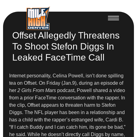
Offset Allegedly Threatens
To Shoot Stefon Diggs In
Leaked FaceTime Call
Internet personality, Celina Powell, isn’t done spilling
tea on Offset. On Friday (Jan.9), during an episode of
her
2 Girls From Mars
podcast, Powell shared a video
from a prior FaceTime conversation with the rapper. In
the clip, Offset appears to threaten harm to Stefon
Diggs. The NFL player has been in a relationship and
has a child with the rapper’s estranged wife, Cardi B.
“If I catch Buddy and I can catch him, its gone be bad,”
he said. While he doesn’t directly call Diggs by name,