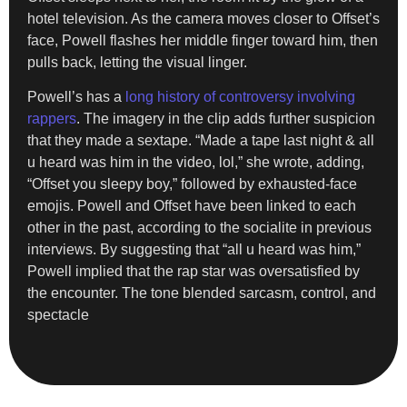
hotel television. As the camera moves closer to Offset’s
face, Powell flashes her middle finger toward him, then
pulls back, letting the visual linger.
Powell’s has a
long history of controversy involving
rappers
. The imagery in the clip adds further suspicion
that they made a sextape. “Made a tape last night & all
u heard was him in the video, lol,” she wrote, adding,
“Offset you sleepy boy,” followed by exhausted-face
emojis. Powell and Offset have been linked to each
other in the past, according to the socialite in previous
interviews. By suggesting that “all u heard was him,”
Powell implied that the rap star was oversatisfied by
the encounter. The tone blended sarcasm, control, and
spectacle