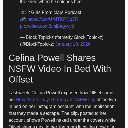
the knee when he catches him
: 2 Girls From Mars Podcast
:
https://t.co/UrNTKPDqZR
pic.twitter.com/Lmjbegyvyd
— Block Topickz (formerly Glock Topickz)
(@BlockTopickz)
January 10, 2026
Celina Powell Shares
NSFW Video In Bed With
Offset
Last week, Celina Powell exposed how Offset spent
his
New Year’s Day
,
sharing an NSFW clip
of the two
in bed on her Instagram account, with the implication
that they made a sextape. The clip, posted to her
account, shows Powell naked under the covers while
Offset sleeps next to her, the room lit by the glow of a