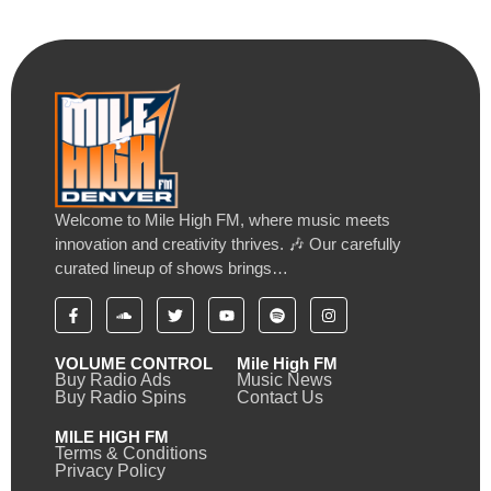
Welcome to Mile High FM, where music meets
innovation and creativity thrives. 🎶 Our carefully
curated lineup of shows brings…
VOLUME CONTROL
Mile High FM
Buy Radio Ads
Music News
Buy Radio Spins
Contact Us
MILE HIGH FM
Terms & Conditions
Privacy Policy