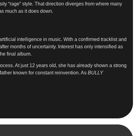
ity “rage” style. That direction diverges from where many
d as much as it does down.
ificial intelligence in music. With a confirmed tracklist and
ter months of uncertainty. Interest has only intensified as
he final album.
process. At just 12 years old, she has already shown a strong
father known for constant reinvention. As
BULLY