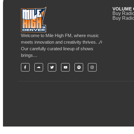
VOLUME 
Buy Radi
Buy Radio
Welcome to Mile High FM, where music
meets innovation and creativity thrives. 🎶
Our carefully curated lineup of shows
brings…