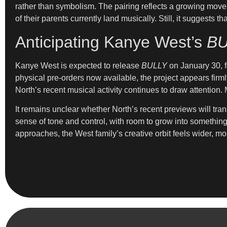
rather than symbolism. The pairing reflects a growing move
of their parents currently land musically. Still, it suggest
Anticipating Kanye West’s
BU
Kanye West is expected to release
BULLY
on January 30, fo
physical pre-orders now available, the project appears firml
North’s recent musical activity continues to draw attention
It remains unclear whether North’s recent previews will tran
sense of tone and control, with room to grow into somethin
approaches, the West family’s creative orbit feels wider, mor