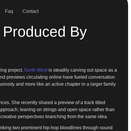
Faq
Contact
 Produced By
ing project.
North West
is steadily carving out space as a
and previews circulating online have fueled conversation
uriosity and more like an active chapter in a larger family
es. She recently shared a preview of a track titled
approach, leaning on strings and open space rather than
o creative perspectives branching from the same idea.
, linking two prominent hip-hop bloodlines through sound