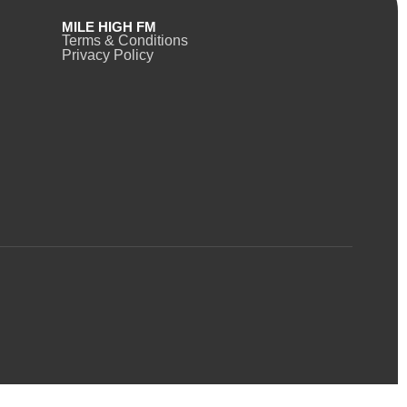
MILE HIGH FM
Terms & Conditions
Privacy Policy