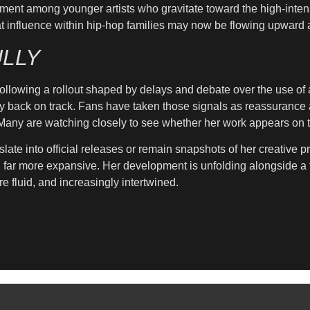
ment among younger artists who gravitate toward the high-intens
s that influence within hip-hop families may now be flowing upwar
LLY
llowing a rollout shaped by delays and debate over the use of art
y back on track. Fans have taken those signals as reassurance af
. Many are watching closely to see whether her work appears on t
slate into official releases or remain snapshots of her creative 
g far more expansive. Her development is unfolding alongside a 
e fluid, and increasingly intertwined.