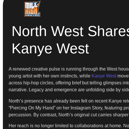
North West Share
Kanye West
A renewed creative pulse is running through the West hou
young artist with her own instincts, while
Kanye West
moves 
across hip-hop circles, offering brief but telling glimpses i
narrative. Legacy and emergence are unfolding side by sid
North’s presence has already been felt on recent Kanye rel
“Piercing On My Hand” on her Instagram Story, featuring pr
percussion. By contrast, North’s original cut carries sharp
Her reach is no longer limited to collaborations at home. No