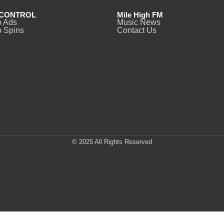
CONTROL
Mile High FM
o Ads
Music News
 Spins
Contact Us
© 2025 All Rights Reserved