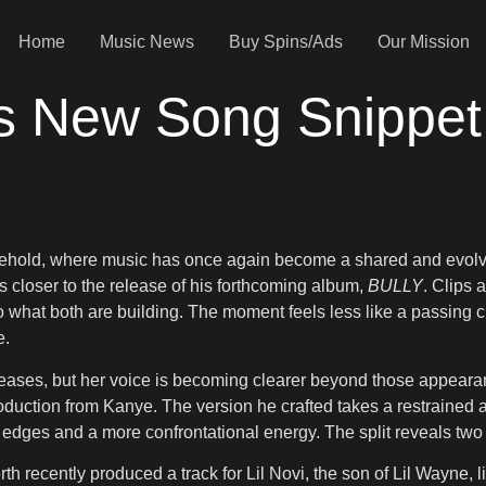
Home
Music News
Buy Spins/Ads
Our Mission
s New Song Snippet
sehold, where music has once again become a shared and evolv
closer to the release of his forthcoming album,
BULLY
. Clips 
nto what both are building. The moment feels less like a passing c
e.
eases, but her voice is becoming clearer beyond those appearanc
oduction from Kanye. The version he crafted takes a restrained 
er edges and a more confrontational energy. The split reveals tw
rth recently produced a track for Lil Novi, the son of Lil Wayne