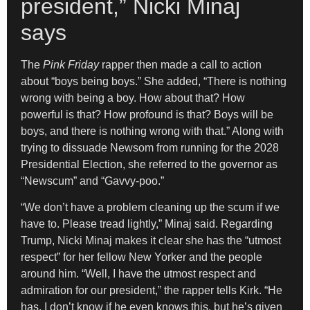
president,” Nicki Minaj
says
The
Pink Friday
rapper then made a call to action
about “boys being boys.” She added, “There is nothing
wrong with being a boy. How about that? How
powerful is that? How profound is that? Boys will be
boys, and there is nothing wrong with that.” Along with
trying to dissuade Newsom from running for the 2028
Presidential Election, she referred to the governor as
“Newscum” and “Gavvy-poo.”
“We don’t have a problem cleaning up the scum if we
have to. Please tread lightly,” Minaj said. Regarding
Trump, Nicki Minaj makes it clear she has the “utmost
respect” for her fellow New Yorker and the people
around him. “Well, I have the utmost respect and
admiration for our president,” the rapper tells Kirk. “He
has, I don’t know if he even knows this, but he’s given