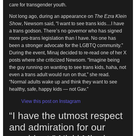
care for transgender youth.
Not long ago, during an appearance on
The Ezra Klein
Show
, Newsom said, “I want to see trans kids…I have
a trans godson. There’s no governor who has signed
more pro-trans legislation than I have. No one has
been a stronger advocate for the LGBTQ community.”
During the event, Minaj decided to re-read one of her X
posts where she criticized Newsom. “Imagine being
the guy running on wanting to see trans kids, haha, not
even a trans adult would run on that,” she read.
“Normal adults wake up and think they want to see
healthy, safe, happy kids — not Gav.”
View this post on Instagram
“I have the utmost respect
and admiration for our