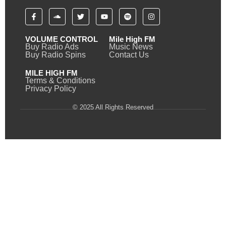
VOLUME CONTROL
Mile High FM
Buy Radio Ads
Music News
Buy Radio Spins
Contact Us
MILE HIGH FM
Terms & Conditions
Privacy Policy
© 2025 All Rights Reserved