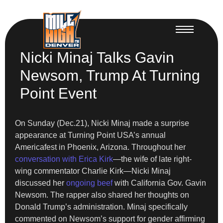
Nicki Minaj Talks Gavin
Newsom, Trump At Turning
Point Event
On Sunday (Dec.21), Nicki Minaj made a surprise
appearance at Turning Point USA’s annual
Americafest in Phoenix, Arizona. Throughout her
conversation with Erica Kirk
—the wife of late right-
wing commentator Charlie Kirk—Nicki Minaj
discussed her
ongoing beef
with California Gov. Gavin
Newsom. The rapper also shared her thoughts on
Donald Trump’s administration. Minaj specifically
commented on Newsom’s support for gender affirming