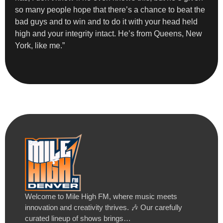
so many people hope that there’s a chance to beat the
bad guys and to win and to do it with your head held
high and your integrity intact. He’s from Queens, New
York, like me.”
Welcome to Mile High FM, where music meets
innovation and creativity thrives. 🎶 Our carefully
curated lineup of shows brings…