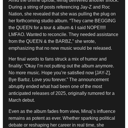
Amid the online uproar, Minaj delivered another shock.
During a string of posts referencing Jay-Z and Roc
Nation, she revealed that she was pulling the plug on
her forthcoming studio album. “They came BEGGING
the QUEEN for a tour & album & I said NOPE!!!!!
LMFAO. Wanted to reconcile. They needed assistance
from the QUEEN & the BARBZ,” she wrote,
emphasizing that no new music would be released.
Her final words to fans struck a mix of humor and
finality: “Okay I’m not putting out the album anymore.
No more music. Hope you’re satisfied now [JAY-Z].
Bye Barbz. Love you forever.” The announcement
abruptly ended what had been one of the most
anticipated releases of 2025, originally rumored for a
March debut.
Even as the album fades from view, Minaj’s influence
remains as potent as ever. Whether sparking political
debate or reshaping her career in real time, she