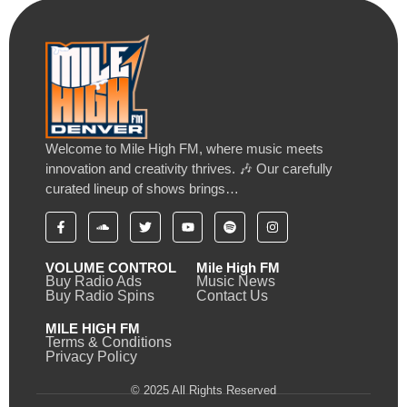
Welcome to Mile High FM, where music meets
innovation and creativity thrives. 🎶 Our carefully
curated lineup of shows brings…
VOLUME CONTROL
Mile High FM
Buy Radio Ads
Music News
Buy Radio Spins
Contact Us
MILE HIGH FM
Terms & Conditions
Privacy Policy
© 2025 All Rights Reserved