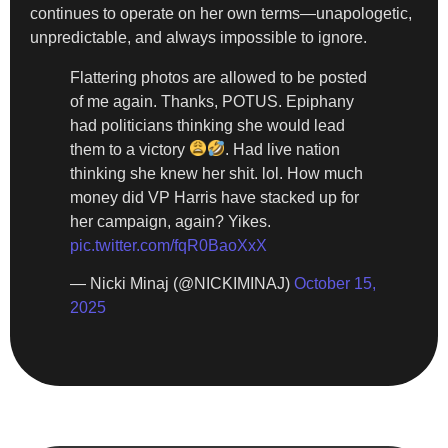
continues to operate on her own terms—unapologetic,
unpredictable, and always impossible to ignore.
Flattering photos are allowed to be posted
of me again. Thanks, POTUS. Epiphany
had politicians thinking she would lead
them to a victory
. Had live nation
thinking she knew her shit. lol. How much
money did VP Harris have stacked up for
her campaign, again? Yikes.
pic.twitter.com/fqR0BaoXxX
— Nicki Minaj (@NICKIMINAJ)
October 15,
2025