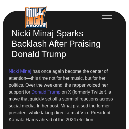
Nicki Minaj Sparks
Backlash After Praising
Donald Trump
Nicki Minaj
has once again become the center of
attention—this time not for her music, but for her
politics. Over the weekend, the rapper voiced her
support for
Donald Trump
on X (formerly Twitter), a
move that quickly set off a storm of reactions across
social media. In her post, Minaj praised the former
president while taking direct aim at Vice President
Kamala Harris ahead of the 2024 election.