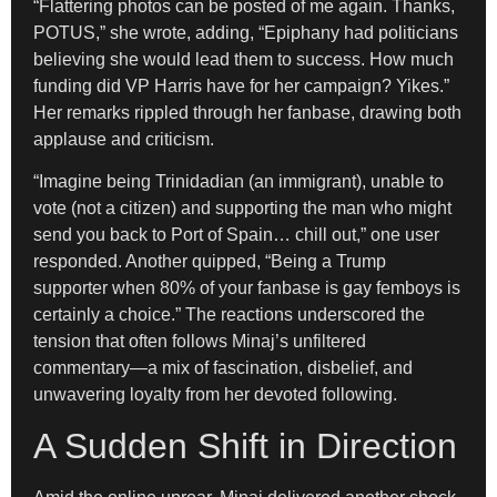
“Flattering photos can be posted of me again. Thanks,
POTUS,” she wrote, adding, “Epiphany had politicians
believing she would lead them to success. How much
funding did VP Harris have for her campaign? Yikes.”
Her remarks rippled through her fanbase, drawing both
applause and criticism.
“Imagine being Trinidadian (an immigrant), unable to
vote (not a citizen) and supporting the man who might
send you back to Port of Spain… chill out,” one user
responded. Another quipped, “Being a Trump
supporter when 80% of your fanbase is gay femboys is
certainly a choice.” The reactions underscored the
tension that often follows Minaj’s unfiltered
commentary—a mix of fascination, disbelief, and
unwavering loyalty from her devoted following.
A Sudden Shift in Direction