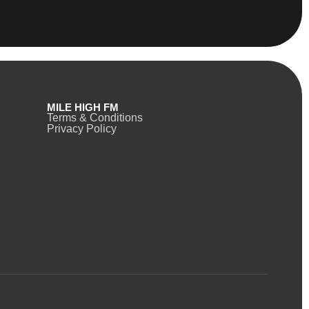
MILE HIGH FM
Terms & Conditions
Privacy Policy