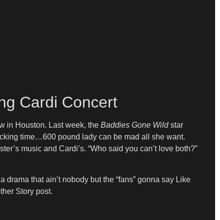
ing Cardi Concert
ow in Houston. Last week, the
Baddies Gone Wild
star
t f*cking time…600 pound lady can be mad all she want.
sister’s music and Cardi’s. “Who said you can’t love both?”
t a drama that ain’t nobody but the “fans” gonna say Like
other Story post.