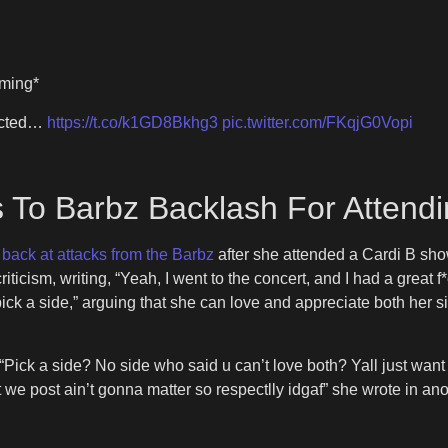
oming*
jected…
https://t.co/k1GD8Bkhg3
pic.twitter.com/FKqjG0Vopi
s To Barbz Backlash For Attend
g back at attacks from the Barbz
after she attended a Cardi B sh
riticism, writing, “Yeah, I went to the concert, and I had a grea
pick a side,” arguing that she can love and appreciate both her 
. “Pick a side? No side who said u can’t love both? Yall just wan
 we post ain’t gonna matter so respectlly idgaf” she wrote in an