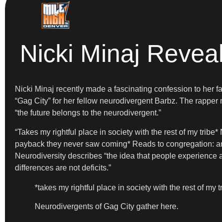
Nicki Minaj Revea
Nicki Minaj recently made a fascinating confession to her fa
“Gag City” for her fellow neurodivergent Barbz. The rapper
“the future belongs to the neurodivergent.”
“Takes my rightful place in society with the rest of my trib
payback they never saw coming* Reads to congregation: and
Neurodiversity describes “the idea that people experience a
differences are not deficits.”
*takes my rightful place in society with the rest of my t
Neurodivergents of Gag City gather here.