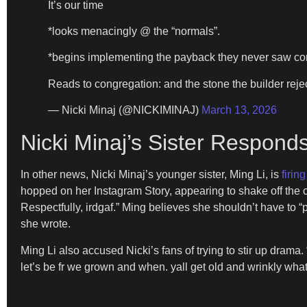
It’s our time
*looks menacingly @ the “normals”.
*begins implementing the payback they never saw c
Reads to congregation: and the stone the builder re
— Nicki Minaj (@NICKIMINAJ)
March 13, 2026
Nicki Minaj’s Sister Respond
In other news, Nicki Minaj’s younger sister, Ming Li, is
firin
hopped on her Instagram Story, appearing to shake off the c
Respectfully, irdgaf.” Ming believes she shouldn’t have to “
she wrote.
Ming Li also accused Nicki’s fans of trying to stir up drama
let’s be fr we grown and when. yall get old and wrinkly what