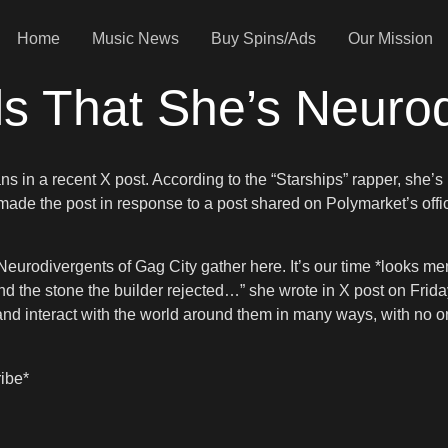
Home
Music News
Buy Spins/Ads
Our Mission
ls That She’s Neuro
ns in a recent X post. According to the “Starships” rapper, she’s
 made the post in response to a post shared on Polymarket’s offi
e* Neurodivergents of Gag City gather here. It’s our time *looks
 the stone the builder rejected…” she wrote in X post on Frida
nd interact with the world around them in many ways, with no one
ribe*