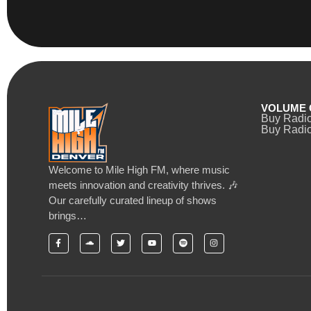
VOLUME 
Buy Radi
Buy Radio
Welcome to Mile High FM, where music
meets innovation and creativity thrives. 🎶
Our carefully curated lineup of shows
brings…