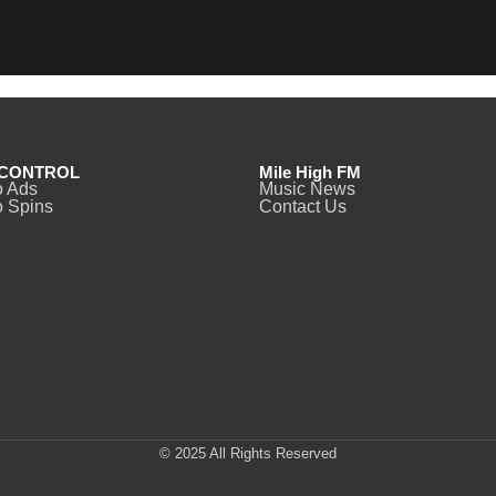
CONTROL
Mile High FM
o Ads
Music News
 Spins
Contact Us
© 2025 All Rights Reserved