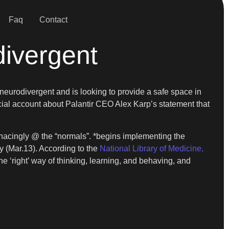
Faq
Contact
divergent
 neurodivergent and is looking to provide a safe space in
cial account about Palantir CEO Alex Karp’s statement that
 menacingly @ the “normals”. *begins implementing the
y (Mar.13). According to the
National Library of Medicine,
 ‘right’ way of thinking, learning, and behaving, and