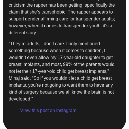
criticism the rapper has been getting, specifically the
claim that she’s transphobic. The rapper appears to
support gender affirming care for transgender adults;
however, when it comes to transgender youth, it’s a
different story.
“They’re adults, I don’t care. I only mentioned
something because when it comes to children, I
wouldn’t even allow my 17-year-old daughter to get
breast implants, and most, 99% of the parents would
not let their 17-year-old child get breast implants,”
Minaj said. “So if you wouldn’t let a child get breast
implants, you’re not going to want them to have any
kind of surgery because we all know the brain is not
developed.”
View this post on Instagram