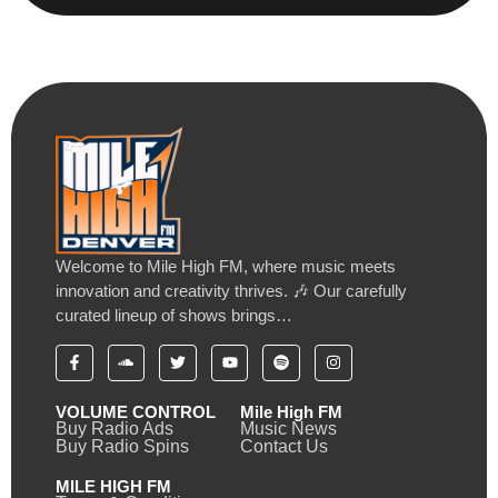
Welcome to Mile High FM, where music meets
innovation and creativity thrives. 🎶 Our carefully
curated lineup of shows brings…
VOLUME CONTROL
Mile High FM
Buy Radio Ads
Music News
Buy Radio Spins
Contact Us
MILE HIGH FM