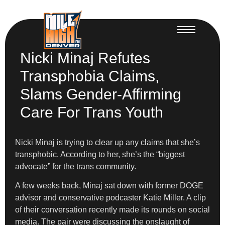
Nicki Minaj Refutes
Transphobia Claims,
Slams Gender-Affirming
Care For Trans Youth
Nicki Minaj is trying to clear up any claims that she’s
transphobic. According to her, she’s the “biggest
advocate” for the trans community.
A few weeks back, Minaj sat down with former DOGE
advisor and conservative podcaster Katie Miller. A clip
of their conversation recently made its rounds on social
media. The pair were discussing the onslaught of