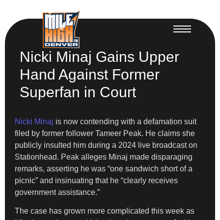
Nicki Minaj Gains Upper
Hand Against Former
Superfan in Court
Nicki Minaj
is now contending with a defamation suit
filed by former follower Tameer Peak. He claims she
publicly insulted him during a 2024 live broadcast on
Stationhead. Peak alleges Minaj made disparaging
remarks, asserting he was “one sandwich short of a
picnic” and insinuating that he “clearly receives
government assistance.”
The case has grown more complicated this week as