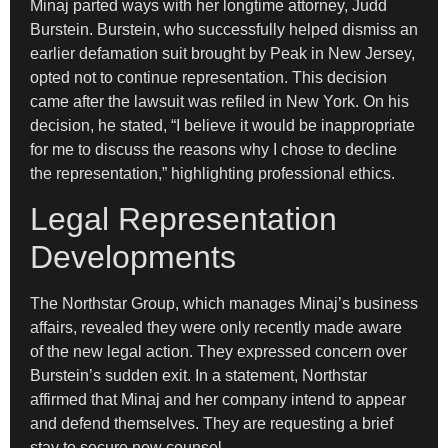
Minaj parted ways with her longtime attorney, Judd
Burstein. Burstein, who successfully helped dismiss an
earlier defamation suit brought by Peak in New Jersey,
opted not to continue representation. This decision
came after the lawsuit was refiled in New York. On his
decision, he stated, “I believe it would be inappropriate
for me to discuss the reasons why I chose to decline
the representation,” highlighting professional ethics.
Legal Representation
Developments
The Northstar Group, which manages Minaj’s business
affairs, revealed they were only recently made aware
of the new legal action. They expressed concern over
Burstein’s sudden exit. In a statement, Northstar
affirmed that Minaj and her company intend to appear
and defend themselves. They are requesting a brief
stay to secure new counsel.