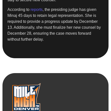
According to
reports
, the presiding judge has given
Minaj 45 days to retain legal representation. She is
required to provide a progress update by December
13. Additionally, she must finalize her new counsel by
December 28, ensuring the case moves forward
without further delay.