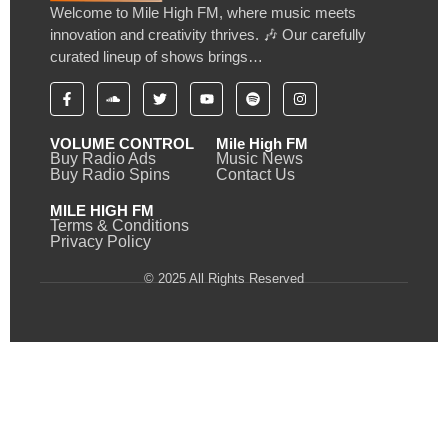
Welcome to Mile High FM, where music meets
innovation and creativity thrives. 🎶 Our carefully
curated lineup of shows brings…
VOLUME CONTROL
Mile High FM
Buy Radio Ads
Music News
Buy Radio Spins
Contact Us
MILE HIGH FM
Terms & Conditions
Privacy Policy
© 2025 All Rights Reserved