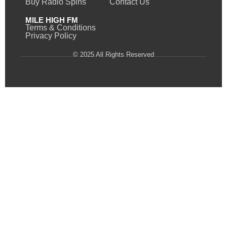
Buy Radio Spins
Contact Us
MILE HIGH FM
Terms & Conditions
Privacy Policy
© 2025 All Rights Reserved