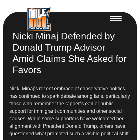
Nicki Minaj Defended by
Donald Trump Advisor
Amid Claims She Asked for
Favors
Nicki Minaj’s recent embrace of conservative politics
has continued to spark debate among fans, particularly
those who remember the rapper’s earlier public
support for immigrant communities and other social
causes. While some supporters have welcomed her
alignment with President Donald Trump, others have
questioned what prompted such a visible political shift.