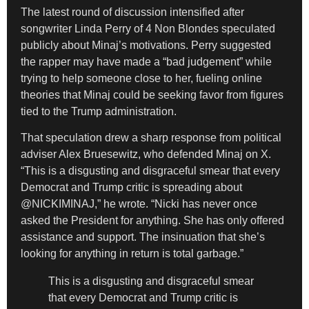
The latest round of discussion intensified after
songwriter Linda Perry of 4 Non Blondes speculated
publicly about Minaj’s motivations. Perry suggested
the rapper may have made a “bad judgement” while
trying to help someone close to her, fueling online
theories that Minaj could be seeking favor from figures
tied to the Trump administration.
That speculation drew a sharp response from political
adviser Alex Bruesewitz, who defended Minaj on X.
“This is a disgusting and disgraceful smear that every
Democrat and Trump critic is spreading about
@NICKIMINAJ,” he wrote. “Nicki has never once
asked the President for anything. She has only offered
assistance and support. The insinuation that she’s
looking for anything in return is total garbage.”
This is a disgusting and disgraceful smear
that every Democrat and Trump critic is