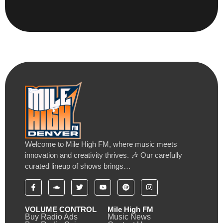
Welcome to Mile High FM, where music meets
innovation and creativity thrives. 🎶 Our carefully
curated lineup of shows brings…
VOLUME CONTROL
Mile High FM
Buy Radio Ads
Music News