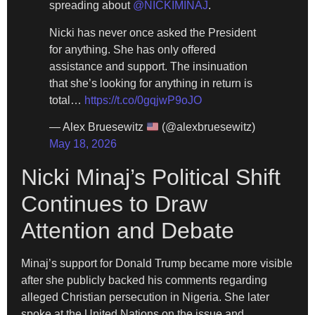
spreading about
@NICKIMINAJ
.
Nicki has never once asked the President
for anything. She has only offered
assistance and support. The insinuation
that she’s looking for anything in return is
total…
https://t.co/0gqjwP9oJO
— Alex Bruesewitz
(@alexbruesewitz)
May 18, 2026
Nicki Minaj’s Political Shift
Continues to Draw
Attention and Debate
Minaj’s support for Donald Trump became more visible
after she publicly backed his comments regarding
alleged Christian persecution in Nigeria. She later
spoke at the United Nations on the issue and