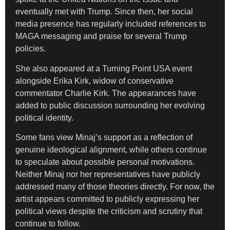
eventually met with Trump. Since then, her social
media presence has regularly included references to
MAGA messaging and praise for several Trump
policies.
She also appeared at a Turning Point USA event
alongside Erika Kirk, widow of conservative
commentator Charlie Kirk. The appearances have
added to public discussion surrounding her evolving
political identity.
Some fans view Minaj’s support as a reflection of
genuine ideological alignment, while others continue
to speculate about possible personal motivations.
Neither Minaj nor her representatives have publicly
addressed many of those theories directly. For now, the
artist appears committed to publicly expressing her
political views despite the criticism and scrutiny that
continue to follow.