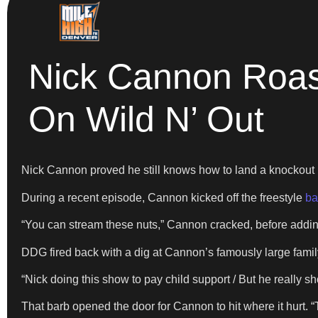
Nick Cannon Roast
On Wild N’ Out
Nick Cannon proved he still knows how to land a knockout 
During a recent episode, Cannon kicked off the freestyle
ba
“You can stream these nuts,” Cannon cracked, before addin
DDG fired back with a dig at Cannon’s famously large famil
“Nick doing this show to pay child support / But he really sh
That barb opened the door for Cannon to hit where it hurt. 