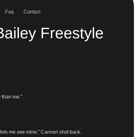
Faq
Contact
ailey Freestyle
 than me.”
a lets me see mine,” Cannon shot back.