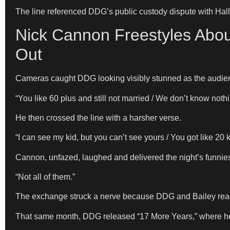
The line referenced DDG’s public custody dispute with Halle
Nick Cannon Freestyles Abou
Out
Cameras caught DDG looking visibly stunned as the audien
“You like 60 plus and still not married / We don’t know not
He then crossed the line with a harsher verse.
“I can see my kid, but you can’t see yours / You got like 2
Cannon, unfazed, laughed and delivered the night’s funnie
“Not all of them.”
The exchange struck a nerve because DDG and Bailey reach
That same month, DDG released “17 More Years,” where he r