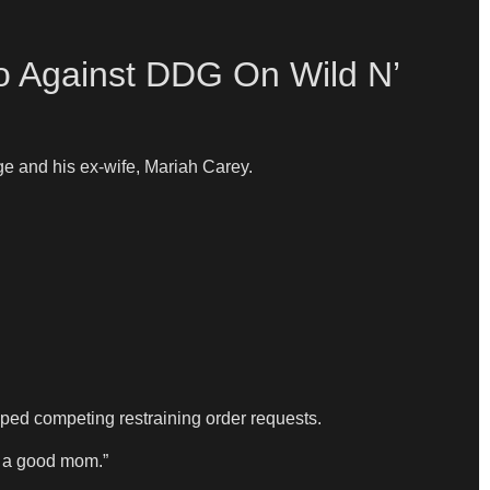
lo Against DDG On Wild N’
e and his ex-wife, Mariah Carey.
ed competing restraining order requests.
e a good mom.”