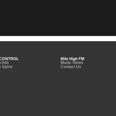
CONTROL
Mile High FM
o Ads
Music News
 Spins
Contact Us