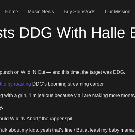
Home
Music News
Buy Spins/Ads
Our Mission
s DDG With Halle B
punch on Wild ‘N Out — and this time, the target was DDG.
ttle by roasting
DDG’s booming streaming career.
g with a grin, “I’m jealous because y’all are making more money
y.
ould Wild ’N Abort,” the rapper spit.
“Talk about my kids, yeah that’s fine / But at least my baby mam