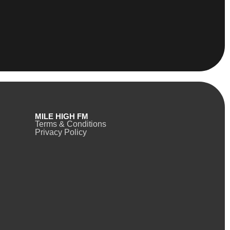
MILE HIGH FM
Terms & Conditions
Privacy Policy