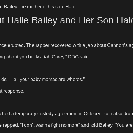
 Bailey, the mother of his son, Halo.
t Halle Bailey and Her Son Ha
ce erupted. The rapper recovered with a jab about Cannon’s ag
hing about you but Mariah Carey,” DDG said.
0 kids — all your baby mamas are whores.”
st response.
ed a temporary custody agreement in October. Both also dropp
apped, “I don’t wanna fight no more” and told Bailey, “You ar