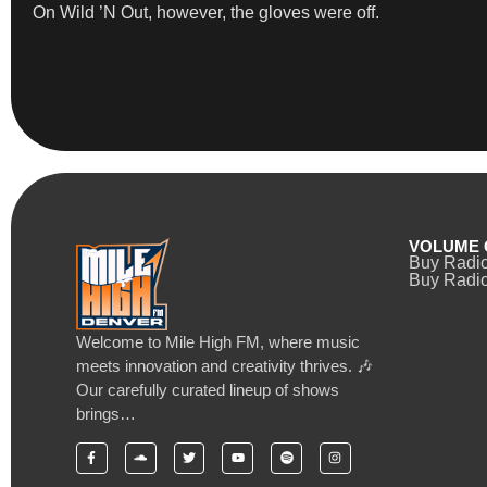
On Wild ’N Out, however, the gloves were off.
VOLUME 
Buy Radi
Buy Radio
Welcome to Mile High FM, where music
meets innovation and creativity thrives. 🎶
Our carefully curated lineup of shows
brings…