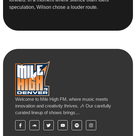
speculation, Wilson chose a louder route.
Welcome to Mile High FM, where music meets
innovation and creativity thrives. 🎶 Our carefully
curated lineup of shows brings…