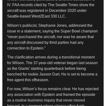
IV. FAA records cited by The Seattle Times show the
aircraft was registered in December 2020 under
Seattle-based West2East 330 LLC.
Wilson’s publicist, Stephanie Jones, addressed the
issue in a statement, saying the Super Bowl champion
“never purchased the aircraft, nor was he aware that
any aircraft discussed by third parties had any
connection to Epstein.”
The clarification arrives during a transitional moment
for Wilson. The 37-year-old veteran began last season
as the Giants’ starting quarterback before being
benched for rookie Jaxson Dart. He is set to become a
free agent this offseason.
For now, Wilson’s focus remains clear. He has rejected
any association with Epstein and framed the episode
as a routine business inquiry that never moved
forward. In a moment where silence often fuels