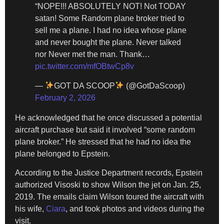
“NOPE!!! ABSOLUTELY NOT! Not TODAY
satan! Some Random plane broker tried to
sell me a plane. I had no idea whose plane
and never bought the plane. Never talked
nor Never met the man. Thank…
pic.twitter.com/mfOBtwCp8v
—
GOT DA SCOOP
(@GotDaScoop)
February 2, 2026
He acknowledged that he once discussed a potential
aircraft purchase but said it involved “some random
plane broker.” He stressed that he had no idea the
plane belonged to Epstein.
According to the Justice Department records, Epstein
authorized Visoski to show Wilson the jet on Jan. 25,
2019. The emails claim Wilson toured the aircraft with
his wife,
Ciara
, and took photos and videos during the
visit.