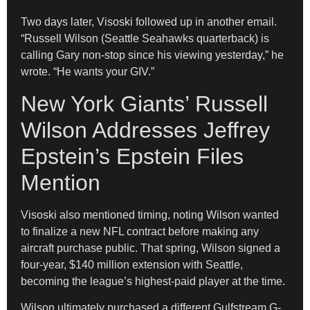
Two days later, Visoski followed up in another email.
“Russell Wilson (Seattle Seahawks quarterback) is
calling Gary non-stop since his viewing yesterday,” he
wrote. “He wants your GIV.”
New York Giants’ Russell
Wilson Addresses Jeffrey
Epstein’s Epstein Files
Mention
Visoski also mentioned timing, noting Wilson wanted
to finalize a new NFL contract before making any
aircraft purchase public. That spring, Wilson signed a
four-year, $140 million extension with Seattle,
becoming the league’s highest-paid player at the time.
Wilson ultimately purchased a different Gulfstream G-