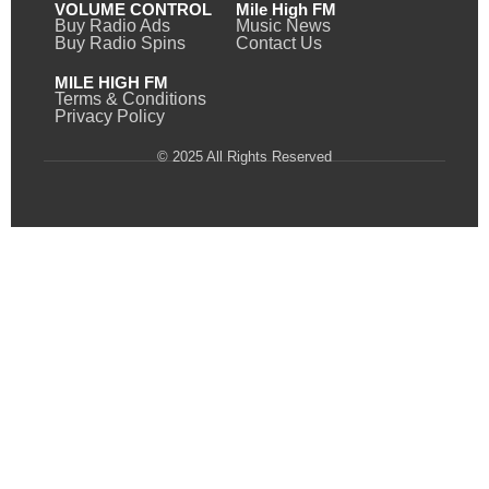
VOLUME CONTROL
Mile High FM
Buy Radio Ads
Music News
Buy Radio Spins
Contact Us
MILE HIGH FM
Terms & Conditions
Privacy Policy
© 2025 All Rights Reserved