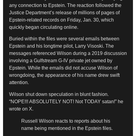
any connection to Epstein. The reaction followed the
Justice Department’s release of millions of pages of
Epstein-related records on Friday, Jan. 30, which
quickly began circulating online.
Buried within the files were several emails between
Epstein and his longtime pilot, Larry Visoski. The
messages referenced Wilson during a 2019 discussion
involving a Gulfstream G-IV private jet owned by
Epstein. While the emails did not accuse Wilson of
wrongdoing, the appearance of his name drew swift
attention.
Wilson shut down speculation in blunt fashion.
“NOPE!!! ABSOLUTELY NOT! Not TODAY satan!” he
wrote on X.
Russell Wilson reacts to reports about his
name being mentioned in the Epstein files.