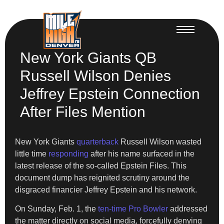
New York Giants QB
Russell Wilson Denies
Jeffrey Epstein Connection
After Files Mention
New York Giants
quarterback
Russell Wilson wasted
little time
responding
after his name surfaced in the
latest release of the so-called Epstein Files. This
document dump has reignited scrutiny around the
disgraced financier Jeffrey Epstein and his network.
On Sunday, Feb. 1, the
ten-time Pro Bowler
addressed
the matter directly on social media, forcefully denying