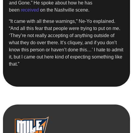
and Gone.” He spoke about how he has
been
received
on the Nashville scene.
“It came with all these warnings,” Ne-Yo explained.
“And all this fear that people were trying to put on me.
‘They’re not really accepting of anything outside of
what they do over there. It’s cliquey, and if you don’t
know this person or haven’t done this…’ I hate to admit
it, but I came out here kind of expecting something like
that.”