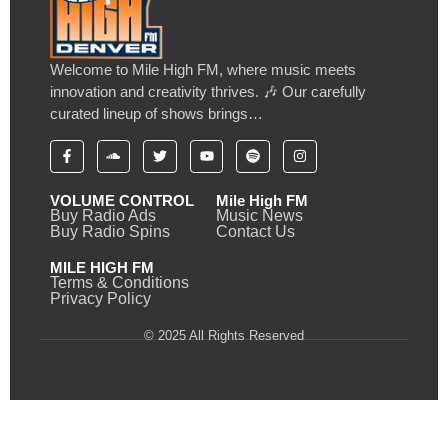
Welcome to Mile High FM, where music meets
innovation and creativity thrives. 🎶 Our carefully
curated lineup of shows brings…
VOLUME CONTROL
Mile High FM
Buy Radio Ads
Music News
Buy Radio Spins
Contact Us
MILE HIGH FM
Terms & Conditions
Privacy Policy
© 2025 All Rights Reserved