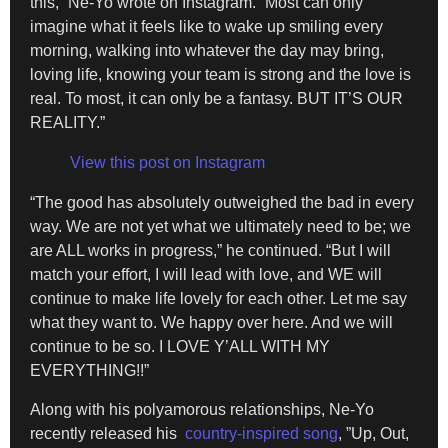
this,” Ne-Yo wrote on Instagram. “Most can only
imagine what it feels like to wake up smiling every
morning, walking into whatever the day may bring,
loving life, knowing your team is strong and the love is
real. To most, it can only be a fantasy. BUT IT’S OUR
REALITY.”
View this post on Instagram
“The good has absolutely outweighed the bad in every
way. We are not yet what we ultimately need to be; we
are ALL works in progress,” he continued. “But I will
match your effort, I will lead with love, and WE will
continue to make life lovely for each other. Let me say
what they want to. We happy over here. And we will
continue to be so. I LOVE Y’ALL WITH MY
EVERYTHING!!”
Along with his polyamorous relationships, Ne-Yo
recently released his
country-inspired song
, ”Up, Out,