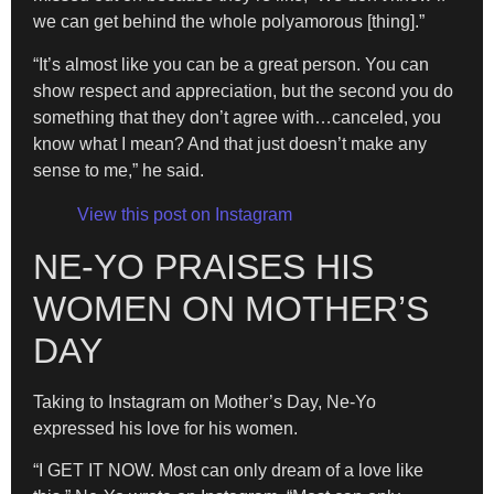
we can get behind the whole polyamorous [thing].”
​“It’s almost like you can be a great person. You can
show respect and appreciation, but the second you do
something that they don’t agree with…canceled, you
know what I mean? And that just doesn’t make any
sense to me,” he said.
View this post on Instagram
NE-YO PRAISES HIS
WOMEN ON MOTHER’S
DAY
Taking to Instagram on Mother’s Day, Ne-Yo
expressed his love for his women.
“I GET IT NOW. Most can only dream of a love like