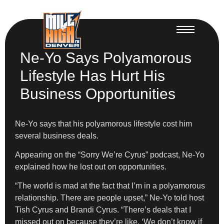
Ne-Yo Says Polyamorous
Lifestyle Has Hurt His
Business Opportunities
Ne-Yo says that his polyamorous lifestyle cost him
several business deals.
​Appearing on the “Sorry We’re Cyrus” podcast, Ne-Yo
explained how he lost out on opportunities.
​“The world is mad at the fact that I’m in a polyamorous
relationship. There are people upset,” Ne-Yo told host
Tish Cyrus and Brandi Cyrus. “There’s deals that I
missed out on because they’re like, ‘We don’t know if