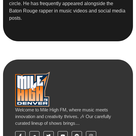
circle. He has frequently appeared alongside the
Baton Rouge rapper in music videos and social media
posts.
Welcome to Mile High FM, where music meets
innovation and creativity thrives. 🎶 Our carefully
curated lineup of shows brings…