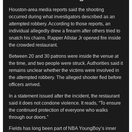
Houston-area media reports said the shooting
occurred during what investigators described as an
attempted robbery. According to those reports, an
individual allegedly drew a firearm after others tried to
snatch his chains. Rapper Allstar Jr opened fire inside
the crowded restaurant.
Between 20 and 30 patrons were inside the venue at
the time, and two people were struck. Authorities said it
remains unclear whether the victims were involved in
the attempted robbery. The alleged shooter fled before
officers arrived.
In a statement issued after the incident, the restaurant
said it does not condone violence. It reads, “To ensure
the continued protection of everyone who walks
through our doors.”
Fields has long been part of NBA YoungBoy’s inner