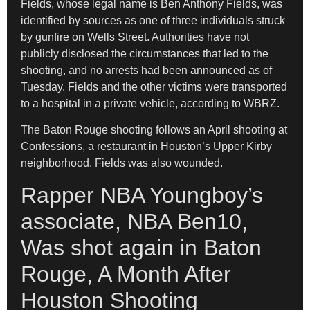
Fields, whose legal name is Ben Anthony Fields, was
identified by sources as one of three individuals struck
by gunfire on Wells Street. Authorities have not
publicly disclosed the circumstances that led to the
shooting, and no arrests had been announced as of
Tuesday. Fields and the other victims were transported
to a hospital in a private vehicle, according to WBRZ.
The Baton Rouge shooting follows an April shooting at
Confessions, a restaurant in Houston’s Upper Kirby
neighborhood. Fields was also wounded.
Rapper NBA Youngboy’s
associate, NBA Ben10,
Was shot again in Baton
Rouge, A Month After
Houston Shooting