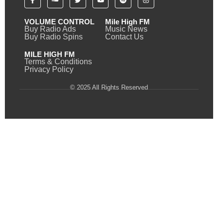
VOLUME CONTROL
Mile High FM
Buy Radio Ads
Music News
Buy Radio Spins
Contact Us
MILE HIGH FM
Terms & Conditions
Privacy Policy
© 2025 All Rights Reserved