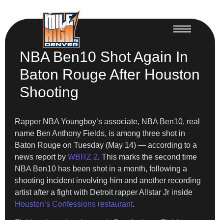
NBA Ben10 Shot Again In
Baton Rouge After Houston
Shooting
Rapper NBA Youngboy’s associate, NBA Ben10, real
name Ben Anthony Fields, is among three shot in
Baton Rouge on Tuesday (May 14) — according to a
news report by
WBRZ 2
. This marks the second time
NBA Ben10 has been shot in a month, following a
shooting incident involving him and another recording
artist after a fight with Detroit rapper Allstar Jr inside
Houston’s Confessions restaurant
.