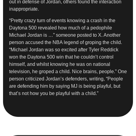
out in defense of Jordan, others found the interaction
inappropriate.
“Pretty crazy turn of events knowing a crash in the
Daytona 500 revealed how much of a pedophile
Michael Jordan is …” someone posted to X. Another
person accused the NBA legend of groping the child.
“Michael Jordan was so excited after Tyler Reddick
won the Daytona 500 win that he couldn’t control
himself, and whilst knowing he was on national
television, he groped a child. Nice brains, people.” One
person criticized Jordan’s defenders, writing, “People
are defending him by saying MJ is being playful, but
that’s not how you be playful with a child.”