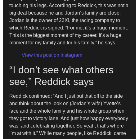
touching his legs. According to Reddick, this was not a
big deal because he and Jordan’s family are close.
Jordan is the owner of 23XI, the racing company to
which Reddick is signed. “For me, it’s a huge moment.
This is the biggest moment of my career. It’s a huge
moment for my family and for his family,” he says.
View this post on Instagram
“I don’t see what others
see,” Reddick says
Reddick continued: “And I just put that off to the side
and think about the look on (Jordan’s wife) Yvette’s
face and the whole family and his whole group when
they got to victory lane. And just how happy everybody
was, and celebrating together. So yeah, that’s where
I’m at with it.” While many people, like Reddick, came