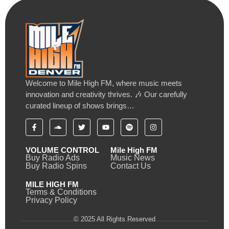
Welcome to Mile High FM, where music meets
innovation and creativity thrives. 🎶 Our carefully
curated lineup of shows brings…
VOLUME CONTROL
Mile High FM
Buy Radio Ads
Music News
Buy Radio Spins
Contact Us
MILE HIGH FM
Terms & Conditions
Privacy Policy
© 2025 All Rights Reserved