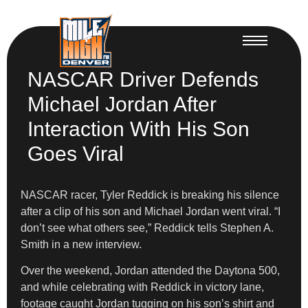
NASCAR Driver Defends
Michael Jordan After
Interaction With His Son
Goes Viral
NASCAR racer, Tyler Reddick is breaking his silence
after a clip of his son and Michael Jordan went viral. “I
don’t see what others see,” Reddick tells Stephen A.
Smith in a new interview.
Over the weekend, Jordan attended the Daytona 500,
and while celebrating with Reddick in victory lane,
footage caught Jordan tugging on his son’s shirt and