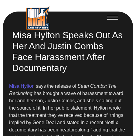
Misa Hylton Speaks Out As
Her And Justin Combs
Face Harassment After
Documentary
Misa Hylton
says the release of
Sean Combs: The
Reckoning
has brought a wave of harassment toward
her and her son, Justin Combs, and she’s calling out
the source of it. In her public statement, Hylton wrote
that the treatment they’ve received because of “things
implied by Gene Deal and stated in a recent Netflix
documentary has been heartbreaking,” adding that the