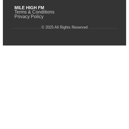
MILE HIGH FM
Terms & Conditions
Privacy Policy
© 2025 All Rights Reserved