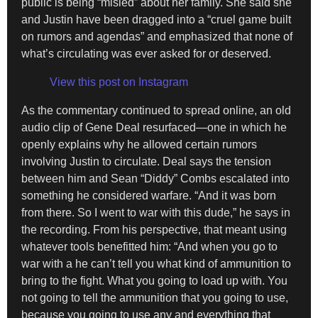
public is being “misled” about her family. She said she
and Justin have been dragged into a “cruel game built
on rumors and agendas” and emphasized that none of
what’s circulating was ever asked for or deserved.
View this post on Instagram
As the commentary continued to spread online, an old
audio clip of Gene Deal resurfaced—one in which he
openly explains why he allowed certain rumors
involving Justin to circulate. Deal says the tension
between him and Sean “Diddy” Combs escalated into
something he considered warfare. “And it was born
from there. So I went to war with this dude,” he says in
the recording. From his perspective, that meant using
whatever tools benefitted him: “And when you go to
war with a he can’t tell you what kind of ammunition to
bring to the fight. What you going to load up with. You
not going to tell the ammunition that you going to use,
because you going to use any and everything that