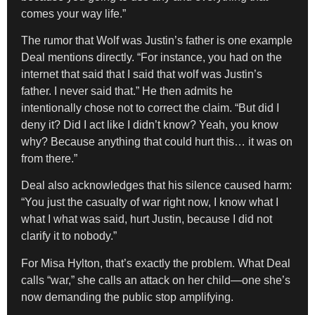
comes your way life.”
The rumor that Wolf was Justin’s father is one example
Deal mentions directly. “For instance, you had on the
internet that said that I said that wolf was Justin’s
father. I never said that.” He then admits he
intentionally chose not to correct the claim. “But did I
deny it? Did I act like I didn’t know? Yeah, you know
why? Because anything that could hurt this… it was on
from there.”
Deal also acknowledges that his silence caused harm:
“You just the casualty of war right now, I know what I
what I what was said, hurt Justin, because I did not
clarify it to nobody.”
For Misa Hylton, that’s exactly the problem. What Deal
calls “war,” she calls an attack on her child—one she’s
now demanding the public stop amplifying.