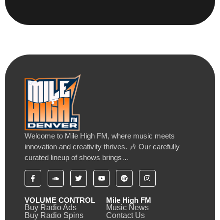
Welcome to Mile High FM, where music meets
innovation and creativity thrives. 🎶 Our carefully
curated lineup of shows brings…
VOLUME CONTROL
Mile High FM
Buy Radio Ads
Music News
Buy Radio Spins
Contact Us