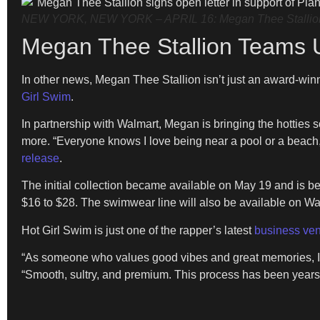
NEW YORK, NEW YORK – APRIL 16: Megan Thee Stallion att
Megan Thee Stallion Teams 
In other news, Megan Thee Stallion isn’t just an award-wi
Girl Swim
.
In partnership with Walmart, Megan is bringing the hotties 
more. “Everyone knows I love being near a pool or a beach,
release
.
The initial collection became available on May 19 and is be
$16 to $28. The swimwear line will also be available on W
Hot Girl Swim is just one of the rapper’s latest
business ven
“As someone who values good vibes and great memories, I k
“Smooth, sultry, and premium. This process has been years i