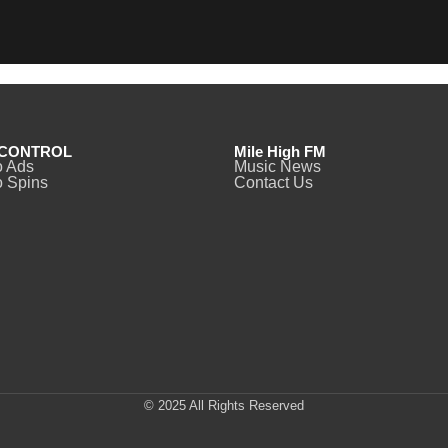
CONTROL
Mile High FM
o Ads
Music News
 Spins
Contact Us
© 2025 All Rights Reserved