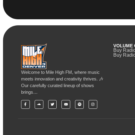
VOLUME 
Buy Radi
Buy Radio
Welcome to Mile High FM, where music
meets innovation and creativity thrives. 🎶
Our carefully curated lineup of shows
brings…