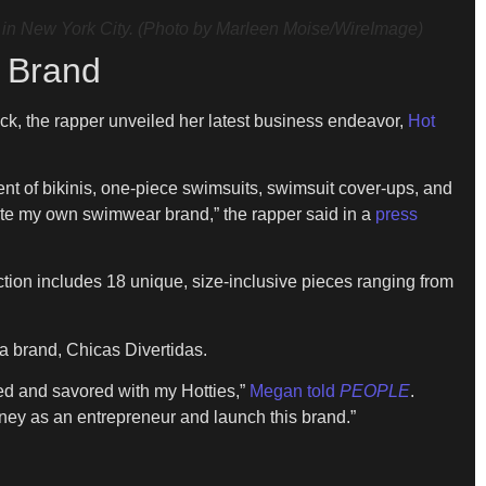
n New York City. (Photo by Marleen Moise/WireImage)
 Brand
k, the rapper unveiled her latest business endeavor,
Hot
ent of bikinis, one-piece swimsuits, swimsuit cover-ups, and
eate my own swimwear brand,” the rapper said in a
press
ction includes 18 unique, size-inclusive pieces ranging from
a brand, Chicas Divertidas.
ed and savored with my Hotties,”
Megan told
PEOPLE
.
rney as an entrepreneur and launch this brand.”