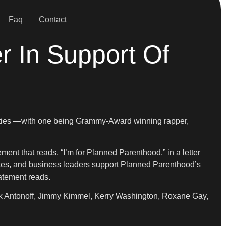
Faq
Contact
r In Support Of
brities —with one being Grammy-Award winning rapper,
ment that reads, “I’m for Planned Parenthood,” in a letter
thletes, and business leaders support Planned Parenthood’s
tatement reads.
ack Antonoff, Jimmy Kimmel, Kerry Washington, Roxane Gay,