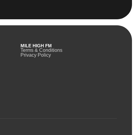
MILE HIGH FM
Terms & Conditions
Privacy Policy