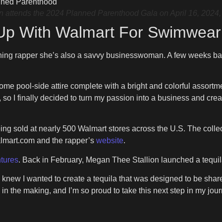
ends the 2024 Planned Parenthood Gala on April 16, 2024, i
Up With Walmart For Swimwear
nning rapper she’s also a savvy businesswoman. A few weeks bac
some pool-side attire complete with a bright and colorful assortm
 so I finally decided to turn my passion into a business and cr
ing sold at nearly 500 Walmart stores across the U.S. The colle
almart.com and the rapper’s
website
.
tures
. Back in February, Megan Thee Stallion launched a tequil
new I wanted to create a tequila that was designed to be shar
n the making, and I’m so proud to take this next step in my jou