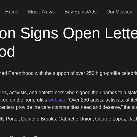
Home
Music News
Buy Spins/Ads
Our Mission
on Signs Open Lette
od
ned Parenthood with the support of over 250 high-profile cele
es, activists, and entertainers who signed their names to a state
red on the nonprofit’s
website
. “Over 250 artists, activists, a
h centers provide the care communities need and deserve,” the s
illy Porter, Danielle Brooks, Gabrielle Union, George Lopez, J