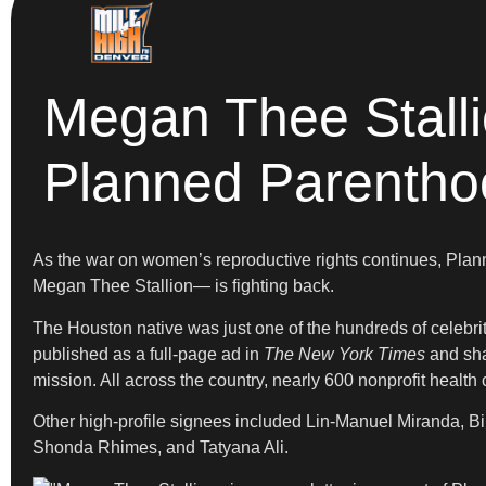
Megan Thee Stalli
Planned Parentho
As the war on women’s reproductive rights continues, Plan
Megan Thee Stallion— is fighting back.
The Houston native was just one of the hundreds of celebriti
published as a full-page ad in
The New York Times
and sha
mission. All across the country, nearly 600 nonprofit healt
Other high-profile signees included Lin-Manuel Miranda, B
Shonda Rhimes, and Tatyana Ali.