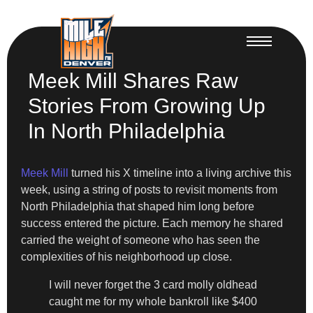
Meek Mill Shares Raw
Stories From Growing Up
In North Philadelphia
Meek Mill
turned his X timeline into a living archive this
week, using a string of posts to revisit moments from
North Philadelphia that shaped him long before
success entered the picture. Each memory he shared
carried the weight of someone who has seen the
complexities of his neighborhood up close.
I will never forget the 3 card molly oldhead
caught me for my whole bankroll like $400