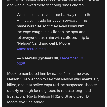
and was allowed there for doing small chores.
We let this man live in our hallway out north
Philly apt in trade for butler service ….. his
name was “Nelson” they even killed him ….
the cops caught his killer on the spot and
let everyone trash him with cuffs on… rip to
“Nelson” 32nd and ceil b Moore
#meekchronicles
— MeekMill (@MeekMill)
December 10,
2025
Meek remembered him by name: “His name was
Nelson.” He went on to say that Nelson was eventually
killed, and that police captured the suspected shooter
quickly enough for neighbors to release long-held
frustration. “Rip to Nelson N 32nd St and Cecil B
Moore Ave,” he added.