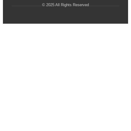
© 2025 All Rights Reserved