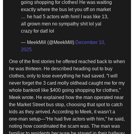
going shopping for clothes! He was waiting
exactly where the bus let you off on market
… he had 5 actors with him! I was like 13,
all grown men no sympathy shit lol yal
crazy for dat! lol
— MeekMill (@MeekMill)
December 10,
2025
One of the first stories he offered reached back to when
he was thirteen. He described heading out to buy
clothes, only to lose everything he had saved. “I will
never forget the 3 card molly oldhead caught me for my
whole bankroll like $400 going shopping for clothes,”
Meek wrote. He explained how the man operated near
the Market Street bus stop, choosing that spot to catch
kids as they arrived. According to Meek, it wasn’t a
one-man setup—“He had five actors with him,” he said,
noting how coordinated the scam was. The man was
familiar to residents because he stayed in their hallway