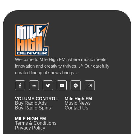
Welcome to Mile High FM, where music meets
innovation and creativity thrives. 🎶 Our carefully
curated lineup of shows brings…
VOLUME CONTROL
Mile High FM
Buy Radio Ads
Music News
Buy Radio Spins
Contact Us
MILE HIGH FM
Terms & Conditions
Privacy Policy