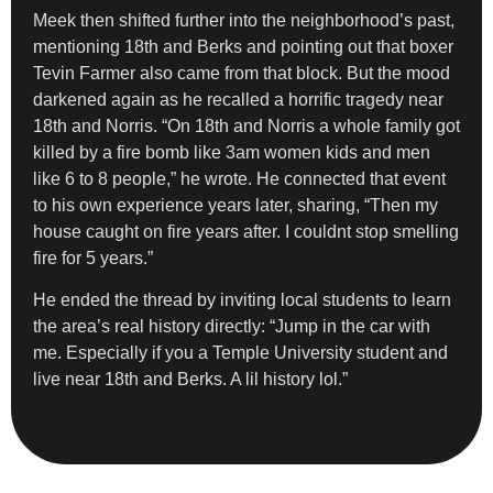
Meek then shifted further into the neighborhood’s past,
mentioning 18th and Berks and pointing out that boxer
Tevin Farmer also came from that block. But the mood
darkened again as he recalled a horrific tragedy near
18th and Norris. “On 18th and Norris a whole family got
killed by a fire bomb like 3am women kids and men
like 6 to 8 people,” he wrote. He connected that event
to his own experience years later, sharing, “Then my
house caught on fire years after. I couldnt stop smelling
fire for 5 years.”
He ended the thread by inviting local students to learn
the area’s real history directly: “Jump in the car with
me. Especially if you a Temple University student and
live near 18th and Berks. A lil history lol.”