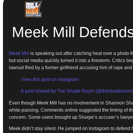
Meek Mill Defend
Meek Mill
is speaking out after catching heat over a photo 
but social media quickly turned it into a firestorm. Critic
lawsuit filed by a former girlfriend accusing him of rape an
View this post on Instagram
A post shared by The Shade Room (@theshaderoom
Even though Meek Mill has no involvement in Shannon Sharp
white-passing. Comments online suggested the timing of th
concern. Some users brought up Sharpe’s accuser’s lawyer a
Meek didn’t stay silent. He jumped on Instagram to defend