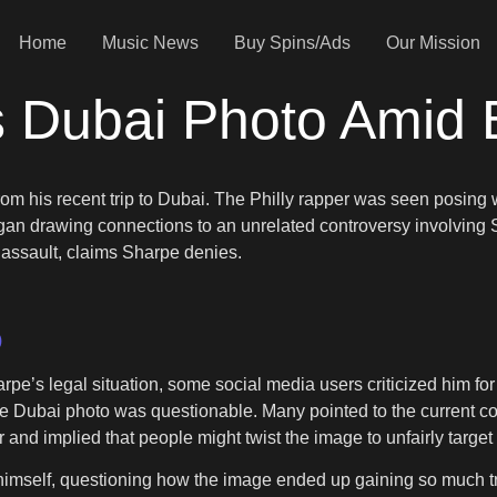
Home
Music News
Buy Spins/Ads
Our Mission
s Dubai Photo Amid 
from his recent trip to Dubai. The Philly rapper was seen posi
s began drawing connections to an unrelated controversy involving
d assault, claims Sharpe denies.
)
e’s legal situation, some social media users criticized him fo
e Dubai photo was questionable. Many pointed to the current c
nd implied that people might twist the image to unfairly targe
 himself, questioning how the image ended up gaining so much t