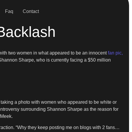
Faq
Contact
Backlash
ng with two women in what appeared to be an innocent
fan pic,
 Shannon Sharpe, who is currently facing a $50 million
r taking a photo with women who appeared to be white or
ontroversy surrounding Shannon Sharpe as the reason for
t Meek.
raction. “Why they keep posting me on blogs with 2 fans…