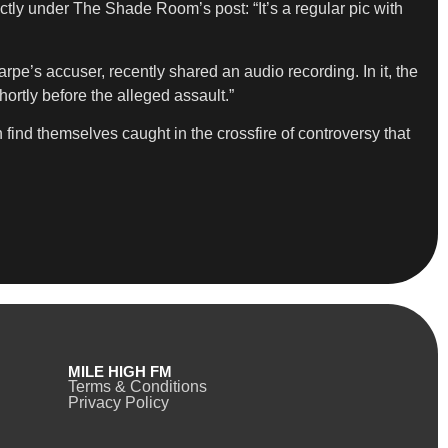
tly under The Shade Room’s post: “It’s a regular pic with
e’s accuser, recently shared an audio recording. In it, the
hortly before the alleged assault.”
 find themselves caught in the crossfire of controversy that
MILE HIGH FM
Terms & Conditions
Privacy Policy