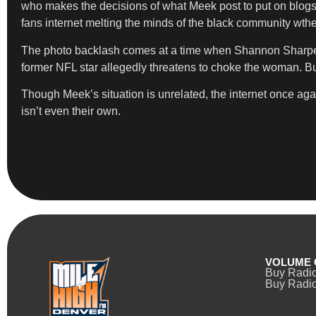
who makes the decisions of what Meek post to put on blogs?
fans internet melting the minds of the black community wthel
The photo backlash comes at a time when Shannon Sharpe is 
former NFL star allegedly threatens to choke the woman. Buzb
Though Meek’s situation is unrelated, the internet once agai
isn’t even their own.
VOLUME 
Buy Radi
Buy Radio