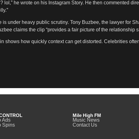
 lol,” he wrote on his Instagram Story. He then commented direc
ly.”
under heavy public scrutiny. Tony Buzbee, the lawyer for Sharp
ee claims the clip “provides a fair picture of the relationship s
n shows how quickly context can get distorted. Celebrities often
CONTROL
Mile High FM
o Ads
Music News
 Spins
Contact Us