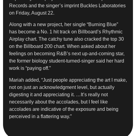
Records and the singer’s imprint Buckles Laboratories
on Friday, August 22.
Along with a new project, her single “Burning Blue”
has become a No. 1 hit track on Billboard’s Rhythmic
Airplay chart. The catchy tune also cracked the top 30
on the Billboard 200 chart. When asked about her
feelings on becoming R&B’s next up-and-coming star,
the former biology student-turned-singer said her hard
work is “paying off.”
Mariah added, “Just people appreciating the art I make,
not on just an acknowledgment level, but actually
digesting it and appreciating it. …It’s really not
necessarily about the accolades, but I feel like
accolades are indicative of the exposure and being
perceived in a flattering way.”