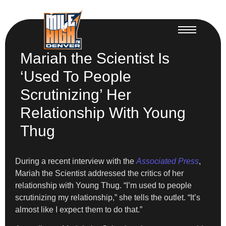
Mariah the Scientist Is
‘Used To People
Scrutinizing’ Her
Relationship With Young
Thug
During a recent interview with the
Associated Press
,
Mariah the Scientist addressed the critics of her
relationship with Young Thug. “I’m used to people
scrutinizing my relationship,” she tells the outlet. “It’s
almost like I expect them to do that.”