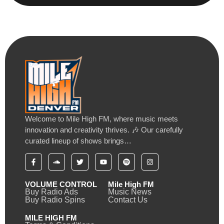
Welcome to Mile High FM, where music meets
innovation and creativity thrives. 🎶 Our carefully
curated lineup of shows brings…
VOLUME CONTROL
Mile High FM
Buy Radio Ads
Music News
Buy Radio Spins
Contact Us
MILE HIGH FM