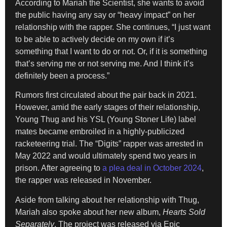
According to Mariah the Scientist, she wants to avoid
the public having any say or “heavy impact” on her
relationship with the rapper. She continues, “I just want
to be able to actively decide on my own if it’s
something that I want to do or not. Or, if it is something
that’s serving me or not serving me. And I think it’s
definitely been a process.”
Rumors first circulated about the pair back in 2021.
However, amid the early stages of their relationship,
Young Thug and his YSL (Young Stoner Life) label
mates became embroiled in a highly-publicized
racketeering trial. The “Digits” rapper was arrested in
May 2022 and would ultimately spend two years in
prison. After agreeing to
a plea deal in October 2024
,
the rapper was released in November.
Aside from talking about her relationship with Thug,
Mariah also spoke about her new album,
Hearts Sold
Separately
. The project was released via Epic