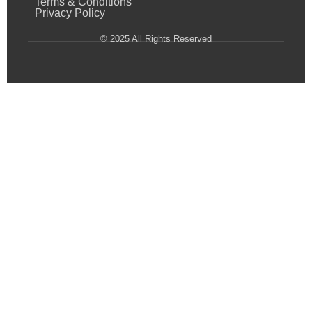
Terms & Conditions
Privacy Policy
© 2025 All Rights Reserved