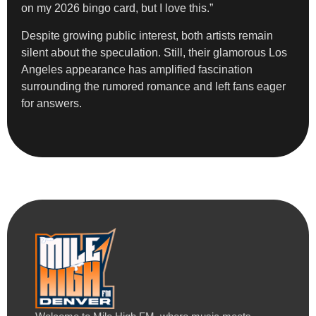
on my 2026 bingo card, but I love this.”
Despite growing public interest, both artists remain
silent about the speculation. Still, their glamorous Los
Angeles appearance has amplified fascination
surrounding the rumored romance and left fans eager
for answers.