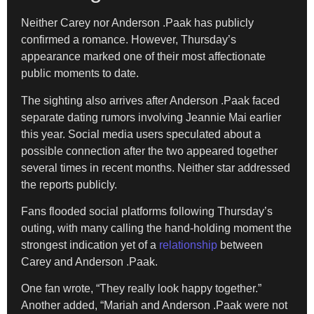
Neither Carey nor Anderson .Paak has publicly
confirmed a romance. However, Thursday’s
appearance marked one of their most affectionate
public moments to date.
The sighting also arrives after Anderson .Paak faced
separate dating rumors involving Jeannie Mai earlier
this year. Social media users speculated about a
possible connection after the two appeared together
several times in recent months. Neither star addressed
the reports publicly.
Fans flooded social platforms following Thursday’s
outing, with many calling the hand-holding moment the
strongest indication yet of a
relationship
between
Carey and Anderson .Paak.
One fan wrote, “They really look happy together.”
Another added, “Mariah and Anderson .Paak were not