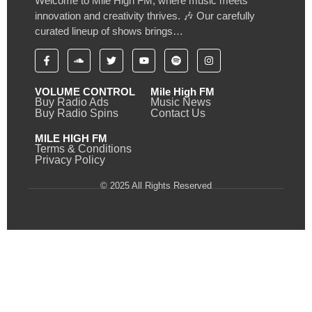
Welcome to Mile High FM, where music meets
innovation and creativity thrives. 🎶 Our carefully
curated lineup of shows brings…
VOLUME CONTROL
Mile High FM
Buy Radio Ads
Music News
Buy Radio Spins
Contact Us
MILE HIGH FM
Terms & Conditions
Privacy Policy
© 2025 All Rights Reserved