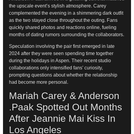
the upscale event’s stylish atmosphere. Carey
complemented the evening in a shimmering dark outfit
as the two stayed close throughout the outing. Fans
quickly shared photos and reactions online, fueling
months of dating rumors surrounding the collaborators.
Speculation involving the pair first emerged in late
2024 after they were seen spending time together
during the holidays in Aspen. Their recent studio
collaborations only intensified fans’ curiosity,
prompting questions about whether the relationship
had become more personal.
Mariah Carey & Anderson
.Paak Spotted Out Months
After Jeannie Mai Kiss In
Los Angeles