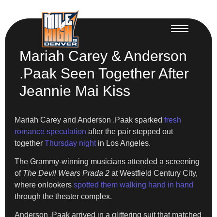
Mariah Carey & Anderson
.Paak Seen Together After
Jeannie Mai Kiss
Mariah Carey and Anderson .Paak sparked
fresh
romance speculation
after the pair stepped out
together
Thursday night
in Los Angeles.
The Grammy-winning musicians attended a screening
of
The Devil Wears Prada 2
at Westfield Century City,
where onlookers
spotted them walking hand in hand
through the theater complex.
Anderson .Paak arrived in a glittering suit that matched