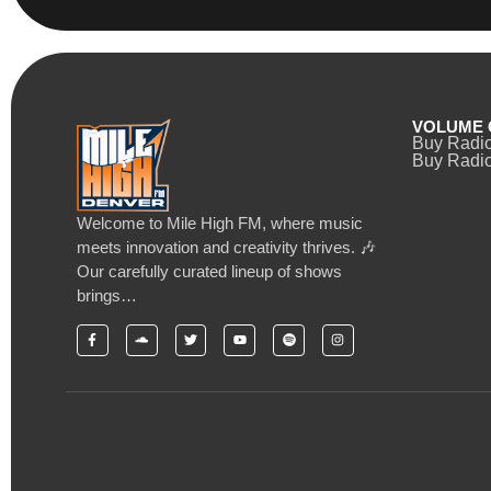
VOLUME 
Buy Radi
Buy Radio
Welcome to Mile High FM, where music
meets innovation and creativity thrives. 🎶
Our carefully curated lineup of shows
brings…