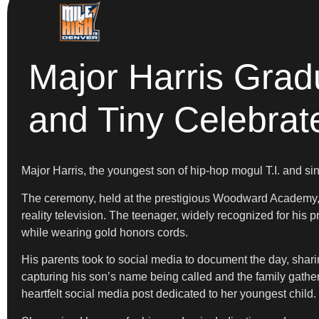
Major Harris Grad
and Tiny Celebrat
Major Harris, the youngest son of hip-hop mogul T.I. and s
The ceremony, held at the prestigious Woodward Academy, 
reality television. The teenager, widely recognized for his 
while wearing gold honors cords.
His parents took to social media to document the day, shari
capturing his son’s name being called and the family gather
heartfelt social media post dedicated to her youngest child.