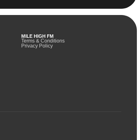
MILE HIGH FM
Terms & Conditions
Privacy Policy