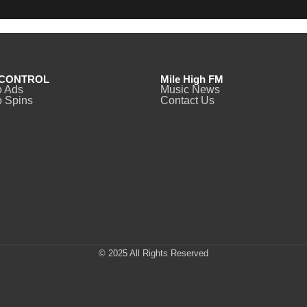
CONTROL
Mile High FM
o Ads
Music News
 Spins
Contact Us
© 2025 All Rights Reserved