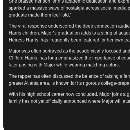
She praised her son for his academic dedication and expre
sparked a massive wave of nostalgia across social media pl
graduate made them feel “old.”
The viral response underscored the deep connection audienc
Harris children. Major’s graduation adds to a string of acade
Heiress Harris, has frequently been featured for her own e
Major was often portrayed as the academically focused and s
Clifford Harris, has long emphasized the importance of educ
later posing with Major while wearing matching colors.
The rapper has often discussed the balance of raising a fa
greater Atlanta area, is known for its rigorous college-prepa
With his high school career now concluded, Major joins a gro
family has not yet officially announced where Major will att