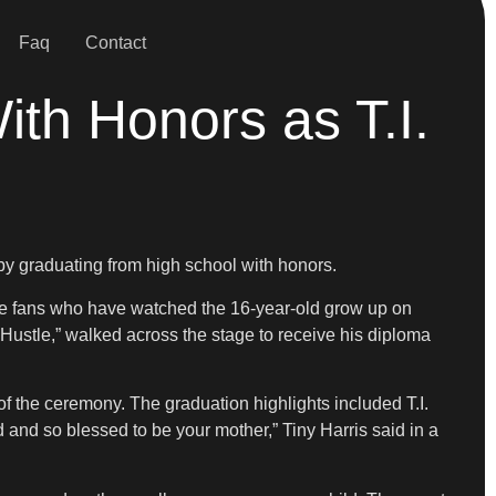
Faq
Contact
th Honors as T.I.
by graduating from high school with honors.
me fans who have watched the 16-year-old grow up on
y Hustle,” walked across the stage to receive his diploma
f the ceremony. The graduation highlights included T.I.
 and so blessed to be your mother,” Tiny Harris said in a