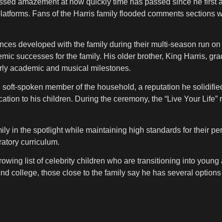
ssed amazement at how quickly time has passed since he first 
atforms. Fans of the Harris family flooded comments sections w
es developed with the family during their multi-season run on 
mic successes for the family. His older brother, King Harris, grad
arly academic and musical milestones.
oft-spoken member of the household, a reputation he solidified 
ation to his children. During the ceremony, the “Live Your Life”
mily in the spotlight while maintaining high standards for thei
ratory curriculum.
wing list of celebrity children who are transitioning into young
end college, those close to the family say he has several options 