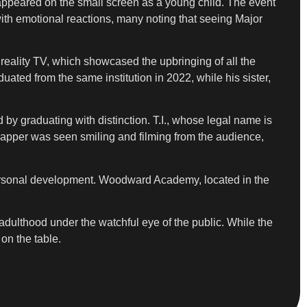
appeared on the small screen as a young child. The event
ith emotional reactions, many noting that seeing Major
reality TV, which showcased the upbringing of all the
uated from the same institution in 2022, while his sister,
by graduating with distinction. T.I., whose legal name is
 rapper was seen smiling and filming from the audience,
r personal development. Woodward Academy, located in the
 adulthood under the watchful eye of the public. While the
on the table.