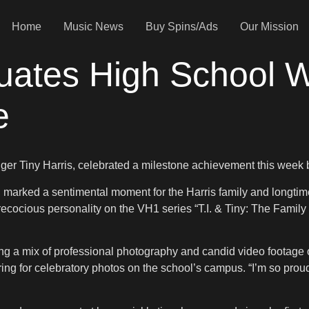
Home
Music News
Buy Spins/Ads
Our Mission
uates High School Wi
e
inger Tiny Harris, celebrated a milestone achievement this week 
marked a sentimental moment for the Harris family and longti
precocious personality on the VH1 series “T.I. & Tiny: The Famil
ng a mix of professional photography and candid video footage o
ing for celebratory photos on the school’s campus. “I’m so proud