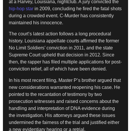
at a Harvey, Louisiana, nightclub. A jury convicted the
hip-hop star
in 2009, concluding he fired the fatal shots
during a crowded event. C-Murder has consistently
maintained his innocence.
The court’s latest action follows a long procedural
history. Louisiana appellate courts affirmed the former
No Limit Soldiers’ conviction in 2011, and the state
Supreme Court upheld that decision in 2012. Since
then, the rapper has filed multiple applications for post-
conviction relief, all of which have been denied.
In his most recent filing, Master P’s brother argued that
new considerations warranted reopening his case. He
pointed to the recantation of testimony by two
prosecution witnesses and raised concerns about the
handling and interpretation of DNA evidence during
the investigation. His attorneys argued these issues
undermined the fairness of the trial and justified either
a new evidentiary hearing or a retrial.