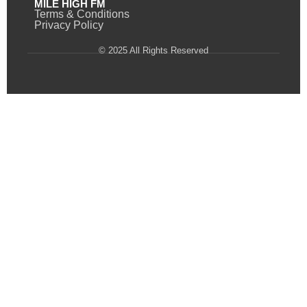
MILE HIGH FM
Terms & Conditions
Privacy Policy
© 2025 All Rights Reserved