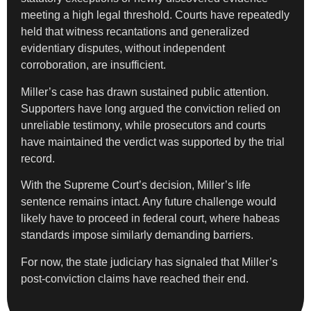
meeting a high legal threshold. Courts have repeatedly
held that witness recantations and generalized
evidentiary disputes, without independent
corroboration, are insufficient.
Miller’s case has drawn sustained public attention.
Supporters have long argued the conviction relied on
unreliable testimony, while prosecutors and courts
have maintained the verdict was supported by the trial
record.
With the Supreme Court’s decision, Miller’s life
sentence remains intact. Any future challenge would
likely have to proceed in federal court, where habeas
standards impose similarly demanding barriers.
For now, the state judiciary has signaled that Miller’s
post-conviction claims have reached their end.