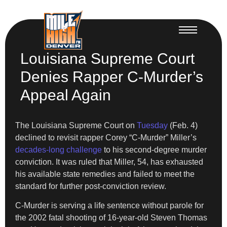
Louisiana Supreme Court
Denies Rapper C-Murder’s
Appeal Again
The Louisiana Supreme Court on
Tuesday
(Feb. 4)
declined to revisit rapper Corey “C-Murder” Miller’s
decades-long challenge
to his second-degree murder
conviction. It was ruled that Miller, 54, has exhausted
his available state remedies and failed to meet the
standard for further post-conviction review.
C-Murder is serving a life sentence without parole for
the 2002 fatal shooting of 16-year-old Steven Thomas