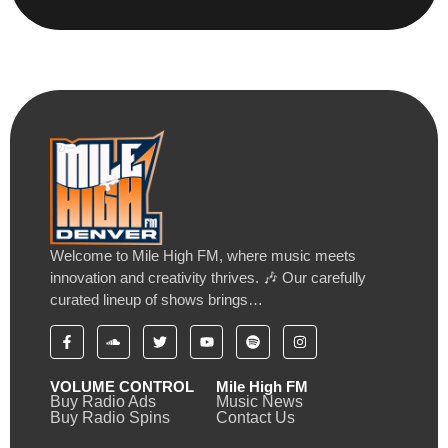
Welcome to Mile High FM, where music meets
innovation and creativity thrives. 🎶 Our carefully
curated lineup of shows brings…
VOLUME CONTROL
Mile High FM
Buy Radio Ads
Music News
Buy Radio Spins
Contact Us