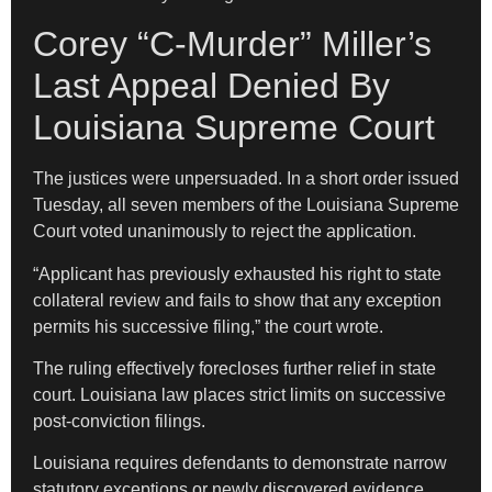
Corey “C-Murder” Miller’s
Last Appeal Denied By
Louisiana Supreme Court
The justices were unpersuaded. In a short order issued
Tuesday, all seven members of the Louisiana Supreme
Court voted unanimously to reject the application.
“Applicant has previously exhausted his right to state
collateral review and fails to show that any exception
permits his successive filing,” the court wrote.
The ruling effectively forecloses further relief in state
court. Louisiana law places strict limits on successive
post-conviction filings.
Louisiana requires defendants to demonstrate narrow
statutory exceptions or newly discovered evidence