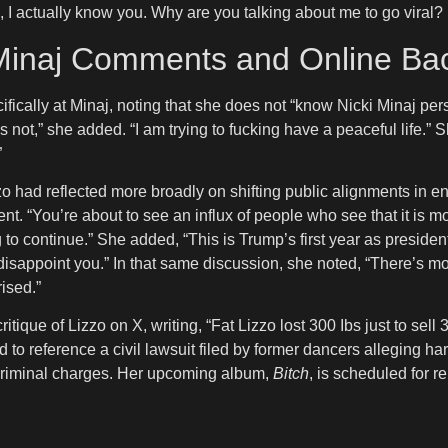
ike, I actually know you. Why are you talking about me to go viral? I
 Minaj Comments and Online Ba
ifically at Minaj, noting that she does not “know Nicki Minaj pe
s not,” she added. “I am trying to fucking have a peaceful life.” S
”
had reflected more broadly on shifting public alignments in ente
You’re about to see an influx of people who see that it is more
oing to continue.” She added, “This is Trump’s first year as presi
na disappoint you.” In that same discussion, she noted, “There’s
ised.”
itique of Lizzo on X, writing, “Fat Lizzo lost 300 Ibs just to s
to reference a civil lawsuit filed by former dancers alleging 
 criminal charges. Her upcoming album,
Bitch
, is scheduled for r