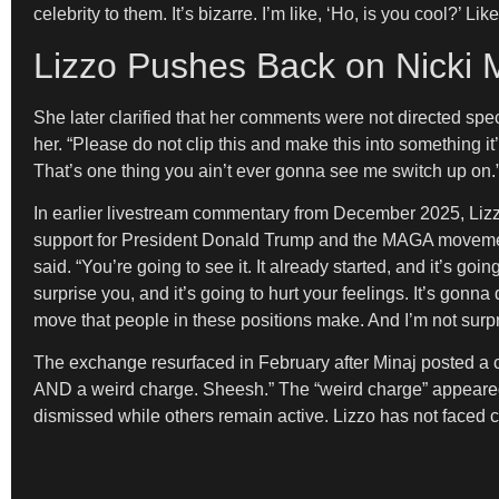
celebrity to them. It’s bizarre. I’m like, ‘Ho, is you cool?’ L
Lizzo Pushes Back on Nicki
She later clarified that her comments were not directed spec
her. “Please do not clip this and make this into something it’
That’s one thing you ain’t ever gonna see me switch up on.
In earlier livestream commentary from December 2025, Lizzo 
support for President Donald Trump and the MAGA movement. “
said. “You’re going to see it. It already started, and it’s g
surprise you, and it’s going to hurt your feelings. It’s gon
move that people in these positions make. And I’m not surpr
The exchange resurfaced in February after Minaj posted a cr
AND a weird charge. Sheesh.” The “weird charge” appeared 
dismissed while others remain active. Lizzo has not faced