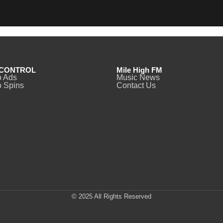
CONTROL
Mile High FM
o Ads
Music News
 Spins
Contact Us
© 2025 All Rights Reserved