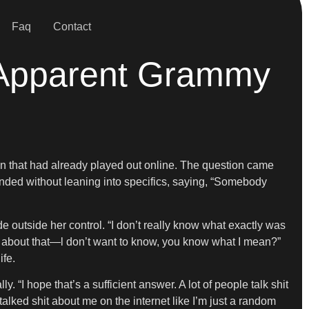
Faq
Contact
s Apparent Grammy
ion that had already played out online. The question came
onded without leaning into specifics, saying, “Somebody
outside her control. “I don’t really know what exactly was
w about that—l don’t want to know, you know what I mean?”
ife.
“I hope that’s a sufficient answer. A lot of people talk shit
talked shit about me on the internet like I’m just a random