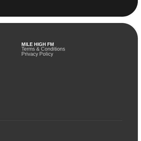
MILE HIGH FM
Terms & Conditions
Privacy Policy