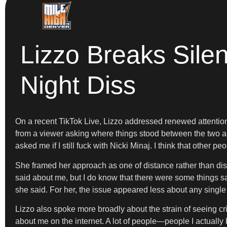
Lizzo Breaks Sile
Night Diss
On a recent TikTok Live, Lizzo addressed renewed attention 
from a viewer asking where things stood between the two art
asked me if I still fuck with Nicki Minaj. I think that other 
She framed her approach as one of distance rather than dis
said about me, but I do know that there were some things s
she said. For her, the issue appeared less about any single
Lizzo also spoke more broadly about the strain of seeing cri
about me on the internet. A lot of people—people I actually 