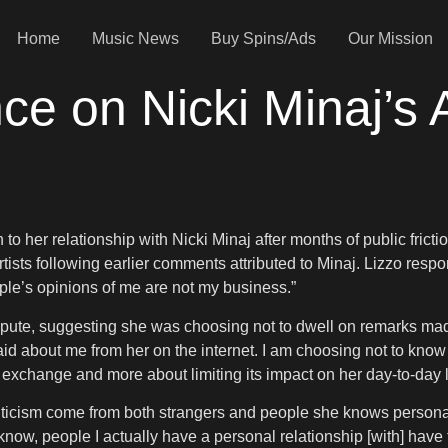
Home
Music News
Buy Spins/Ads
Our Mission
nce on Nicki Minaj’
to her relationship with Nicki Minaj after months of public frict
ists following earlier comments attributed to Minaj. Lizzo resp
people’s opinions of me are not my business.”
pute, suggesting she was choosing not to dwell on remarks made 
aid about me from her on the internet. I am choosing not to kno
 exchange and more about limiting its impact on her day-to-day l
ticism come from both strangers and people she knows personally. 
know, people I actually have a personal relationship [with] have 