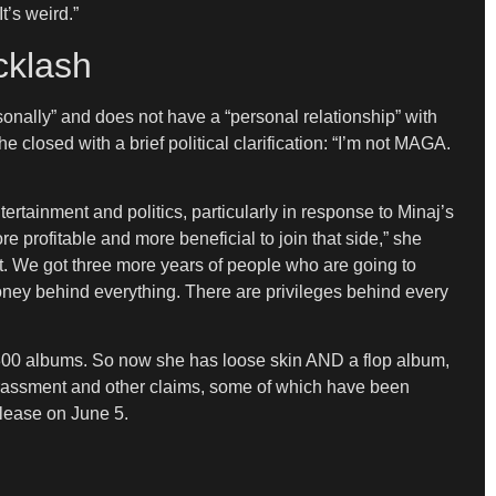
t’s weird.”
cklash
rsonally” and does not have a “personal relationship” with
he closed with a brief political clarification: “I’m not MAGA.
rtainment and politics, particularly in response to Minaj’s
 profitable and more beneficial to join that side,” she
dent. We got three more years of people who are going to
 money behind everything. There are privileges behind every
ell 300 albums. So now she has loose skin AND a flop album,
harassment and other claims, some of which have been
elease on June 5.