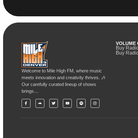
VOLUME 
Buy Radi
Buy Radio
Welcome to Mile High FM, where music
meets innovation and creativity thrives. 🎶
Our carefully curated lineup of shows
brings…