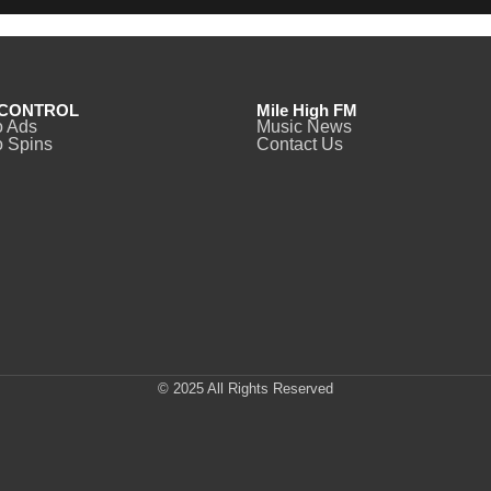
CONTROL
Mile High FM
o Ads
Music News
 Spins
Contact Us
© 2025 All Rights Reserved