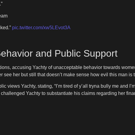
.”
ream
cked.”
pic.twitter.com/xw5LEvot3A
Behavior and Public Support
ations, accusing Yachty of unacceptable behavior towards wome
r see her but still that doesn’t make sense how evil this man is 
ic views Yachty, stating, “I’m tired of y’all tryna bully me and I’m
e challenged Yachty to substantiate his claims regarding her fina