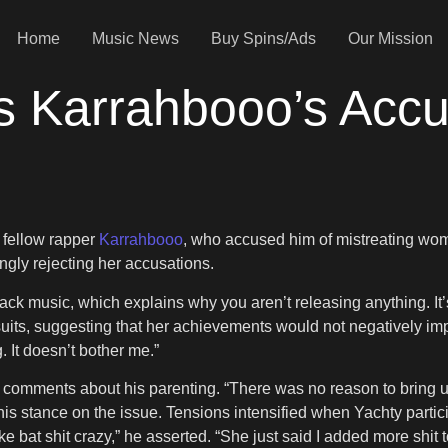
Home
Music News
Buy Spins/Ads
Our Mission
s Karrahbooo’s Accu
 fellow rapper
Karrahbooo
, who accused him of mistreating wom
ngly rejecting her accusations.
ck music, which explains why you aren’t releasing anything. It’s 
uits, suggesting that her achievements would not negatively impact
g. It doesn’t bother me.”
comments about his parenting. “There was no reason to bring up
his stance on the issue. Tensions intensified when Yachty parti
e bat shit crazy,” he asserted. “She just said I added more shit 