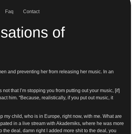
Faq
Contact
sations of
en and preventing her from releasing her music. In an
not that I’m stopping you from putting out your music, [if]
 him. “Because, realistically, if you put out music, it
 my child, who is in Europe, right now, with me. What are
cipated in a live stream with Akademiks, where he was more
to the deal, damn right I added more shit to the deal, you