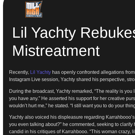
Lil Yachty Rebuke
Mistreatment
Recently,
Lil Yachty
has openly confronted allegations from
Instagram Live session, Yachty shared his perspective, stro
During the broadcast, Yachty remarked, “The reality is you la
you have any.” He asserted his support for her creative purs
wouldn’t hurt me,” he stated. “I still want you to do your thin
Yachty also voiced his displeasure regarding Karrahbooo’s 
you even talking about?” he commented, seeking to clarify 
candid in his critiques of Karrahbooo. “This woman crazy, lik