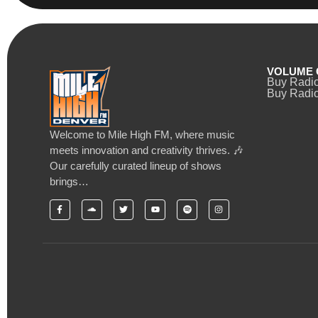
VOLUME 
Buy Radi
Buy Radio
Welcome to Mile High FM, where music
meets innovation and creativity thrives. 🎶
Our carefully curated lineup of shows
brings…