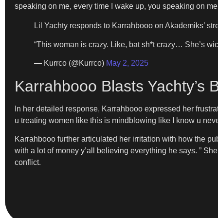
speaking on me, every time I wake up, you speaking on me
Lil Yachty responds to Karrahbooo on Akademiks’ st
“This woman is crazy. Like, bat sh*t crazy… She’s wi
— Kurrco (@Kurrco)
May 2, 2025
Karrahbooo Blasts Yachty’s 
In her detailed response, Karrahbooo expressed her frustr
u treating women like this is mindblowing like I know u neve
Karrahbooo further articulated her irritation with how the publ
with a lot of money y’all believing everything he says. ” Sh
conflict.