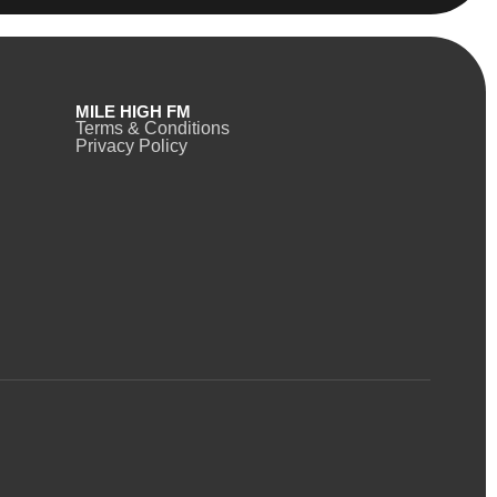
MILE HIGH FM
Terms & Conditions
Privacy Policy