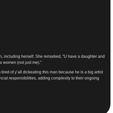
n, including herself. She remarked, “U have a daughter and
to women (not just me).”
 tired of y’all dickeating this man because he is a big artist
ncial responsibilities, adding complexity to their ongoing