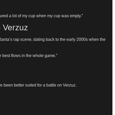
e poured a lot of my cup when my cup was empty.”
p Verzuz
 Atlanta’s rap scene, dating back to the early 2000s when the
he best flows in the whole game.”
been better suited for a battle on Verzuz.