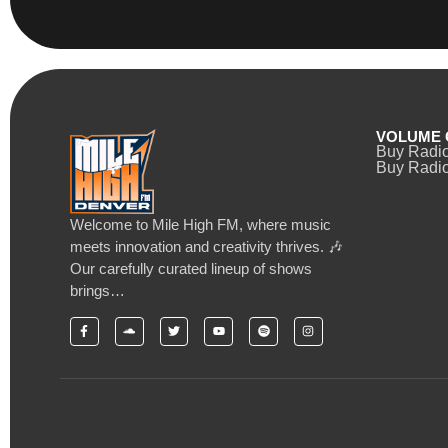
VOLUME 
Buy Radi
Buy Radio
Welcome to Mile High FM, where music
meets innovation and creativity thrives. 🎶
Our carefully curated lineup of shows
brings…