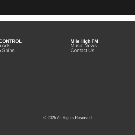
CONTROL
Mile High FM
o Ads
Music News
 Spins
Contact Us
© 2025 All Rights Reserved