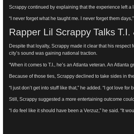
Scrappy continued by explaining that the experience left a 
“I never forget what he taught me. I never forget them days,”
Rapper Lil Scrappy Talks T.I
Despite that loyalty, Scrappy made it clear that his respect 
city’s sound was gaining national traction.
“When it comes to T.I., he’s an Atlanta veteran. An Atlanta g
Because of those ties, Scrappy declined to take sides in th
“I just don’t get into stuff like that,” he added. “I got love for
Still, Scrappy suggested a more entertaining outcome could
“I do feel like it should have been a Verzuz,” he said. “It w