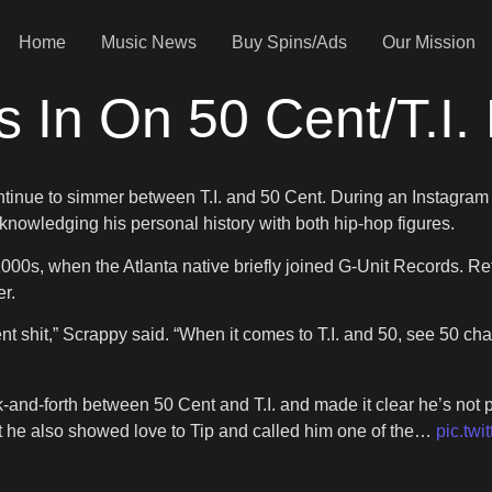
Home
Music News
Buy Spins/Ads
Our Mission
s In On 50 Cent/T.I.
continue to simmer between T.I. and 50 Cent. During an Instagra
knowledging his personal history with both hip-hop figures.
000s, when the Atlanta native briefly joined G-Unit Records. Ref
r.
nt shit,” Scrappy said. “When it comes to T.I. and 50, see 50 c
k-and-forth between 50 Cent and T.I. and made it clear he’s not
but he also showed love to Tip and called him one of the…
pic.tw