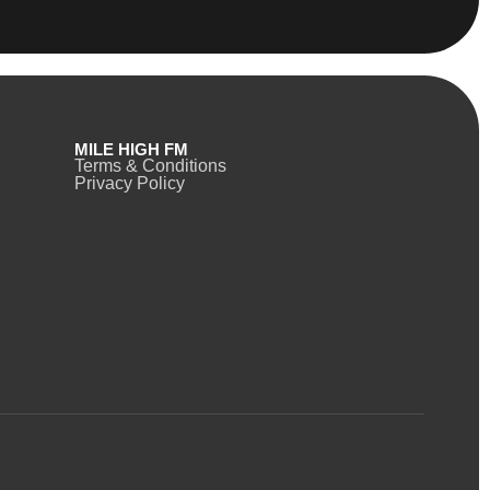
MILE HIGH FM
Terms & Conditions
Privacy Policy