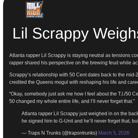
Lil Scrappy Weigh
Atlanta rapper Lil Scrappy is staying neutral as tensions 
rapper shared his perspective on the brewing feud while ac
Scrappy’s relationship with 50 Cent dates back to the mid-2
credited the Queens mogul with reshaping his life and caree
“Okay, somebody just ask me how I feel about the T.I./50 Ce
50 changed my whole entire life, and I’ll never forget that.”
Atlanta rapper Lil Scrappy just weighed in on the bac
he signed him to G-Unit and he’ll never forget that, 
— Traps N Trunks (@trapsntrunks)
March 5, 2026