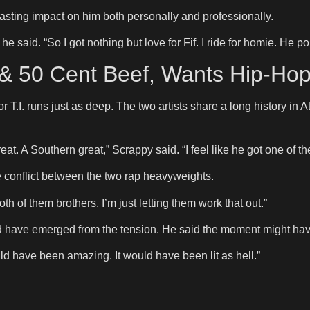
lasting impact on him both personally and professionally.
 he said. “So I got nothing but love for Fif. I ride for homie. H
. & 50 Cent Beef, Wants Hip-Ho
for T.I. runs just as deep. The two artists share a long history in
reat. A Southern great,” Scrappy said. “I feel like he got one of t
e conflict between the two rap heavyweights.
 both of them brothers. I’m just letting them work that out.”
 have emerged from the tension. He said the moment might have 
ould have been amazing. It would have been lit as hell.”