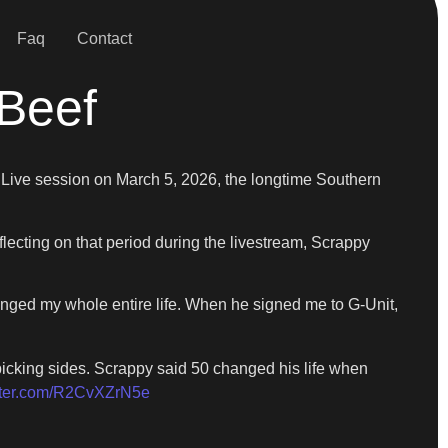
Faq
Contact
 Beef
m Live session on March 5, 2026, the longtime Southern
lecting on that period during the livestream, Scrappy
hanged my whole entire life. When he signed me to G-Unit,
 picking sides. Scrappy said 50 changed his life when
itter.com/R2CvXZrN5e