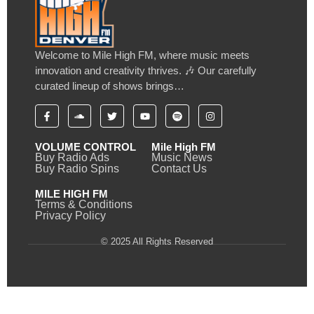
Welcome to Mile High FM, where music meets
innovation and creativity thrives. 🎶 Our carefully
curated lineup of shows brings…
VOLUME CONTROL
Mile High FM
Buy Radio Ads
Music News
Buy Radio Spins
Contact Us
MILE HIGH FM
Terms & Conditions
Privacy Policy
© 2025 All Rights Reserved