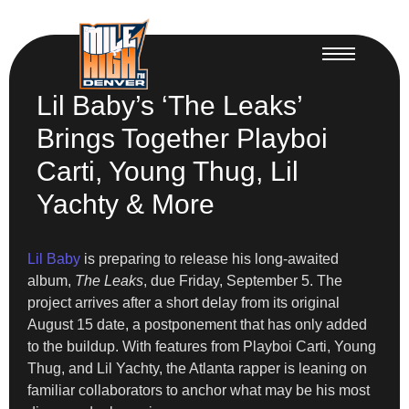
Lil Baby’s ‘The Leaks’
Brings Together Playboi
Carti, Young Thug, Lil
Yachty & More
Lil Baby
is preparing to release his long-awaited
album,
The Leaks
, due Friday, September 5. The
project arrives after a short delay from its original
August 15 date, a postponement that has only added
to the buildup. With features from Playboi Carti, Young
Thug, and Lil Yachty, the Atlanta rapper is leaning on
familiar collaborators to anchor what may be his most