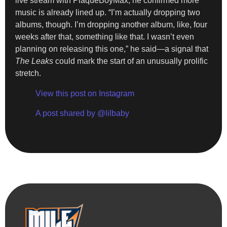
live stream with PlaqueBoyMax, he confirmed more
music is already lined up. “I’m actually dropping two
albums, though. I’m dropping another album, like, four
weeks after that, something like that. I wasn’t even
planning on releasing this one,” he said—a signal that
The Leaks
could mark the start of an unusually prolific
stretch.
View this post on Instagram
A post shared by @lilbaby