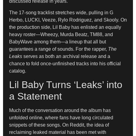
discussed release in years.
The 17-song tracklist stretches wide, pulling in G
Herbo, LUCKI, Veeze, Rylo Rodriguez, and Skooly. On
the production side, Lil Baby has enlisted an equally
heavy roster—Wheezy, Murda Beatz, TM88, and
BabyWave among them—a lineup that all but
guarantees a range of sounds. For the rapper,
The
Leaks
serves as both an archival release and a
chance to fold once-unfinished tracks into his official
catalog.
Lil Baby Turns ‘Leaks’ into
a Statement
Much of the conversation around the album has
unfolded online, where fans have long circulated
snippets of these songs. On Reddit, the idea of
reclaiming leaked material has been met with