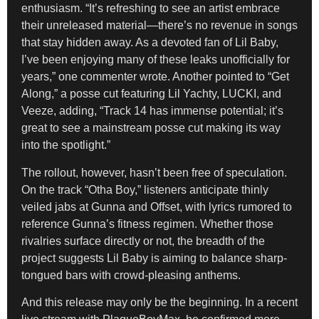
enthusiasm. “It’s refreshing to see an artist embrace
their unreleased material—there’s no revenue in songs
that stay hidden away. As a devoted fan of Lil Baby,
I’ve been enjoying many of these leaks unofficially for
years,” one commenter wrote. Another pointed to “Get
Along,” a posse cut featuring Lil Yachty, LUCKI, and
Veeze, adding, “Track 14 has immense potential; it’s
great to see a mainstream posse cut making its way
into the spotlight.”
The rollout, however, hasn’t been free of speculation.
On the track “Otha Boy,” listeners anticipate thinly
veiled jabs at Gunna and Offset, with lyrics rumored to
reference Gunna’s fitness regimen. Whether those
rivalries surface directly or not, the breadth of the
project suggests Lil Baby is aiming to balance sharp-
tongued bars with crowd-pleasing anthems.
And this release may only be the beginning. In a recent