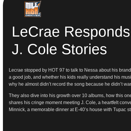
LeCrae Responds 
J. Cole Stories
Lecrae stopped by HOT 97 to talk to Nessa about his brand
a good job, and whether his kids really understand his mus
why he almost didn’t record the song because he didn’t want
They also dive into his growth over 10 albums, how this one 
shares his cringe moment meeting J. Cole, a heartfelt conve
Minnick, a memorable dinner at E-40’s house with Tupac sto