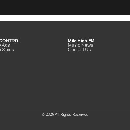
CONTROL
Mile High FM
o Ads
Music News
 Spins
Contact Us
© 2025 All Rights Reserved