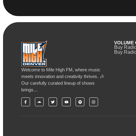
VOLUME 
Buy Radi
Buy Radio
Welcome to Mile High FM, where music
meets innovation and creativity thrives. 🎶
Our carefully curated lineup of shows
brings…