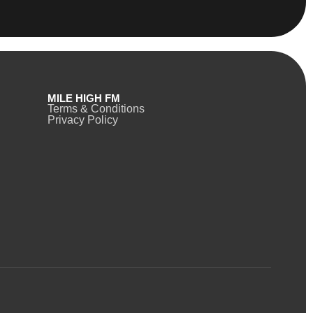
MILE HIGH FM
Terms & Conditions
Privacy Policy