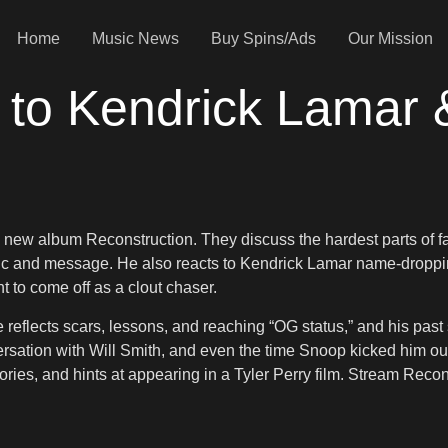
Home
Music News
Buy Spins/Ads
Our Mission
to Kendrick Lamar 
 new album Reconstruction. They discuss the hardest parts of 
ic and message. He also reacts to Kendrick Lamar name-dropping
 to come off as a clout chaser.
reflects scars, lessons, and reaching “OG status,” and his past s
rsation with Will Smith, and even the time Snoop kicked him out
ries, and hints at appearing in a Tyler Perry film. Stream Recon