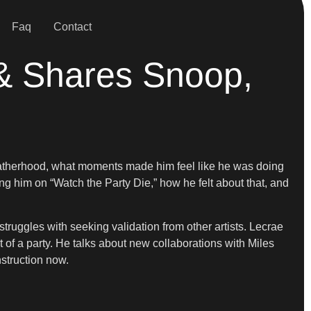
Faq
Contact
& Shares Snoop,
fatherhood, what moments made him feel like he was doing
 him on “Watch the Party Die,” how he felt about that, and
truggles with seeking validation from other artists. Lecrae
 of a party. He talks about new collaborations with Miles
struction now.