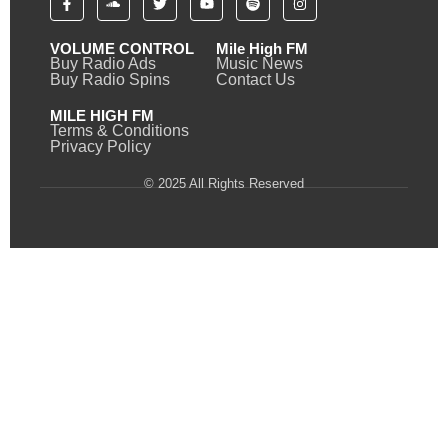
VOLUME CONTROL
Mile High FM
Buy Radio Ads
Music News
Buy Radio Spins
Contact Us
MILE HIGH FM
Terms & Conditions
Privacy Policy
© 2025 All Rights Reserved