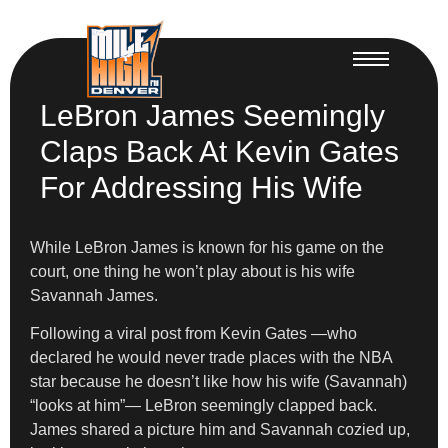
LeBron James Seemingly
Claps Back At Kevin Gates
For Addressing His Wife
While LeBron James is known for his game on the
court, one thing he won’t play about is his wife
Savannah James.
Following a viral post from Kevin Gates —who
declared he would never trade places with the NBA
star because he doesn’t like how his wife (Savannah)
“looks at him”— LeBron seemingly clapped back.
James shared a picture him and Savannah cozied up,