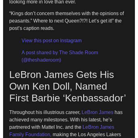
looking more in love than ever.
“Kings don’t concern themselves with the opinions of
peasants.” Where to next Queen?!?! Let’s get it!” the
post’s caption reads.
View this post on Instagram
A post shared by The Shade Room
(@theshaderoom)
LeBron James Gets His
Own Ken Doll, Named
First Barbie ‘Kenbassador’
Throughout his illustrious career,
LeBron James
has
achieved many milestones. With his latest, he’s
partnered with Mattel Inc. and the
LeBron James
Family Foundation,
making the Los Angeles Lakers