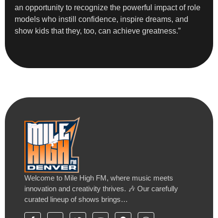
an opportunity to recognize the powerful impact of role
models who instill confidence, inspire dreams, and
show kids that they, too, can achieve greatness.”
Welcome to Mile High FM, where music meets
innovation and creativity thrives. 🎶 Our carefully
curated lineup of shows brings…