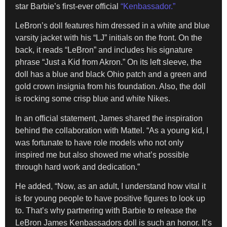
star Barbie’s first-ever official
“Kenbassador.”
LeBron’s doll features him dressed in a white and blue
varsity jacket with his “LJ” initials on the front. On the
back, it reads “LeBron” and includes his signature
phrase “Just a Kid from Akron.” On its left sleeve, the
doll has a blue and black Ohio patch and a green and
gold crown insignia from his foundation. Also, the doll
is rocking some crisp blue and white Nikes.
In an official statement, James shared the inspiration
behind the collaboration with Mattel. “As a young kid, I
was fortunate to have role models who not only
inspired me but also showed me what’s possible
through hard work and dedication.”
He added, “Now, as an adult, I understand how vital it
is for young people to have positive figures to look up
to. That’s why partnering with Barbie to release the
LeBron James Kenbassadors doll is such an honor. It’s