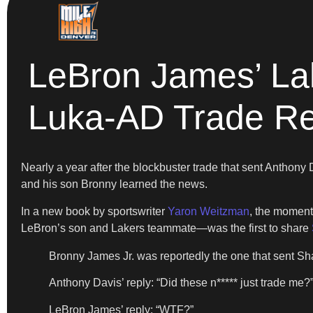
LeBron James’ La
Luka-AD Trade R
Nearly a year after the blockbuster trade that sent Anthony
and his son Bronny learned the news.
In a new book by sportswriter
Yaron Weitzman
, the moment
LeBron’s son and Lakers teammate—was the first to share
Bronny James Jr. was reportedly the one that sent Sh
Anthony Davis’ reply: “Did these n***** just trade me?
LeBron James’ reply: “WTF?”