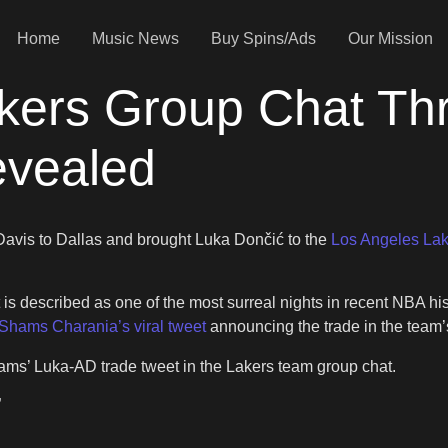
Home
Music News
Buy Spins/Ads
Our Mission
kers Group Chat Thr
evealed
 Davis to Dallas and brought Luka Dončić to the
Los Angeles Lak
 is described as one of the most surreal nights in recent NBA
Shams Charania’s viral tweet
announcing the trade in the team’
ams’ Luka-AD trade tweet in the Lakers team group chat.
”