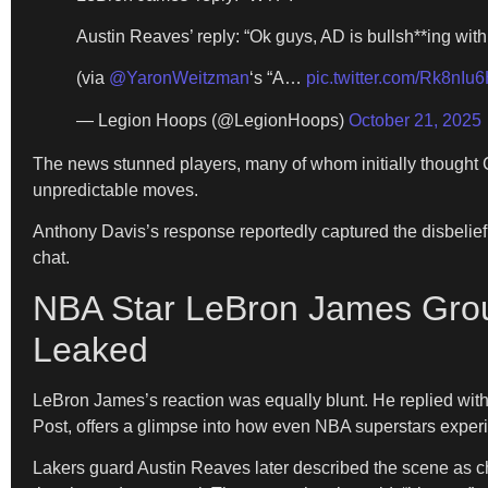
Austin Reaves’ reply: “Ok guys, AD is bullsh**ing with
(via
@YaronWeitzman
‘s “A…
pic.twitter.com/Rk8nIu
— Legion Hoops (@LegionHoops)
October 21, 2025
The news stunned players, many of whom initially thought
unpredictable moves.
Anthony Davis’s response reportedly captured the disbelief
chat.
NBA Star LeBron James Grou
Leaked
LeBron James’s reaction was equally blunt. He replied wi
Post, offers a glimpse into how even NBA superstars experi
Lakers guard Austin Reaves later described the scene as c