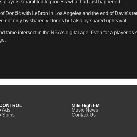
” as players scrambled to process what had just happened.
of Dončić with LeBron in Los Angeles and the end of Davis’s te
ned not only by shared victories but also by shared upheaval.
d fame intersect in the NBA’s digital age. Even for a player as
ge.
CONTROL
Mile High FM
o Ads
Music News
 Spins
Contact Us