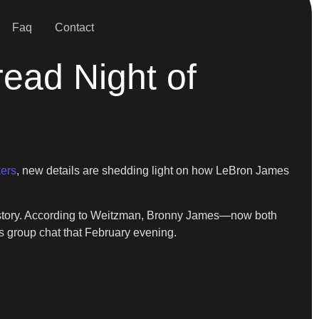
Faq
Contact
ead Night of
ers
, new details are shedding light on how LeBron James
 history. According to Weitzman, Bronny James—now both
s group chat that February evening.