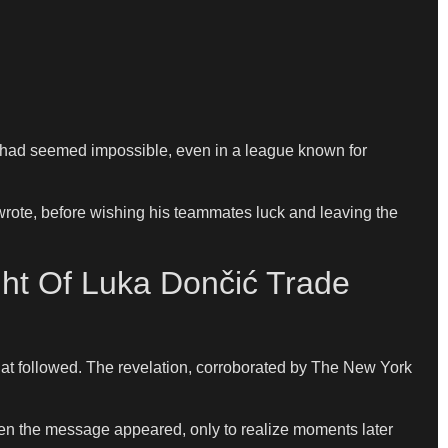
e had seemed impossible, even in a league known for
 wrote, before wishing his teammates luck and leaving the
ht Of Luka Dončić Trade
at followed. The revelation, corroborated by The New York
hen the message appeared, only to realize moments later