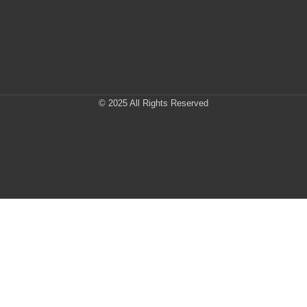
© 2025 All Rights Reserved