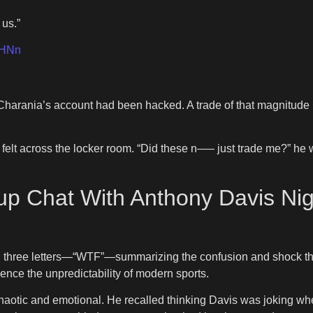
 us.”
6HNn
 Charania’s account had been hacked. A trade of that magnitud
 felt across the locker room. “Did these n—– just trade me?” he
p Chat With Anthony Davis Nig
th three letters—“WTF”—summarizing the confusion and shock th
ence the unpredictability of modern sports.
haotic and emotional. He recalled thinking Davis was joking w