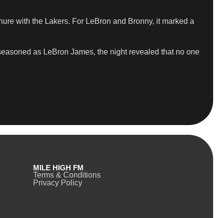
nure with the Lakers. For LeBron and Bronny, it marked a
 seasoned as LeBron James, the night revealed that no one
MILE HIGH FM
Terms & Conditions
Privacy Policy