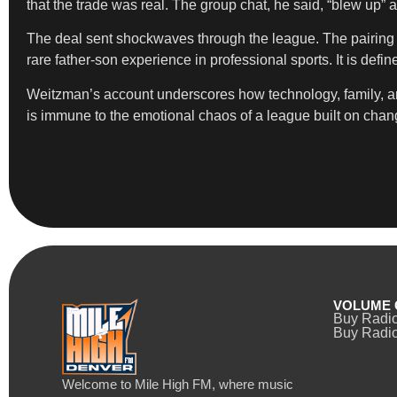
that the trade was real. The group chat, he said, “blew up
The deal sent shockwaves through the league. The pairing 
rare father-son experience in professional sports. It is defi
Weitzman’s account underscores how technology, family, an
is immune to the emotional chaos of a league built on chan
VOLUME 
Buy Radi
Buy Radio
Welcome to Mile High FM, where music