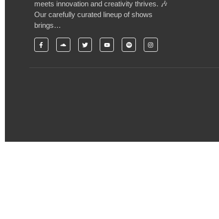
meets innovation and creativity thrives. 🎶
Our carefully curated lineup of shows
brings…