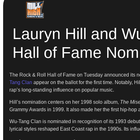
Lauryn Hill and W
Hall of Fame Nom
The Rock & Roll Hall of Fame on Tuesday announced its nomi
Tang Clan
appear on the ballot for the first time. Notably, 
rap’s long-standing influence on popular music.
Hill’s nomination centers on her 1998 solo album,
The Mise
Grammy Awards in 1999. It also made her the first hip-hop ar
Wu-Tang Clan is nominated in recognition of its 1993 debu
lyrical styles reshaped East Coast rap in the 1990s. Its infl