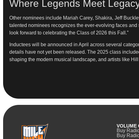
Where Legends Meet Legac
Other nominees include Mariah Carey, Shakira, Jeff Buckley
talented nominees recognizes the ever-evolving faces and s
look forward to celebrating the Class of 2026 this Fall.”
Inductees will be announced in April across several categor
details have not yet been released. The 2025 class included
shaping the modern musical landscape, and artists like Hill c
VOLUME 
Buy Radi
Buy Radio