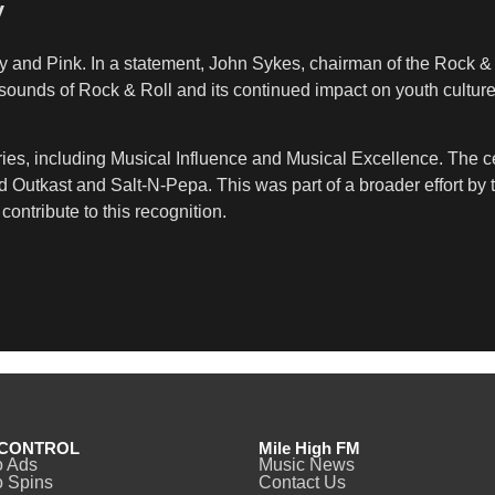
y
 and Pink. In a statement, John Sykes, chairman of the Rock & Ro
ounds of Rock & Roll and its continued impact on youth culture.
ies, including Musical Influence and Musical Excellence. The cer
 Outkast and Salt-N-Pepa. This was part of a broader effort by t
ontribute to this recognition.
CONTROL
Mile High FM
o Ads
Music News
 Spins
Contact Us