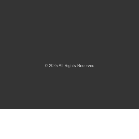
© 2025 All Rights Reserved