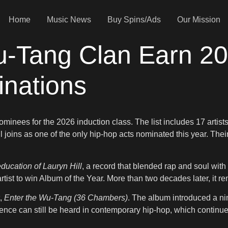
Home
Music News
Buy Spins/Ads
Our Mission
u-Tang Clan Earn 20
inations
nees for the 2026 induction class. The list includes 17 artists
Hill joins as one of the only hip-hop acts nominated this year. The
ducation of Lauryn Hill
, a record that blended rap and soul wi
tist to win Album of the Year. More than two decades later, it re
t,
Enter the Wu-Tang (36 Chambers)
. The album introduced a ni
uence can still be heard in contemporary hip-hop, which continues