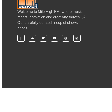
Welcome to Mile High FM, where music
meets innovation and creativity thrives. 🎶
Our carefully curated lineup of shows
brings…