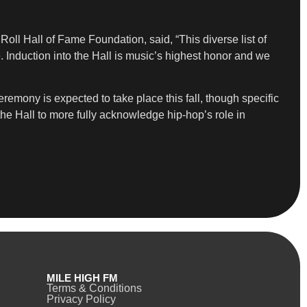
ll Hall of Fame Foundation, said, “This diverse list of
 Induction into the Hall is music’s highest honor and we
emony is expected to take place this fall, though specific
he Hall to more fully acknowledge hip-hop’s role in
MILE HIGH FM
Terms & Conditions
Privacy Policy