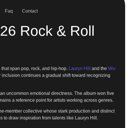
Faq
Contact
26 Rock & Roll
 that span pop, rock, and hip-hop.
Lauryn Hill
and the
Wu-
ir inclusion continues a gradual shift toward recognizing
th an uncommon emotional directness. The album won five
mains a reference point for artists working across genres.
ne-member collective whose stark production and distinct
 to draw inspiration from talents like Lauryn Hill.