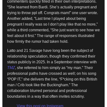
commenters quickly filled in their own interpretations.
“She learned from Bardi. She’s actually pregnant and
trying to throw ppl off. Congrats mam!” one user wrote.
Another added, “Last time I played about being
pregnant I really was so I don’t play like that no more,”
while a third commented, “She just want to see how we
feel about it first.” The range of responses illustrated
how firmly the rumor had taken hold.
Latto and 21 Savage have long been the subject of
relationship speculation, though they confirmed their
status publicly in 2025. In a September interview with
TMZ
, she referred to him simply as “my man.” Their
professional paths have crossed as well; on his song
“POP IT,” she delivers the line, “F*cking on this British
man / Crib look like the Buckingham.” The
collaboration blurred personal and professional
boundaries in a way that often invites scrutiny.
View this post on Instagram