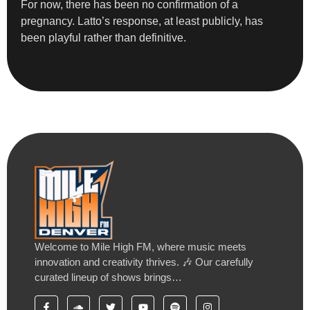
For now, there has been no confirmation of a
pregnancy. Latto’s response, at least publicly, has
been playful rather than definitive.
Welcome to Mile High FM, where music meets
innovation and creativity thrives. 🎶 Our carefully
curated lineup of shows brings…