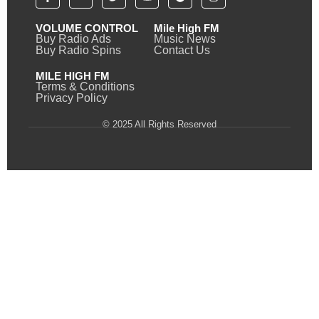
VOLUME CONTROL
Mile High FM
Buy Radio Ads
Music News
Buy Radio Spins
Contact Us
MILE HIGH FM
Terms & Conditions
Privacy Policy
© 2025 All Rights Reserved