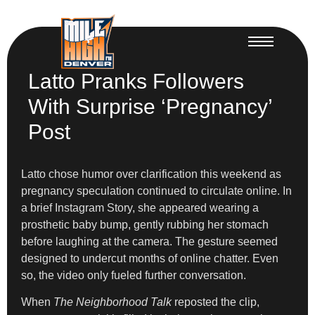
Latto Pranks Followers
With Surprise ‘Pregnancy’
Post
Latto chose humor over clarification this weekend as
pregnancy speculation continued to circulate online. In
a brief Instagram Story, she appeared wearing a
prosthetic baby bump, gently rubbing her stomach
before laughing at the camera. The gesture seemed
designed to undercut months of online chatter. Even
so, the video only fueled further conversation.
When
The Neighborhood Talk
reposted the clip,