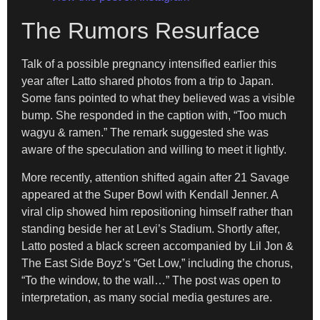
The Rumors Resurface
Talk of a possible pregnancy intensified earlier this
year after Latto shared photos from a trip to Japan.
Some fans pointed to what they believed was a visible
bump. She responded in the caption with, “Too much
wagyu & ramen.” The remark suggested she was
aware of the speculation and willing to meet it lightly.
More recently, attention shifted again after 21 Savage
appeared at the Super Bowl with Kendall Jenner. A
viral clip showed him repositioning himself rather than
standing beside her at Levi’s Stadium. Shortly after,
Latto posted a black screen accompanied by Lil Jon &
The East Side Boyz’s “Get Low,” including the chorus,
“To the window, to the wall…” The post was open to
interpretation, as many social media gestures are.