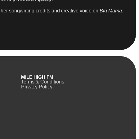
her songwriting credits and creative voice on
Big Mama
.
MILE HIGH FM
Terms & Conditions
Privacy Policy