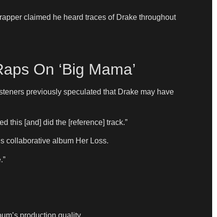
r rapper claimed he heard traces of Drake throughout
 Raps On ‘Big Mama’
listeners previously speculated that Drake may have
 this [and] did the [reference] track.”
s collaborative album Her Loss.
.”
um’s production quality.