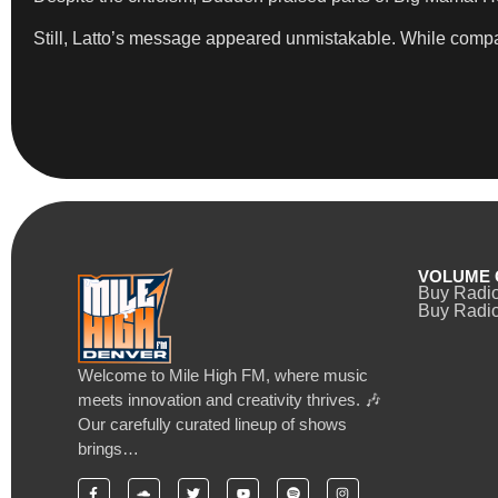
Still, Latto’s message appeared unmistakable. While compar
VOLUME 
Buy Radi
Buy Radio
Welcome to Mile High FM, where music
meets innovation and creativity thrives. 🎶
Our carefully curated lineup of shows
brings…