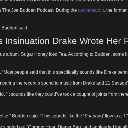
 The Joe Budden Podcast. During the
conversation
, the forme
,” Budden said.
s Insinuation Drake Wrote Her
evious album, Sugar Honey Iced Tea. According to Budden, some 
“Most people said that this specifically sounds like Drake penned
paring the record’s sound to music from Drake and 21 Savage’
. “It sounds like they could’ve took a couple of joints from there
else,” Budden said. “This sounds like the ‘Shabang’ flow to a T.”
He singled out “Chrome Heart Diaper Bag” and applauded the alb