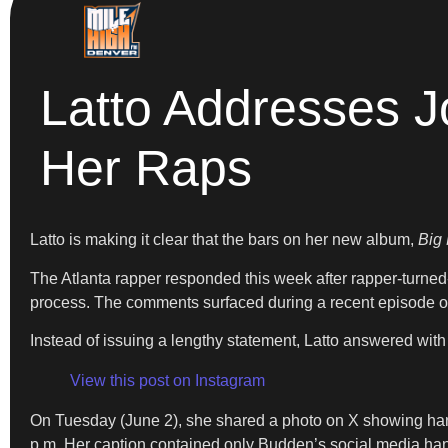
Latto Addresses J
Her Raps
Latto is making it clear that the bars on her new album,
Big
The Atlanta rapper responded this week after rapper-turne
process. The comments surfaced during a recent episode o
Instead of issuing a lengthy statement, Latto answered with 
View this post on Instagram
On Tuesday (June 2), she shared a photo on X showing hand
p.m. Her caption contained only Budden’s social media hand