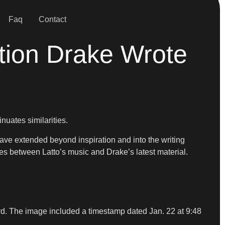
Faq
Contact
tion Drake Wrote
nuates similarities.
ve extended beyond inspiration and into the writing
 between Latto’s music and Drake’s latest material.
ard. The image included a timestamp dated Jan. 22 at 9:48