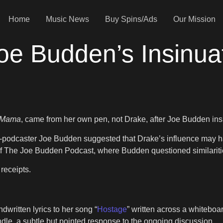
Home
Music News
Buy Spins/Ads
Our Mission
oe Budden’s Insinua
 Mama
, came from her own pen, not Drake, after Joe Budden insi
d-podcaster Joe Budden suggested that Drake’s influence may ha
f The Joe Budden Podcast, where Budden questioned similarities
receipts.
written lyrics to her song “
Hostage
” written across a whitebo
le, a subtle but pointed response to the ongoing discussion.