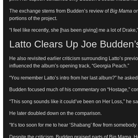
The exchange stems from Budden’s review of
Big Mama
on
portions of the project.
“I feel like recently, she [has been giving] me a lot of Drake
Latto Clears Up Joe Budden’
He also revisited earlier criticism surrounding Latto’s pr
influenced the album’s opening track, “Georgia Peach.”
“You remember Latto’s intro from her last album?” he asked. 
Budden focused much of his commentary on “Hostage,” com
“This song sounds like it could’ve been on Her Loss,” he said
He later doubled down on the comparison.
“It’s too soon for me to hear ‘Shabang’ flow from somebody 
Despite the criticism, Budden praised parts of Big Mama. 