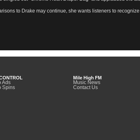
isons to Drake may continue, she wants listeners to recognize 
CONTROL
Mile High FM
o Ads
Music News
 Spins
Contact Us