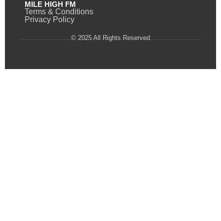
MILE HIGH FM
Terms & Conditions
Privacy Policy
© 2025 All Rights Reserved