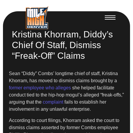
Kristina Khorram, Diddy’s
Chief Of Staff, Dismiss
“Freak-Off” Claims
Sean “Diddy” Combs’ longtime chief of staff, Kristina
Khorram, has moved to dismiss claims brought by a
former employee who alleges
she helped facilitate
conduct tied to the hip-hop mogul’s alleged “freak-offs,”
arguing that the
complaint
fails to establish her
involvement in any unlawful enterprise.
According to court filings, Khorram asked the court to
dismiss claims asserted by former Combs employee