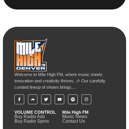
Welcome to Mile High FM, where music meets
innovation and creativity thrives. 🎶 Our carefully
curated lineup of shows brings…
VOLUME CONTROL
Mile High FM
Buy Radio Ads
Music News
Buy Radio Spins
Contact Us