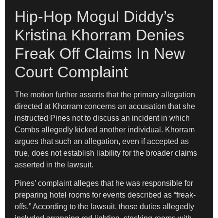
Hip-Hop Mogul Diddy’s
Kristina Khorram Denies
Freak Off Claims In New
Court Complaint
The motion further asserts that the primary allegation
directed at Khorram concerns an accusation that she
instructed Pines not to discuss an incident in which
Combs allegedly kicked another individual. Khorram
argues that such an allegation, even if accepted as
true, does not establish liability for the broader claims
asserted in the lawsuit.
Pines’ complaint alleges that he was responsible for
preparing hotel rooms for events described as “freak-
offs.” According to the lawsuit, those duties allegedly