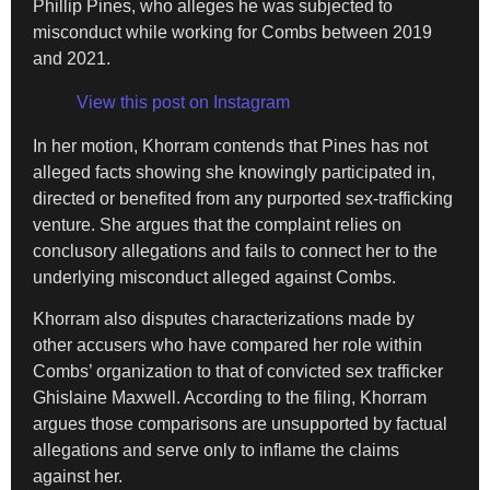
Phillip Pines, who alleges he was subjected to
misconduct while working for Combs between 2019
and 2021.
View this post on Instagram
In her motion, Khorram contends that Pines has not
alleged facts showing she knowingly participated in,
directed or benefited from any purported sex-trafficking
venture. She argues that the complaint relies on
conclusory allegations and fails to connect her to the
underlying misconduct alleged against Combs.
Khorram also disputes characterizations made by
other accusers who have compared her role within
Combs’ organization to that of convicted sex trafficker
Ghislaine Maxwell. According to the filing, Khorram
argues those comparisons are unsupported by factual
allegations and serve only to inflame the claims
against her.