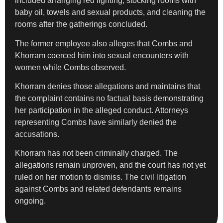
included arranging red lighting, stocking rooms with
baby oil, towels and sexual products, and cleaning the
rooms after the gatherings concluded.
The former employee also alleges that Combs and
Khorram coerced him into sexual encounters with
women while Combs observed.
Khorram denies those allegations and maintains that
the complaint contains no factual basis demonstrating
her participation in the alleged conduct. Attorneys
representing Combs have similarly denied the
accusations.
Khorram has not been criminally charged. The
allegations remain unproven, and the court has not yet
ruled on her motion to dismiss. The civil litigation
against Combs and related defendants remains
ongoing.