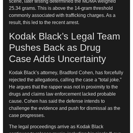
scene, later testing determined the MDMA weighed
25.34 grams. This is above the 14-gram threshold
commonly associated with trafficking charges. As a
result, this led to the recent arrest.
Kodak Black’s Legal Team
Pushes Back as Drug
Case Adds Uncertainty
Kodak Black’s attorney, Bradford Cohen, has forcefully
rejected the allegations, calling the case a “total joke.”
He argues that the rapper was not in proximity to the
drugs and claims law enforcement lacked probable
cause. Cohen has said the defense intends to
challenge the evidence and push for dismissal as the
case progresses.
The legal proceedings arrive as Kodak Black