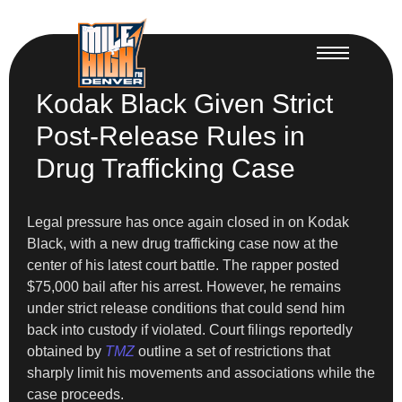
Kodak Black Given Strict
Post-Release Rules in
Drug Trafficking Case
Legal pressure has once again closed in on Kodak
Black, with a new drug trafficking case now at the
center of his latest court battle. The rapper posted
$75,000 bail after his arrest. However, he remains
under strict release conditions that could send him
back into custody if violated. Court filings reportedly
obtained by
TMZ
outline a set of restrictions that
sharply limit his movements and associations while the
case proceeds.