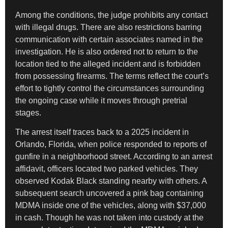
Among the conditions, the judge prohibits any contact
with illegal drugs. There are also restrictions barring
communication with certain associates named in the
investigation. He is also ordered not to return to the
location tied to the alleged incident and is forbidden
from possessing firearms. The terms reflect the court’s
effort to tightly control the circumstances surrounding
the ongoing case while it moves through pretrial
stages.
The arrest itself traces back to a 2025 incident in
Orlando, Florida, when police responded to reports of
gunfire in a neighborhood street. According to an arrest
affidavit, officers located two parked vehicles. They
observed Kodak Black standing nearby with others. A
subsequent search uncovered a pink bag containing
MDMA inside one of the vehicles, along with $37,000
in cash. Though he was not taken into custody at the