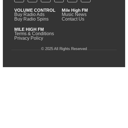
VOLUME CONTROL
Mile High FM
Buy Radio Ads
Music News
Buy Radio Spins
Contact Us
MILE HIGH FM
Terms & Conditions
Privacy Policy
© 2025 All Rights Reserved