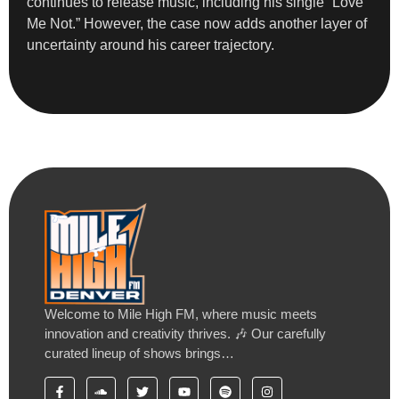
continues to release music, including his single “Love
Me Not.” However, the case now adds another layer of
uncertainty around his career trajectory.
Welcome to Mile High FM, where music meets
innovation and creativity thrives. 🎶 Our carefully
curated lineup of shows brings…