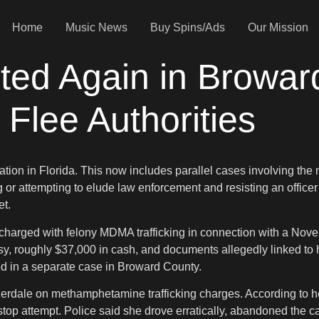
Home
Music News
Buy Spins/Ads
Our Mission
ted Again in Browa
 Flee Authorities
ation in Florida. This now includes parallel cases involving t
 or attempting to elude law enforcement and resisting an office
et.
harged with felony MDMA trafficking in connection with a Novemb
asy, roughly $37,000 in cash, and documents allegedly linked to
ed in a separate case in Broward County.
erdale on methamphetamine trafficking charges. According to her a
 stop attempt. Police said she drove erratically, abandoned the c