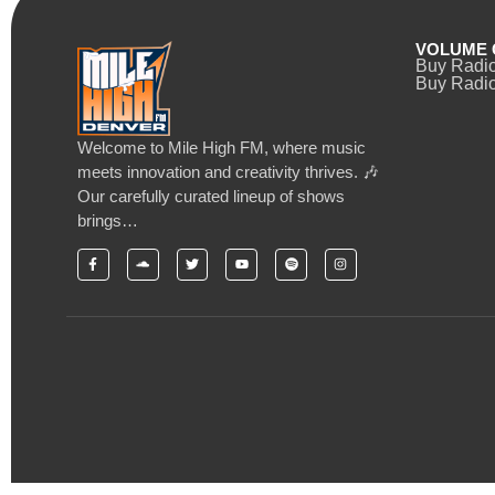
VOLUME 
Buy Radi
Buy Radio
Welcome to Mile High FM, where music
meets innovation and creativity thrives. 🎶
Our carefully curated lineup of shows
brings…