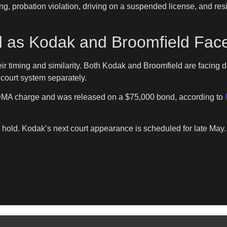
ng, probation violation, driving on a suspended license, and resi
 as Kodak and Broomfield Face
r timing and similarity. Both Kodak and Broomfield are facing d
court system separately.
MDMA charge and was released on a $75,000 bond, according to
ld. Kodak’s next court appearance is scheduled for late May. At