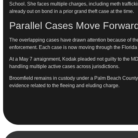
School. She faces multiple charges, including meth trafficki
already out on bond in a prior grand theft case at the time.
Parallel Cases Move Forward
The overlapping cases have drawn attention because of thei
enforcement. Each case is now moving through the Florida 
At a May 7 arraignment, Kodak pleaded not guilty to the 
handling multiple active cases across jurisdictions.
Broomfield remains in custody under a Palm Beach County ho
evidence related to the fleeing and eluding charge.