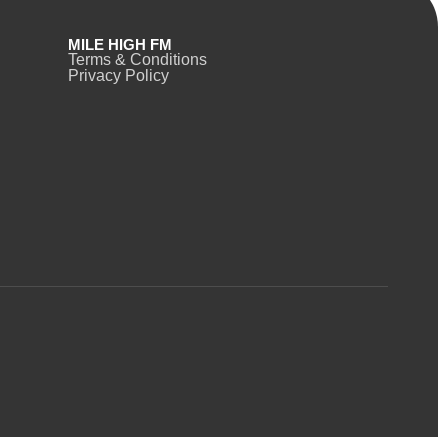
MILE HIGH FM
Terms & Conditions
Privacy Policy