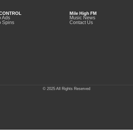
CONTROL
Mile High FM
o Ads
Music News
 Spins
Contact Us
© 2025 All Rights Reserved