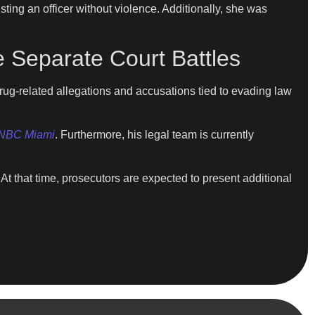
sting an officer without violence. Additionally, she was
 Separate Court Battles
rug-related allegations and accusations tied to evading law
NBC Miami
. Furthermore, his legal team is currently
 that time, prosecutors are expected to present additional