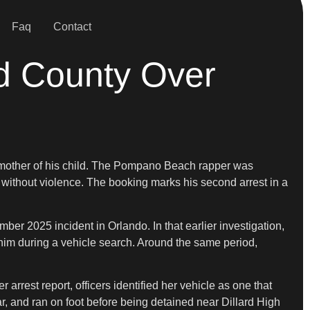
Faq
Contact
rd County Over
he mother of his child. The Pompano Beach rapper was
r without violence. The booking marks his second arrest in a
er 2025 incident in Orlando. In that earlier investigation,
 him during a vehicle search. Around the same period,
rrest report, officers identified her vehicle as one that
ar, and ran on foot before being detained near Dillard High