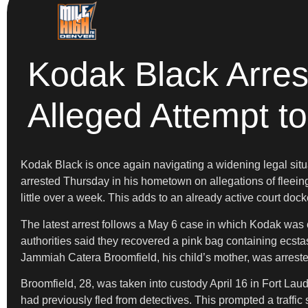
Kodak Black Arres
Alleged Attempt to
Kodak Black is once again navigating a widening legal situ
arrested Thursday in his hometown on allegations of fleeing
little over a week. This adds to an already active court dock
The latest arrest follows a May 6 case in which Kodak was c
authorities said they recovered a pink bag containing ecst
Jammiah Catera Broomfield, his child’s mother, was arrest
Broomfield, 28, was taken into custody April 16 in Fort Laud
had previously fled from detectives. This prompted a traffic