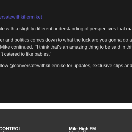
rsatewithkillermike)
e with a slightly different understanding of perspectives that 
er and politics comes down to what the fuck are you gonna do abo
 Mike continued. “I think that’s an amazing thing to be said in t
t catered to like babies.”
llow @conversatewithkillermike for updates, exclusive clips and t
CONTROL
Mile High FM