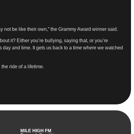
may not be like their own,” the Grammy Award winner said.
ut it? Either you’re bullying, saying that, or you’re
his day and time. It gets us back to a time where we watched
he ride of a lifetime.
MILE HIGH FM