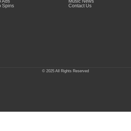
o Ads
Music News
 Spins
Contact Us
© 2025 All Rights Reserved