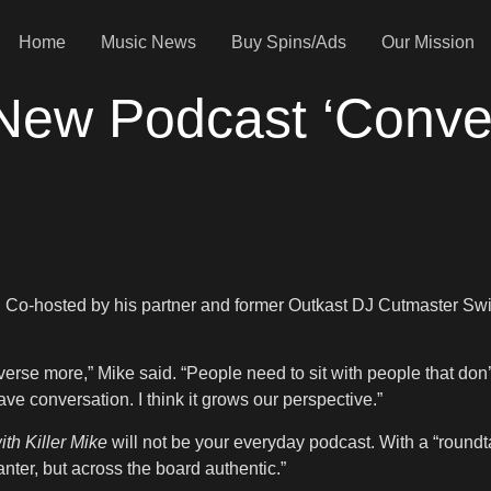
Home
Music News
Buy Spins/Ads
Our Mission
 New Podcast ‘Conver
. Co-hosted by his partner and former Outkast DJ Cutmaster Swiff,
erse more,” Mike said. “People need to sit with people that don’
ve conversation. I think it grows our perspective.”
th Killer Mike
will not be your everyday podcast. With a “roundt
nter, but across the board authentic.”