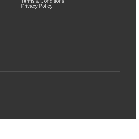
Terms & Conditions
Privacy Policy