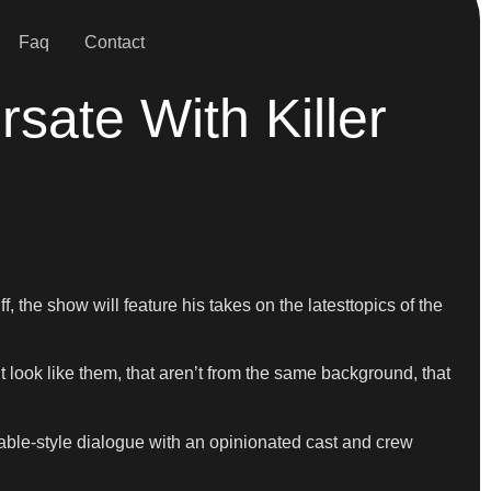
Faq
Contact
sate With Killer
 the show will feature his takes on the latesttopics of the
t look like them, that aren’t from the same background, that
able-style dialogue with an opinionated cast and crew