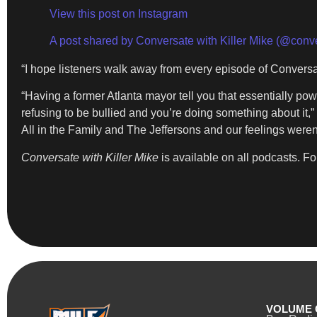
View this post on Instagram
A post shared by Conversate with Killer Mike (@conve
“I hope listeners walk away from every episode of Conversat
“Having a former Atlanta mayor tell you that essentially pow
refusing to be bullied and you’re doing something about it,”
All in the Family and The Jeffersons and our feelings weren’
Conversate with Killer Mike
is available on all podcasts. Fo
VOLUME 