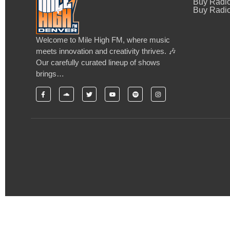
Buy Radi
Buy Radio
Welcome to Mile High FM, where music
meets innovation and creativity thrives. 🎶
Our carefully curated lineup of shows
brings…