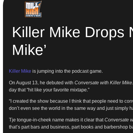
Killer Mike Drops
Mike’
Killer Mike
is jumping into the podcast game.
On August 13, he debuted with
Conversate with Killer Mike
day that “hit like your favorite mixtape.”
“I created the show because I think that people need to conv
don’t even see the world in the same way and just simply ha
Tje tongue-in-cheek name makes it clear that
Conversate wi
that’s part bars and business, part books and barbershop ba