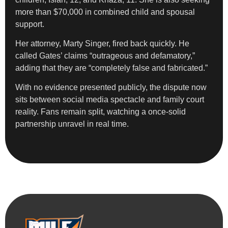
more than $70,000 in combined child and spousal
support.
Her attorney, Marty Singer, fired back quickly. He
called Gates’ claims “outrageous and defamatory,”
adding that they are “completely false and fabricated.”
With no evidence presented publicly, the dispute now
sits between social media spectacle and family court
reality. Fans remain split, watching a once-solid
partnership unravel in real time.