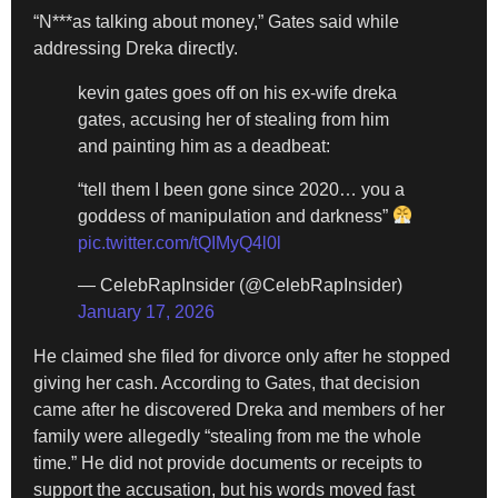
“N***as talking about money,” Gates said while
addressing Dreka directly.
kevin gates goes off on his ex-wife dreka
gates, accusing her of stealing from him
and painting him as a deadbeat:
“tell them I been gone since 2020… you a
goddess of manipulation and darkness”
pic.twitter.com/tQIMyQ4l0l
— CelebRapInsider (@CelebRapInsider)
January 17, 2026
He claimed she filed for divorce only after he stopped
giving her cash. According to Gates, that decision
came after he discovered Dreka and members of her
family were allegedly “stealing from me the whole
time.” He did not provide documents or receipts to
support the accusation, but his words moved fast