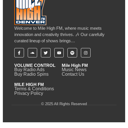
Welcome to Mile High FM, where music meets
innovation and creativity thrives. 🎶 Our carefully
curated lineup of shows brings…
VOLUME CONTROL
Mile High FM
Buy Radio Ads
Music News
Buy Radio Spins
Contact Us
MILE HIGH FM
Terms & Conditions
Privacy Policy
© 2025 All Rights Reserved