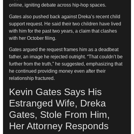
online, igniting debate across hip-hop spaces.
Gates also pushed back against Dreka’s recent child
support request. He said their two children have lived
with him for the past two years, a claim that clashes
with her October filing.
Gates argued the request frames him as a deadbeat
father, an image he rejected outright. “That couldn’t be
further from the truth,” he suggested, emphasizing that
he continued providing money even after their
relationship fractured.
Kevin Gates Says His
Estranged Wife, Dreka
Gates, Stole From Him,
Her Attorney Responds