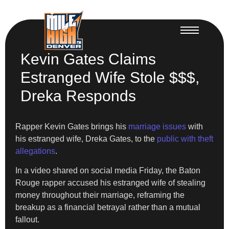
Kevin Gates Claims
Estranged Wife Stole $$$,
Dreka Responds
Rapper Kevin Gates brings his
marriage issues
with
his estranged wife, Dreka Gates, to the
public with theft
allegations
.
In a video shared on social media Friday, the Baton
Rouge rapper accused his estranged wife of stealing
money throughout their marriage, reframing the
breakup as a financial betrayal rather than a mutual
fallout.