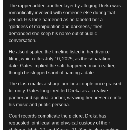
The rapper added another layer by alleging Dreka was
romantically involved with someone else during that
period. His tone hardened as he labeled her a
“goddess of manipulation and darkness,” then
demanded she keep his name out of public
conversation.
He also disputed the timeline listed in her divorce
filing, which cites July 10, 2025, as the separation
date. Gates implied the split happened much earlier,
though he stopped short of naming a date.
The clash marks a sharp turn for a couple once praised
for unity. Gates long credited Dreka as a creative
partner and spiritual anchor, weaving her presence into
his music and public persona.
Court records complicate the picture. Dreka has
requested joint legal and physical custody of their
children, Islah, 12, and Khaza, 11. She is also seeking