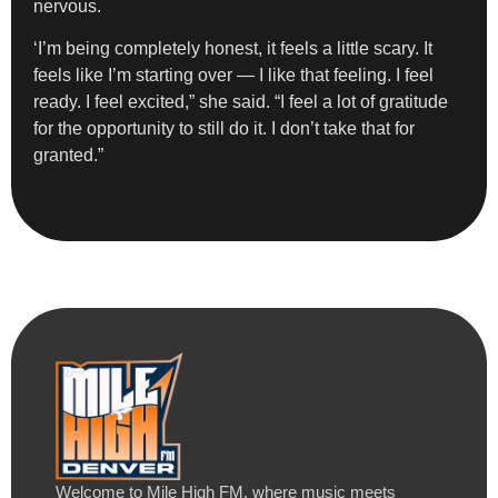
nervous.
‘I’m being completely honest, it feels a little scary. It
feels like I’m starting over — I like that feeling. I feel
ready. I feel excited,” she said. “I feel a lot of gratitude
for the opportunity to still do it. I don’t take that for
granted.”
Welcome to Mile High FM, where music meets