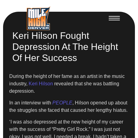
Keri Hilson Fought
Depression At The Height
Of Her Success
During the height of her fame as an artist in the music
industry,
Keri Hilson
revealed that she was battling
depression.
In an interview with
PEOPLE
, Hilson opened up about
the struggles she faced that caused her lengthy hiatus.
‘I was also depressed at the new height of my career
with the success of “Pretty Girl Rock.” I was just not
okay. I was not well, I needed a break. I hadn’t taken a