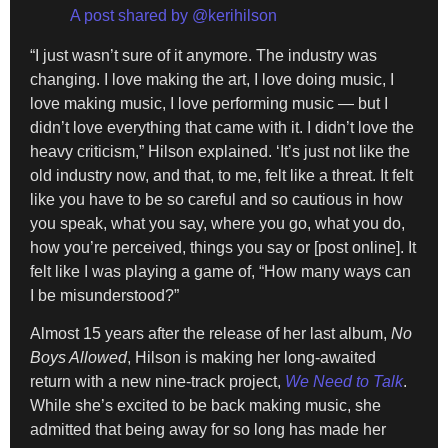
A post shared by @kerihilson
“I just wasn’t sure of it anymore. The industry was
changing. I love making the art, I love doing music, I
love making music, I love performing music — but I
didn’t love everything that came with it. I didn’t love the
heavy criticism,” Hilson explained. ‘It’s just not like the
old industry now, and that, to me, felt like a threat. It felt
like you have to be so careful and so cautious in how
you speak, what you say, where you go, what you do,
how you’re perceived, things you say or [post online]. It
felt like I was playing a game of, “How many ways can
I be misunderstood?”
Almost 15 years after the release of her last album,
No
Boys Allowed
, Hilson is making her long-awaited
return with a new nine-track project,
We Need to Talk
.
While she’s excited to be back making music, she
admitted that being away for so long has made her