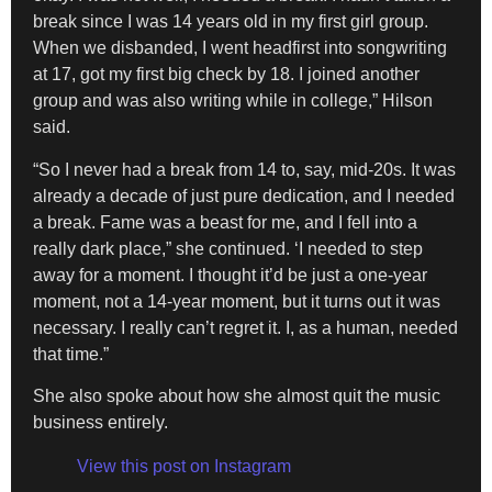
break since I was 14 years old in my first girl group.
When we disbanded, I went headfirst into songwriting
at 17, got my first big check by 18. I joined another
group and was also writing while in college,” Hilson
said.
“So I never had a break from 14 to, say, mid-20s. It was
already a decade of just pure dedication, and I needed
a break. Fame was a beast for me, and I fell into a
really dark place,” she continued. ‘I needed to step
away for a moment. I thought it’d be just a one-year
moment, not a 14-year moment, but it turns out it was
necessary. I really can’t regret it. I, as a human, needed
that time.”
She also spoke about how she almost quit the music
business entirely.
View this post on Instagram