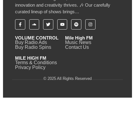
innovation and creativity thrives. 🎶 Our carefully
curated lineup of shows brings…
VOLUME CONTROL
Mile High FM
Buy Radio Ads
Music News
Buy Radio Spins
Contact Us
MILE HIGH FM
Terms & Conditions
Privacy Policy
© 2025 All Rights Reserved