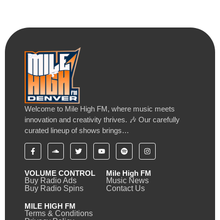
Welcome to Mile High FM, where music meets
innovation and creativity thrives. 🎶 Our carefully
curated lineup of shows brings…
VOLUME CONTROL
Mile High FM
Buy Radio Ads
Music News
Buy Radio Spins
Contact Us
MILE HIGH FM
Terms & Conditions