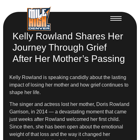
Kelly Rowland Shares Her
Journey Through Grief
After Her Mother’s Passing
Kelly Rowland is speaking candidly about the lasting
impact of losing her mother and how grief continues to
shape her life.
The singer and actress lost her mother, Doris Rowland
Garrison, in 2014 — a devastating moment that came
just weeks after Rowland welcomed her first child.
Since then, she has been open about the emotional
weight of that loss and the way it changed her