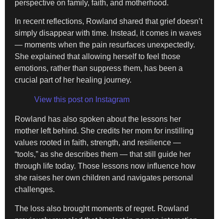
perspective on family, faith, and motherhood.
In recent reflections, Rowland shared that grief doesn’t
simply disappear with time. Instead, it comes in waves
— moments when the pain resurfaces unexpectedly.
She explained that allowing herself to feel those
emotions, rather than suppress them, has been a
crucial part of her healing journey.
View this post on Instagram
Rowland has also spoken about the lessons her
mother left behind. She credits her mom for instilling
values rooted in faith, strength, and resilience —
“tools,” as she describes them — that still guide her
through life today. Those lessons now influence how
she raises her own children and navigates personal
challenges.
The loss also brought moments of regret. Rowland