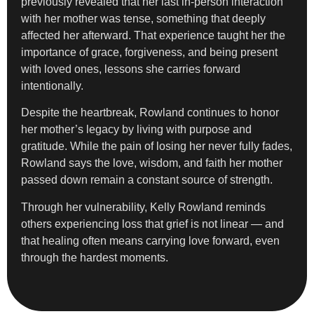
previously revealed that her last in-person interaction
with her mother was tense, something that deeply
affected her afterward. That experience taught her the
importance of grace, forgiveness, and being present
with loved ones, lessons she carries forward
intentionally.
Despite the heartbreak, Rowland continues to honor
her mother’s legacy by living with purpose and
gratitude. While the pain of losing her never fully fades,
Rowland says the love, wisdom, and faith her mother
passed down remain a constant source of strength.
Through her vulnerability, Kelly Rowland reminds
others experiencing loss that grief is not linear — and
that healing often means carrying love forward, even
through the hardest moments.