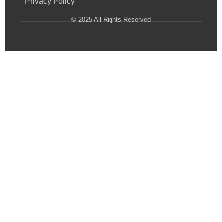
Privacy Policy
© 2025 All Rights Reserved