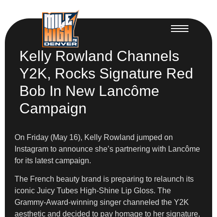
Kelly Rowland Channels
Y2K, Rocks Signature Red
Bob In New Lancôme
Campaign
On Friday (May 16), Kelly Rowland jumped on
Instagram to announce she’s partnering with Lancôme
for its latest campaign.
The French beauty brand is preparing to relaunch its
iconic Juicy Tubes High-Shine Lip Gloss. The
Grammy-Award-winning singer channeled the Y2K
aesthetic and decided to pay homage to her signature,