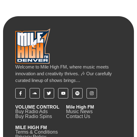
Welcome to Mile High FM, where music meets
innovation and creativity thrives. 🎶 Our carefully
curated lineup of shows brings…
VOLUME CONTROL
Mile High FM
Buy Radio Ads
Music News
Buy Radio Spins
Contact Us
MILE HIGH FM
Terms & Conditions
Privacy Policy