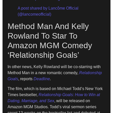
A post shared by Lancôme Official
(@lancomeofficial)
Method Man And Kelly
Rowland To Star To
Amazon MGM Comedy
‘Relationship Goals’
In other news, Kelly Rowland will be co-starring with
Method Man in a new romantic comedy,
Relationship
Goals
, reports
Deadline
.
The film, which is based on Michael Todd’s New York
Times bestseller,
Relationship Goals: How to Win at
Dating, Marriage,
and Sex
, will be released on
Amazon MGM Studios. Todd’s viral sermon series
spent 13 weeks on the bestseller list and debuted at