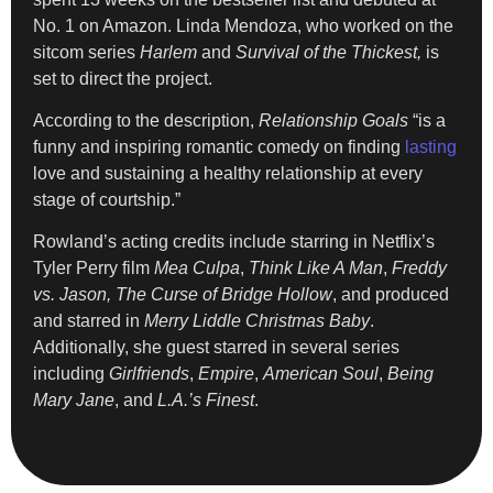
No. 1 on Amazon. Linda Mendoza, who worked on the
sitcom series
Harlem
and
Survival of the Thickest,
is
set to direct the project.
According to the description,
Relationship Goals
“is a
funny and inspiring romantic comedy on finding
lasting
love and sustaining a healthy relationship at every
stage of courtship.”
Rowland’s acting credits include starring in Netflix’s
Tyler Perry film
Mea Culpa
,
Think Like A Man
,
Freddy
vs. Jason,
The Curse of Bridge Hollow
, and produced
and starred in
Merry Liddle Christmas Baby
.
Additionally, she guest starred in several series
including
Girlfriends
,
Empire
,
American Soul
,
Being
Mary Jane
, and
L.A.’s Finest
.