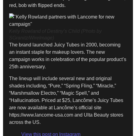
red, bob with flipped ends.
Kelly Rowland of Destiny’s Child (Photo by
SGranitz/WireImage)
The brand launched Juicy Tubes in 2000, becoming
an instant staple for makeup lovers. The new
campaign works in celebration of the popular product’s
25th anniversary.
The lineup will include several new and original
shades including, “Pure,” “Spring Fling,” “Miracle,”
“Marshmallow Electro,” “Magic Spell,” and
“Hallucination. Priced at $25, Lancôme’s Juicy Tubes
are now available at Lancôme’s official site
https://www.lancome-usa.com and Ulta Beauty stores
across the US.
View this post on Instagram