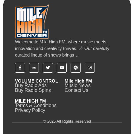
Welcome to Mile High FM, where music meets
innovation and creativity thrives. 🎶 Our carefully
curated lineup of shows brings…
VOLUME CONTROL
Mile High FM
Buy Radio Ads
Music News
Buy Radio Spins
Contact Us
MILE HIGH FM
Terms & Conditions
Privacy Policy
© 2025 All Rights Reserved