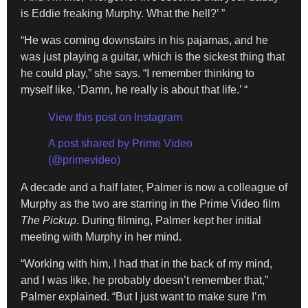
is Eddie freaking Murphy. What the hell?’ ”
“He was coming downstairs in his pajamas, and he
was just playing a guitar, which is the sickest thing that
he could play,” she says. “I remember thinking to
myself like, ‘Damn, he really is about that life.’ “
View this post on Instagram
A post shared by Prime Video
(@primevideo)
A decade and a half later, Palmer is now a colleague of
Murphy as the two are starring in the Prime Video film
The Pickup
. During filming, Palmer kept her initial
meeting with Murphy in her mind.
“Working with him, I had that in the back of my mind,
and I was like, he probably doesn’t remember that,”
Palmer explained. “But I just want to make sure I’m