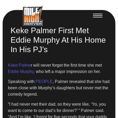
Keke Palmer First Met
Eddie Murphy At His Home
In His PJ’s
Keke Palme
r will never forget the first time she met
Eddie Murphy,
who left a major impression on her.
Speaking with
PEOPLE
, Palmer revealed that she had
been close with Murphy’s daughters but never met the
comedy legend.
“I had never met their dad, so they were like, ‘Yo, you
want to come to our dad’s for dinner?’ ” Palmer said.
“And I’m like, ‘I forgot for five seconds that your daddy