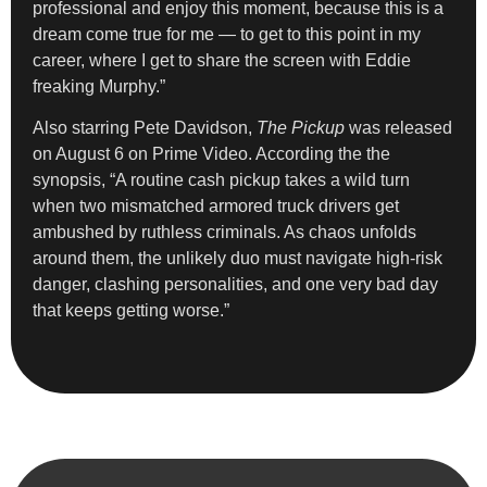
professional and enjoy this moment, because this is a
dream come true for me — to get to this point in my
career, where I get to share the screen with Eddie
freaking Murphy.”
Also starring Pete Davidson,
The Pickup
was released
on August 6 on Prime Video. According the the
synopsis, “A routine cash pickup takes a wild turn
when two mismatched armored truck drivers get
ambushed by ruthless criminals. As chaos unfolds
around them, the unlikely duo must navigate high-risk
danger, clashing personalities, and one very bad day
that keeps getting worse.”