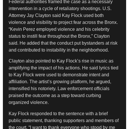
Federal authorities framed the case as a necessary
intervention in a cycle of retaliatory shootings. U.S.
Attorney Jay Clayton said Kay Flock used both
violence and visibility to project fear across the Bronx.
“Kevin Perez employed violence and his celebrity
status to instill fear throughout the Bronx,” Clayton
said. He added that the conduct put bystanders at risk
and contributed to instability in the neighborhood.
Clayton also pointed to Kay Flock’s rise in music as
amplifying the impact of his actions. He said lyrics tied
to Kay Flock were used to demonstrate intent and
affiliation. The artist’s growing platform, he argued,
intensified his notoriety. Law enforcement officials
praised the outcome as a step toward curbing
organized violence.
Kay Flock responded to the sentence with a brief
public statement, thanking supporters and members of
the court. “I want to thank everyone who stood by me