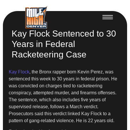
Kay Flock Sentenced to 30
Years in Federal
Racketeering Case
Kay Flock
, the Bronx rapper born Kevin Perez, was
sentenced this week to 30 years in federal prison. He
was convicted on charges tied to racketeering
conspiracy, attempted murder, and firearms offenses.
The sentence, which also includes five years of
supervised release, follows a March verdict.
Prosecutors said this verdict linked Kay Flock to a
pattern of gang-related violence. He is 22 years old.