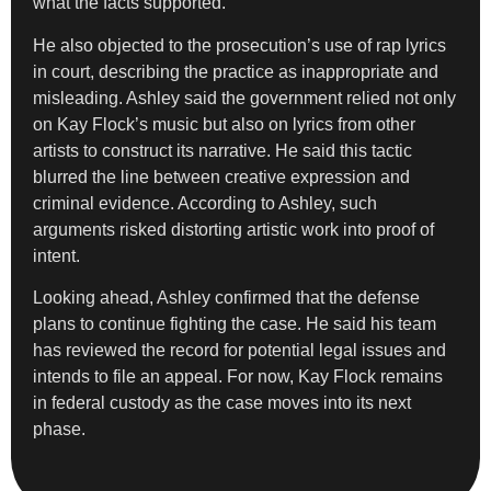
what the facts supported.
He also objected to the prosecution’s use of rap lyrics
in court, describing the practice as inappropriate and
misleading. Ashley said the government relied not only
on Kay Flock’s music but also on lyrics from other
artists to construct its narrative. He said this tactic
blurred the line between creative expression and
criminal evidence. According to Ashley, such
arguments risked distorting artistic work into proof of
intent.
Looking ahead, Ashley confirmed that the defense
plans to continue fighting the case. He said his team
has reviewed the record for potential legal issues and
intends to file an appeal. For now, Kay Flock remains
in federal custody as the case moves into its next
phase.