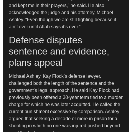
and kept me in their prayers,” he said. He also
acknowledged the judge and his attorney, Michael
Ashley. “Even though we are still fighting because it
ain’t over until Allah says it’s over.”
Defense disputes
sentence and evidence,
plans appeal
Michael Ashley, Kay Flock’s defense lawyer,
challenged both the length of the sentence and the
government’s legal approach. He said Kay Flock had
previously been offered a 30-year term tied to a murder
charge for which he was later acquitted. He called the
current punishment excessive by comparison. Ashley
argued that seeking a decade or more in prison for a
shooting in which no one was injured pushed beyond