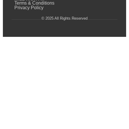
Terms & Conditions
Privacy Policy
© 2025 All Rights Reserved