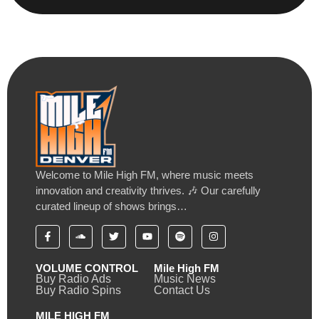
Welcome to Mile High FM, where music meets
innovation and creativity thrives. 🎶 Our carefully
curated lineup of shows brings…
VOLUME CONTROL
Mile High FM
Buy Radio Ads
Music News
Buy Radio Spins
Contact Us
MILE HIGH FM