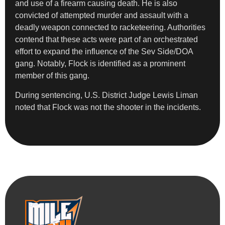
and use of a firearm causing death. He is also
convicted of attempted murder and assault with a
deadly weapon connected to racketeering. Authorities
contend that these acts were part of an orchestrated
effort to expand the influence of the Sev Side/DOA
gang. Notably, Flock is identified as a prominent
member of this gang.
During sentencing, U.S. District Judge Lewis Liman
noted that Flock was not the shooter in the incidents.