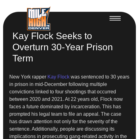
Kay Flock Seeks to
Overturn 30-Year Prison
Term
New York rapper
Kay Flock
was sentenced to 30 years
in prison in mid-December following multiple
convictions linked to four shootings that occurred
between 2020 and 2021. At 22 years old, Flock now
faces a future dominated by incarceration. This has
prompted his legal team to file an appeal. The case
has drawn attention not only for the severity of the
sentence. Additionally, people are discussing its
implications in prosecuting gang-related activity in the