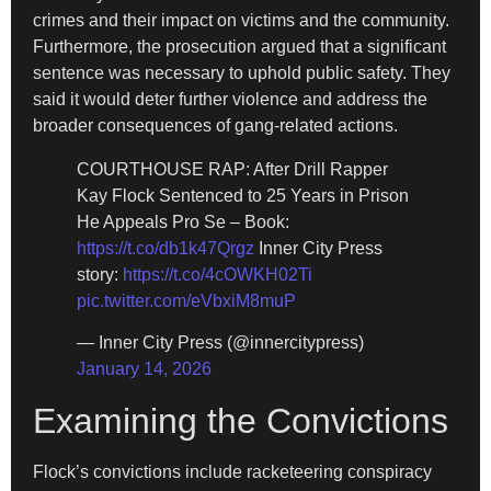
crimes and their impact on victims and the community.
Furthermore, the prosecution argued that a significant
sentence was necessary to uphold public safety. They
said it would deter further violence and address the
broader consequences of gang-related actions.
COURTHOUSE RAP: After Drill Rapper
Kay Flock Sentenced to 25 Years in Prison
He Appeals Pro Se – Book:
https://t.co/db1k47Qrgz
Inner City Press
story:
https://t.co/4cOWKH02Ti
pic.twitter.com/eVbxiM8muP
— Inner City Press (@innercitypress)
January 14, 2026
Examining the Convictions
Flock’s convictions include racketeering conspiracy