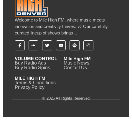
Welcome to Mile High FM, where music meets
innovation and creativity thrives. 🎶 Our carefully
curated lineup of shows brings…
VOLUME CONTROL
Mile High FM
Buy Radio Ads
Music News
Buy Radio Spins
Contact Us
MILE HIGH FM
Terms & Conditions
Privacy Policy
© 2025 All Rights Reserved