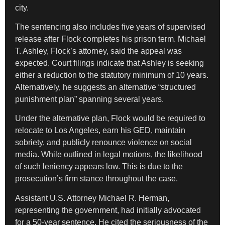
city.
The sentencing also includes five years of supervised
release after Flock completes his prison term. Michael
T. Ashley, Flock’s attorney, said the appeal was
expected. Court filings indicate that Ashley is seeking
either a reduction to the statutory minimum of 10 years.
Alternatively, he suggests an alternative “structured
punishment plan” spanning several years.
Under the alternative plan, Flock would be required to
relocate to Los Angeles, earn his GED, maintain
sobriety, and publicly renounce violence on social
media. While outlined in legal motions, the likelihood
of such leniency appears low. This is due to the
prosecution’s firm stance throughout the case.
Assistant U.S. Attorney Michael R. Herman,
representing the government, had initially advocated
for a 50-year sentence. He cited the seriousness of the