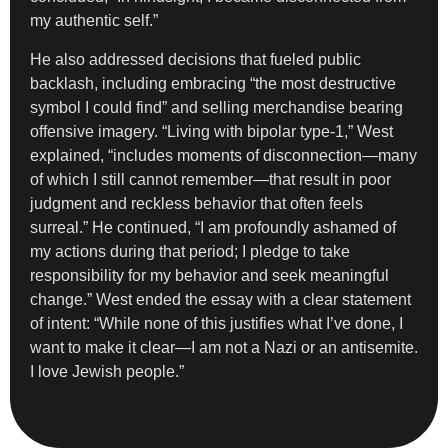
my authentic self.”
He also addressed decisions that fueled public
backlash, including embracing “the most destructive
symbol I could find” and selling merchandise bearing
offensive imagery. “Living with bipolar type-1,” West
explained, “includes moments of disconnection—many
of which I still cannot remember—that result in poor
judgment and reckless behavior that often feels
surreal.” He continued, “I am profoundly ashamed of
my actions during that period; I pledge to take
responsibility for my behavior and seek meaningful
change.” West ended the essay with a clear statement
of intent: “While none of this justifies what I’ve done, I
want to make it clear—I am not a Nazi or an antisemite.
I love Jewish people.”