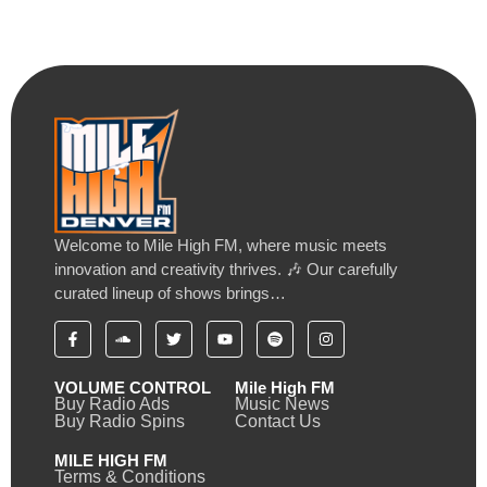
Welcome to Mile High FM, where music meets
innovation and creativity thrives. 🎶 Our carefully
curated lineup of shows brings…
VOLUME CONTROL
Mile High FM
Buy Radio Ads
Music News
Buy Radio Spins
Contact Us
MILE HIGH FM
Terms & Conditions