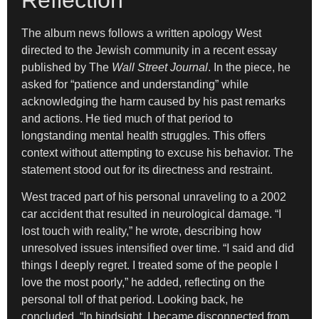
The album news follows a written apology West
directed to the Jewish community in a recent essay
published by The
Wall Street Journal
. In the piece, he
asked for “patience and understanding” while
acknowledging the harm caused by his past remarks
and actions. He tied much of that period to
longstanding mental health struggles. This offers
context without attempting to excuse his behavior. The
statement stood out for its directness and restraint.
West traced part of his personal unraveling to a 2002
car accident that resulted in neurological damage. “I
lost touch with reality,” he wrote, describing how
unresolved issues intensified over time. “I said and did
things I deeply regret. I treated some of the people I
love the most poorly,” he added, reflecting on the
personal toll of that period. Looking back, he
concluded, “In hindsight, I became disconnected from