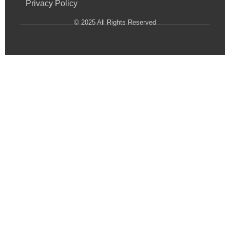
Privacy Policy
© 2025 All Rights Reserved