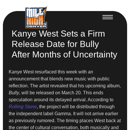
Kanye West Sets a Firm
Release Date for Bully
After Months of Uncertainty
Kanye West resurfaced this week with an
announcement that blends new music with public
reflection. The artist revealed that his upcoming album,
Bully
, will be released on March 20. This ends
speculation around its delayed arrival. According to
Rolling Stone
, the project will be distributed through
the independent label Gamma. It will not arrive earlier
as previously rumored. The timing places West back at
the center of cultural conversation, both musically and