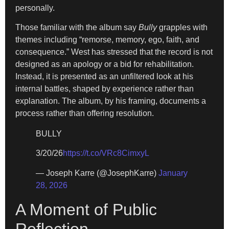
personally.
Those familiar with the album say
Bully
grapples with
themes including “remorse, memory, ego, faith, and
consequence.” West has stressed that the record is not
designed as an apology or a bid for rehabilitation.
Instead, it is presented as an unfiltered look at his
internal battles, shaped by experience rather than
explanation. The album, by his framing, documents a
process rather than offering resolution.
BULLY
3/20/26
https://t.co/VRc8CimxyL
— Joseph Karre (@JosephKarre)
January
28, 2026
A Moment of Public
Reflection