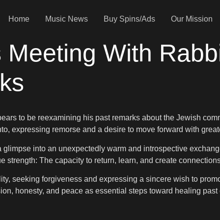
Home
Music News
Buy Spins/Ads
Our Mission
Meeting With Rabbi,
rks
ars to be reexamining his past remarks about the Jewish commu
to, expressing remorse and a desire to move forward with great
a glimpse into an unexpectedly warm and introspective exchange
ue strength: The capacity to return, learn, and create connection
ility, seeking forgiveness and expressing a sincere wish to pr
ion, honesty, and peace as essential steps toward healing past 