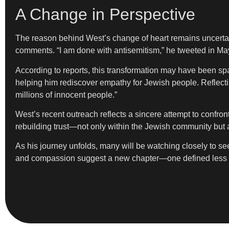
A Change in Perspective
The reason behind West’s change of heart remains uncertain,
comments. “I am done with antisemitism,” he tweeted in May.
According to reports, this transformation may have been sp
helping him rediscover empathy for Jewish people. Reflectin
millions of innocent people.”
West’s recent outreach reflects a sincere attempt to confro
rebuilding trust—not only within the Jewish community but 
As his journey unfolds, many will be watching closely to see w
and compassion suggest a new chapter—one defined less by 