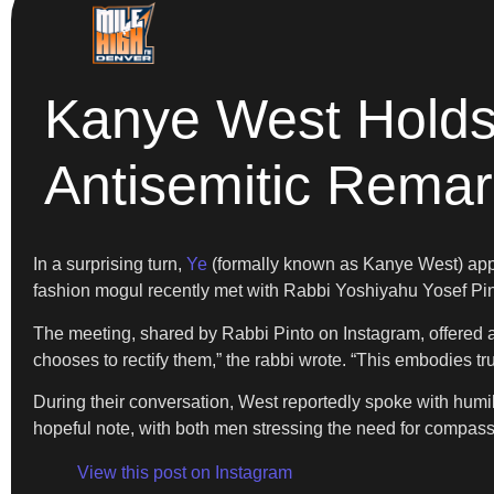
Kanye West Holds 
Antisemitic Rema
In a surprising turn,
Ye
(formally known as Kanye West) appe
fashion mogul recently met with Rabbi Yoshiyahu Yosef Pin
The meeting, shared by Rabbi Pinto on Instagram, offered 
chooses to rectify them,” the rabbi wrote. “This embodies tr
During their conversation, West reportedly spoke with hum
hopeful note, with both men stressing the need for compass
View this post on Instagram