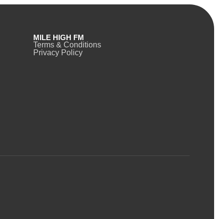
MILE HIGH FM
Terms & Conditions
Privacy Policy