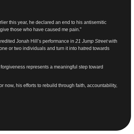
er this year, he declared an end to his antisemitic
forgive those who have caused me pain.”
credited Jonah Hill’s performance in
21 Jump Street
with
e or two individuals and turn it into hatred towards
nd forgiveness represents a meaningful step toward
 now, his efforts to rebuild through faith, accountability,