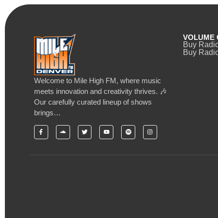
VOLUME 
Buy Radi
Buy Radio
Welcome to Mile High FM, where music
meets innovation and creativity thrives. 🎶
Our carefully curated lineup of shows
brings…