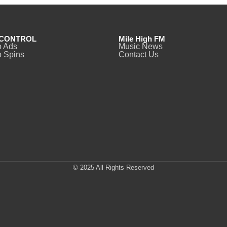
CONTROL
Mile High FM
o Ads
Music News
 Spins
Contact Us
© 2025 All Rights Reserved