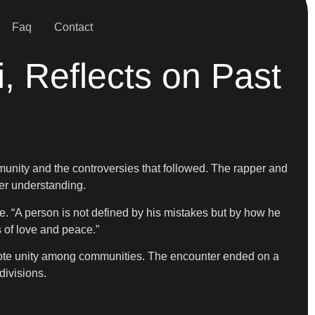
Faq
Contact
 Reflects on Past
nity and the controversies that followed. The rapper and
er understanding.
. “A person is not defined by his mistakes but by how he
s of love and peace.”
omote unity among communities. The encounter ended on a
divisions.