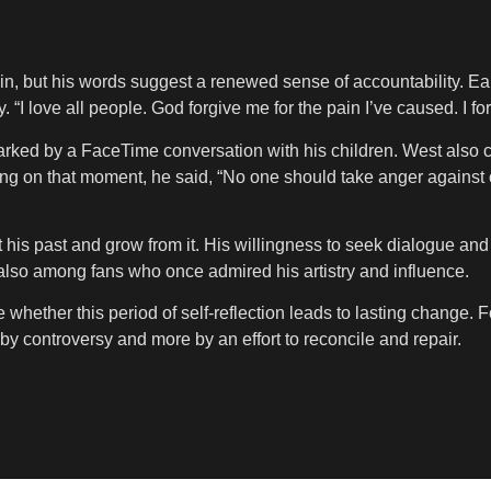
 but his words suggest a renewed sense of accountability. Earli
 “I love all people. God forgive me for the pain I’ve caused. I 
arked by a FaceTime conversation with his children. West also 
g on that moment, he said, “No one should take anger against on
nt his past and grow from it. His willingness to seek dialogue a
also among fans who once admired his artistry and influence.
hether this period of self-reflection leads to lasting change. For
controversy and more by an effort to reconcile and repair.